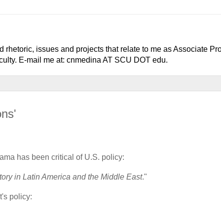
 rhetoric, issues and projects that relate to me as Associate Pr
faculty. E-mail me at: cnmedina AT SCU DOT edu.
ons'
ama has been critical of U.S. policy:
ory in Latin America and the Middle East
."
's policy: