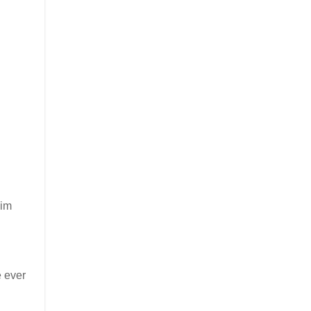
Jim
e ever