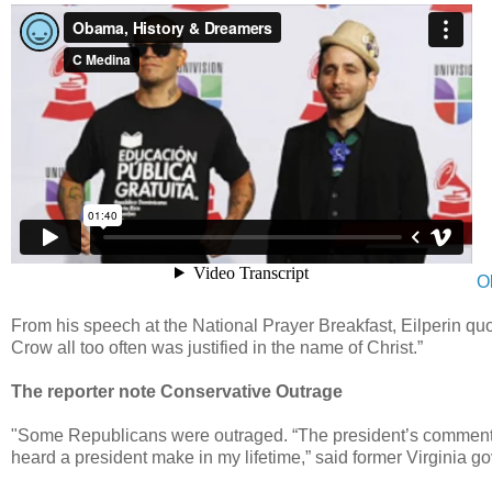
O
From his speech at the National Prayer Breakfast, Eilperin quo
Crow all too often was justified in the name of Christ.”
The reporter note Conservative Outrage
"Some Republicans were outraged. “The president’s comments t
heard a president make in my lifetime,” said former Virginia g