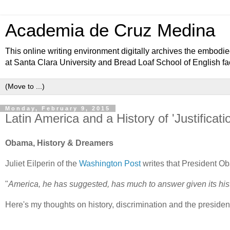
Academia de Cruz Medina
This online writing environment digitally archives the embodied
at Santa Clara University and Bread Loaf School of English 
Monday, February 9, 2015
Latin America and a History of 'Justificati
Obama, History & Dreamers
Juliet Eilperin of the
Washington Post
writes that President Ob
"
America, he has suggested, has much to answer given its hist
Here's my thoughts on history, discrimination and the president