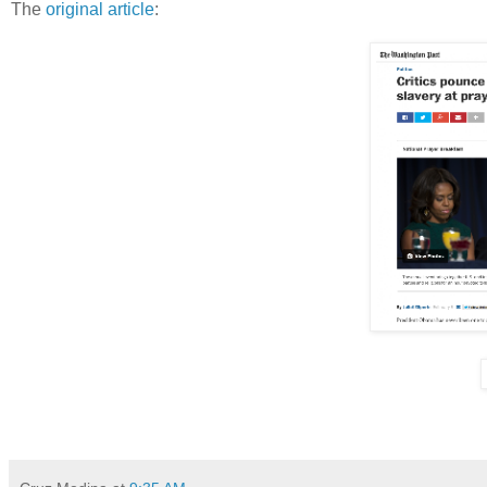
The
original article
: