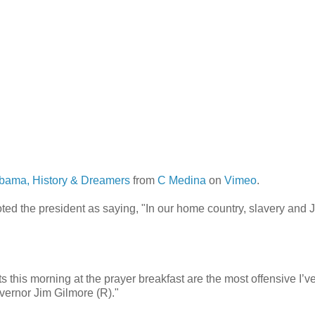
bama, History & Dreamers
from
C Medina
on
Vimeo
.
ted the president as saying, "In our home country, slavery and 
his morning at the prayer breakfast are the most offensive I’v
overnor Jim Gilmore (R)."