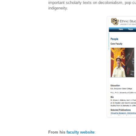
important scholarly texts on decolonialism, pop c
indigeneity.
From his
faculty website
: