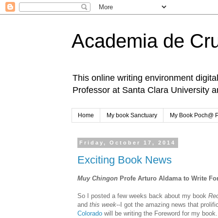
Academia de Cr
This online writing environment digita
Professor at Santa Clara University 
Home
My book Sanctuary
My Book Poch@ 
Friday, October 17, 2014
Exciting Book News
Muy Chingon
Profe Arturo Aldama to Write F
So I posted a few weeks back about my book
Re
and
this week
--I got the amazing news that prolifi
Colorado
will be writing the Foreword for my book.