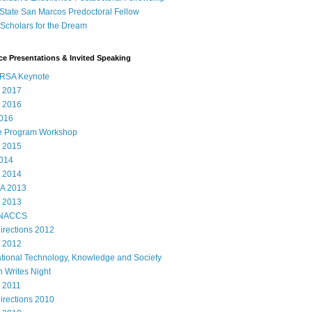
State San Marcos Predoctoral Fellow
cholars for the Dream
e Presentations & Invited Speaking
RSA Keynote
 2017
 2016
016
e Program Workshop
 2015
014
 2014
A 2013
 2013
 NACCS
rections 2012
 2012
ational Technology, Knowledge and Society
 Writes Night
 2011
rections 2010