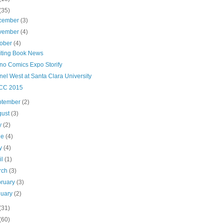
(35)
cember
(3)
vember
(4)
tober
(4)
iting Book News
ino Comics Expo Storify
nel West at Santa Clara University
CC 2015
ptember
(2)
gust
(3)
ly
(2)
ne
(4)
y
(4)
il
(1)
rch
(3)
bruary
(3)
nuary
(2)
(31)
(60)