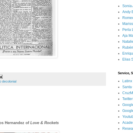
Sonia 
Andy 
Rome
Mariss
Perla 
Aja Ma
Natali
Rubén
Enriq
Elias 
Service, 
Latinx
 decolonial
Santa 
CruzM
Twitter
Googl
Googl
Youtu
nos Hernandez of
Love & Rockets
Acade
Resea