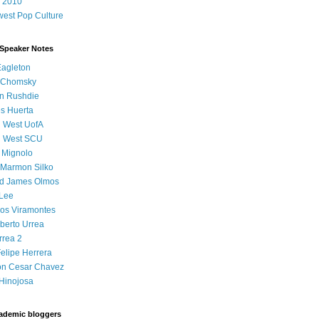
 2010
est Pop Culture
 Speaker Notes
Eagleton
 Chomsky
n Rushdie
s Huerta
l West UofA
l West SCU
 Mignolo
 Marmon Silko
d James Olmos
 Lee
os Viramontes
lberto Urrea
rrea 2
elipe Herrera
on Cesar Chavez
Hinojosa
ademic bloggers