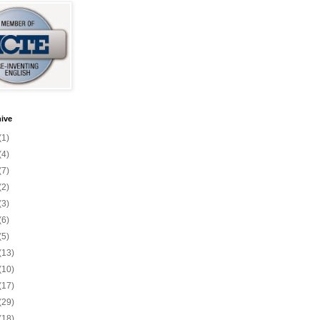
ive
(1)
(4)
(7)
(2)
(3)
(6)
(5)
(13)
(10)
(17)
(29)
(18)