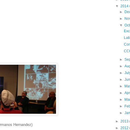
▼
2014
►
De
►
No
▼
Oc
Exc
Lat
Cor
CC
►
Se
►
Au
►
Ju
►
Ju
►
Ma
►
Apr
►
Ma
►
Fe
►
Ja
►
2013
ermanos Hernandez)
►
2012