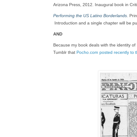
Arizona Press, 2012. Inaugural book in Crit
Performing the US Latino Borderlands
.
Prin
Introduction and a single chapter will be pu
AND
Because my book deals with the identity of
Tumblr that
Pocho.com posted recently to 