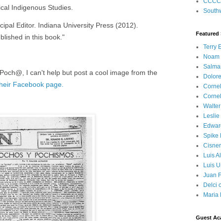
CCCC
ical Indigenous Studies.
Southw
cipal Editor. Indiana University Press (2012).
Featured
blished in this book."
Terry 
Noam
Salma
 Poch@, I can't help but post a cool image from the
Dolore
their Facebook page.
Corne
Corne
Walter
Leslie
Edwar
Spike
Cisner
Luis A
Luis U
Juan F
Delci 
Maria 
Guest Ac