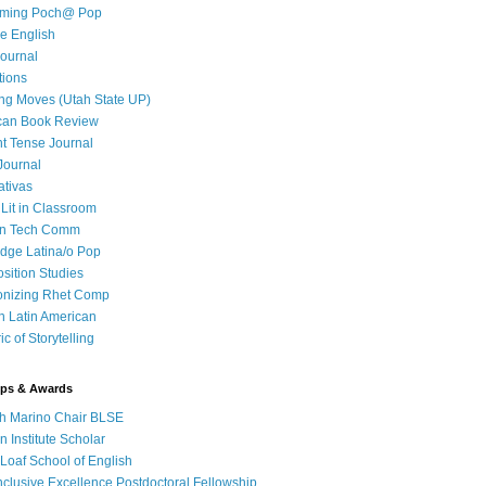
iming Poch@ Pop
e English
ournal
tions
ng Moves (Utah State UP)
can Book Review
t Tense Journal
Journal
ativas
 Lit in Classroom
in Tech Comm
dge Latina/o Pop
ition Studies
onizing Rhet Comp
in Latin American
c of Storytelling
ips & Awards
h Marino Chair BLSE
 Institute Scholar
Loaf School of English
clusive Excellence Postdoctoral Fellowship