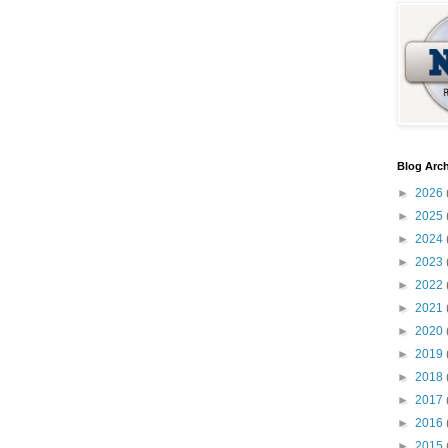
Blog Arch
►
2026
►
2025
►
2024
►
2023
►
2022
►
2021
►
2020
►
2019
►
2018
►
2017
►
2016
►
2015