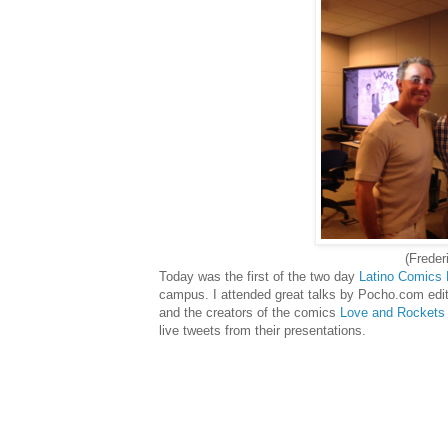
(Freder
Today was the first of the two day
Latino Comics
campus. I attended great talks by Pocho.com edi
and the creators of the comics
Love and Rockets
live tweets from their presentations.