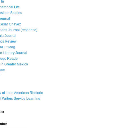
 In
hetorical Life
ition Studies
ournal
Cesar Chavez
tions Journal (response)
ia Journal
tos Review
al Lit Mag
ce Literary Journal
iego Reader
in Greater Mexico
ram
r
y of Latin American Rhetoric
t Writers Service Learning
ist
mber