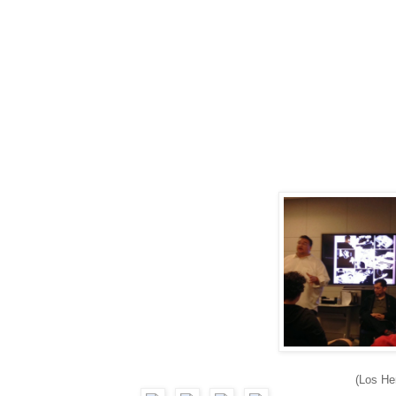
(Los H