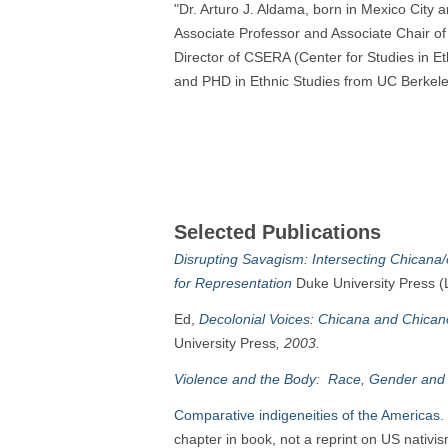
"Dr. Arturo J. Aldama, born in Mexico City 
Associate Professor and Associate Chair of
Director of CSERA (Center for Studies in E
and PHD in Ethnic Studies from UC Berkeley
Selected Publications
Disrupting Savagism: Intersecting Chicana
for Representation
Duke University Press (
Ed,
Decolonial Voices: Chicana and Chicano
University Press
, 2003.
Violence and the Body: Race, Gender and 
Comparative indigeneities of the Americas
.
chapter in book, not a reprint on US nativis