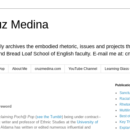
uz Medina
lly archives the embodied rhetoric, issues and projects t
and Bread Loaf School of English faculty. E-mail me at
Pop
About Me
cruzmedina.com
YouTube Channel
Learning Glass 
Publicati
Sanctu
Racia
Rhetor
oreword
Multil
Best o
claiming Poch@ Pop
(
see the Tumblr
) being under contract--
c writer and professor of Ethnic Studies at the
University of
Key Th
 Aldama has written or edited numerous influential and
Explan