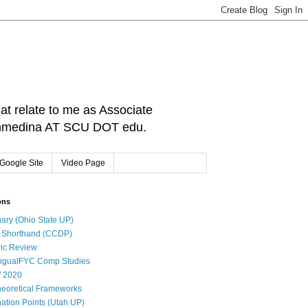
hat relate to me as Associate
: cnmedina AT SCU DOT edu.
Google Site
Video Page
ons
ary (Ohio State UP)
l Shorthand (CCDP)
ic Review
ingualFYC Comp Studies
f 2020
eoretical Frameworks
ation Points (Utah UP)