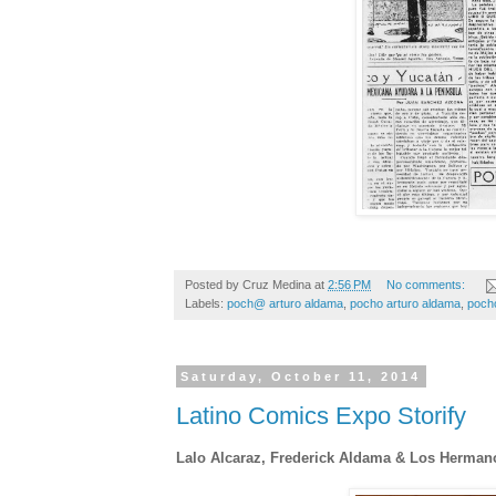
Posted by
Cruz Medina
at
2:56 PM
No comments:
Labels:
poch@ arturo aldama
,
pocho arturo aldama
,
pocho
Saturday, October 11, 2014
Latino Comics Expo Storify
Lalo Alcaraz, Frederick Aldama & Los Herma