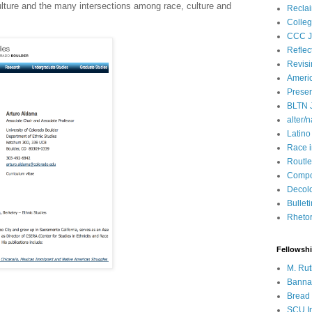
ulture and the many intersections among race, culture and
Recla
Colleg
CCC J
Reflec
Revisi
Ameri
Presen
BLTN 
alter/n
Latino
Race 
Routle
Compos
Decol
Bullet
Rhetori
Fellowsh
M. Rut
Bannan
Bread 
SCU In