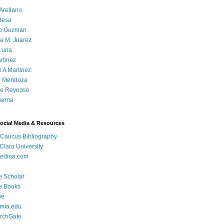
Arellano
Besa
o Guzman
a M. Juarez
Luna
rtinez
e A Martinez
 Mendoza
ue Reynoso
Serna
Social Media & Resources
 Caucus Bibliography
Clara University
edina.com
e Scholar
e Books
be
mia.edu
rchGate