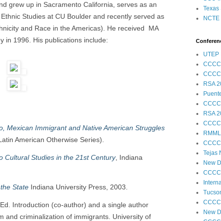
and grew up in Sacramento California, serves as an
Texas 
 Ethnic Studies at CU Boulder and recently served as
NCTE S
thnicity and Race in the Americas). He received MA
 in 1996. His publications include:
Conferenc
UTEP 
CCCC
CCCC
RSA 2
Puent
CCCC
RSA 2
CCCC
/o, Mexican Immigrant and Native American Struggles
RMML
Latin American Otherwise Series).
CCCC
Tejas
 Cultural Studies in the 21st Century
, Indiana
New Di
CCCC
Intern
the State
Indiana University Press, 2003.
Tucson
CCCC
 Ed. Introduction (co-author) and a single author
New Di
m and criminalization of immigrants. University of