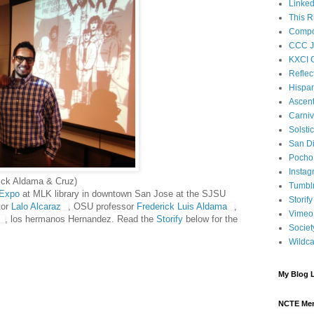
Linked
This R
Compos
CCC J
KXCI 
Reflec
Hispan
Ascen
Carniv
Solsti
San D
Pocho 
Instag
ick Aldama & Cruz)
Tumbl
 Expo
at MLK library in downtown San Jose at the SJSU
Storify
tor
Lalo Alcaraz
, OSU professor
Frederick Luis Aldama
,
Vimeo
, los hermanos Hernandez. Read the
Storify
below for the
Societ
Wildca
My Blog L
NCTE Me