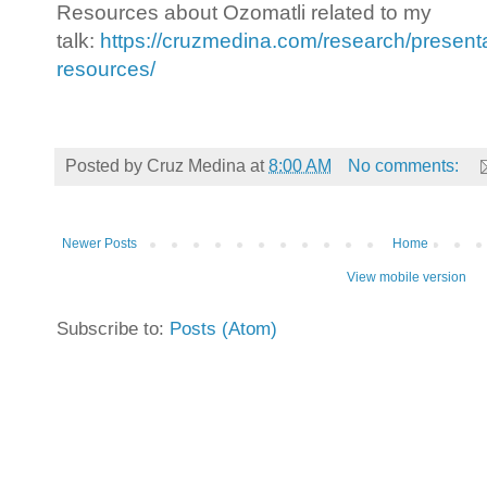
Resources about Ozomatli related to my
talk:
https://cruzmedina.com/research/presenta
resources/
Posted by
Cruz Medina
at
8:00 AM
No comments:
Newer Posts
Home
View mobile version
Subscribe to:
Posts (Atom)