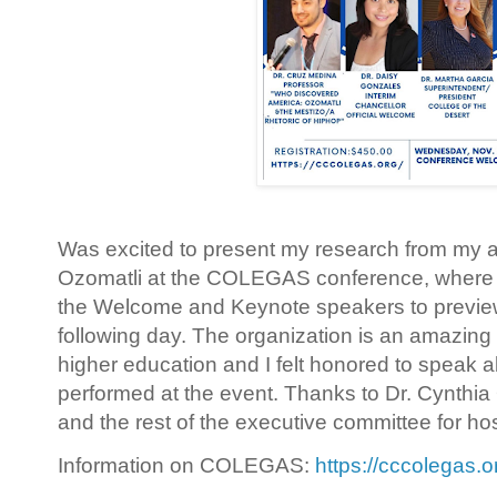
Was excited to present my research from my a
Ozomatli at the COLEGAS conference, where I 
the Welcome and Keynote speakers to preview
following day. The organization is an amazing 
higher education and I felt honored to speak 
performed at the event. Thanks to Dr. Cynthia O
and the rest of the executive committee for h
Information on COLEGAS:
https://cccolegas.o