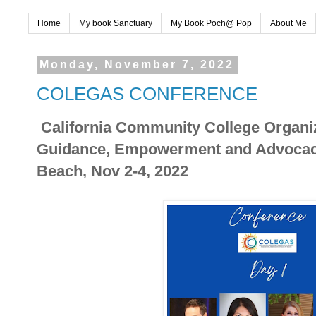
Home
My book Sanctuary
My Book Poch@ Pop
About Me
Monday, November 7, 2022
COLEGAS CONFERENCE
California Community College Organiz
Guidance, Empowerment and Advocac
Beach, Nov 2-4, 2022