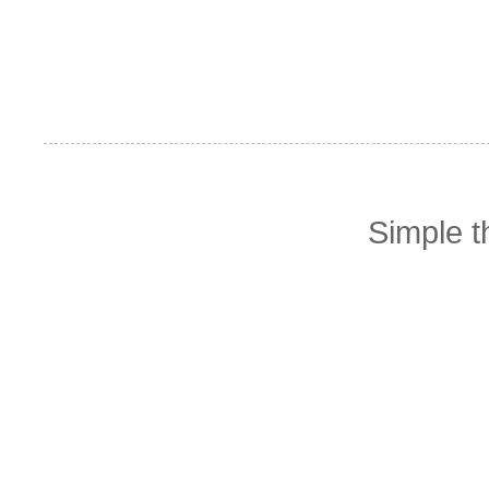
Simple 