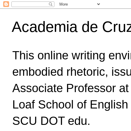
Academia de Cru
This online writing env
embodied rhetoric, issu
Associate Professor at
Loaf School of English
SCU DOT edu.