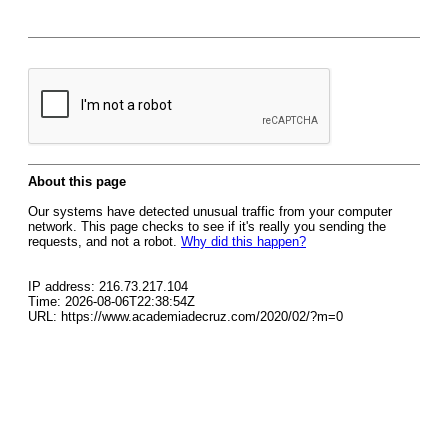
About this page
Our systems have detected unusual traffic from your computer
network. This page checks to see if it's really you sending the
requests, and not a robot.
Why did this happen?
IP address: 216.73.217.104
Time: 2026-08-06T22:38:54Z
URL: https://www.academiadecruz.com/2020/02/?m=0