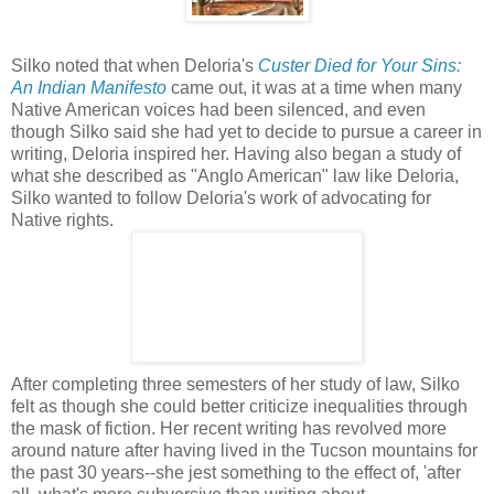
Silko noted that when Deloria's
Custer Died for Your Sins:
An Indian Manifesto
came out, it was at a time when many
Native American voices had been silenced, and even
though Silko said she had yet to decide to pursue a career in
writing, Deloria inspired her. Having also began a study of
what she described as "Anglo American" law like Deloria,
Silko wanted to follow Deloria's work of advocating for
Native rights.
After completing three semesters of her study of law, Silko
felt as though she could better criticize inequalities through
the mask of fiction. Her recent writing has revolved more
around nature after having lived in the Tucson mountains for
the past 30 years--she jest something to the effect of, 'after