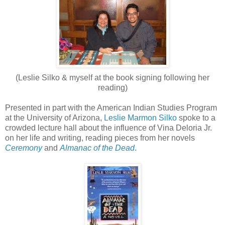
(Leslie Silko & myself at the book signing following her
reading)
Presented in part with the American Indian Studies Program
at the University of Arizona,
Leslie Marmon Silko
spoke to a
crowded lecture hall about the influence of Vina Deloria Jr.
on her life and writing, reading pieces from her novels
Ceremony
and
Almanac of the Dead
.