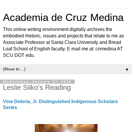
Academia de Cruz Medina
This online writing environment digitally archives the
embodied rhetoric, issues and projects that relate to me as
Associate Professor at Santa Clara University and Bread
Loaf School of English faculty. E-mail me at: cnmedina AT
SCU DOT edu.
▼
Wednesday, January 27, 2010
Leslie Silko's Reading
Vine Deloria, Jr. Distinguished Indigenous Scholars
Series