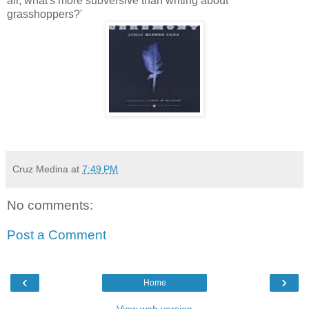
all, what's more subversive than writing about
grasshoppers?'
Cruz Medina
at
7:49 PM
No comments:
Post a Comment
‹
›
Home
View web version