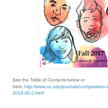
See the Table of Contents below or
here:
http://www.uc.edu/journals/composition-s
2018-45-2.html