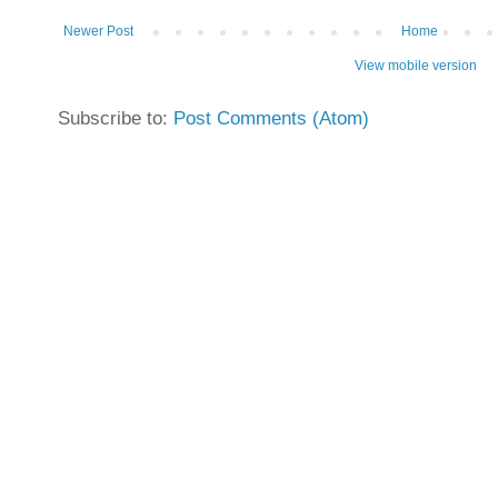
Newer Post
Home
View mobile version
Subscribe to:
Post Comments (Atom)