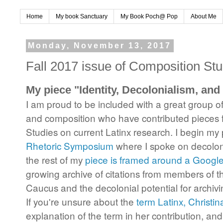
Home
My book Sanctuary
My Book Poch@ Pop
About Me
Monday, November 13, 2017
Fall 2017 issue of Composition Stu
My piece "Identity, Decolonialism, and
I am proud to be included with a great group of 
and composition who have contributed pieces f
Studies on current Latinx research. I begin my
Rhetoric Symposium
where I spoke on decoloni
the rest of my
piece is framed around a Googl
growing archive of citations from members of
Caucus and the decolonial potential for archiv
If you're unsure about the
term Latinx, Christin
explanation of the term in her contribution, and