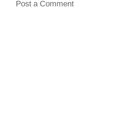
Post a Comment