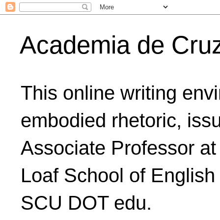
Academia de Cru
This online writing env
embodied rhetoric, issu
Associate Professor at
Loaf School of English
SCU DOT edu.