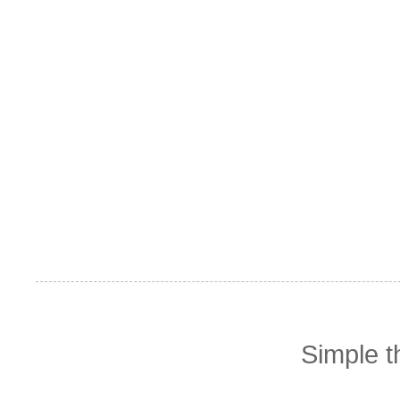
Simple 