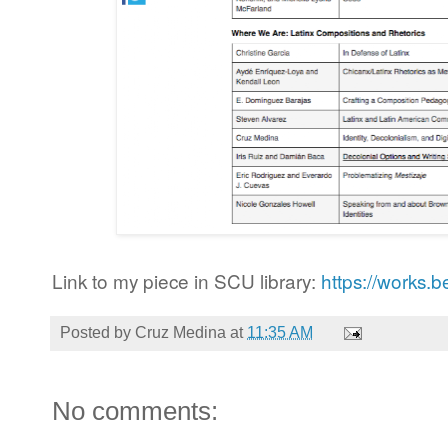
Link to my piece in SCU library:
https://works.
Posted by
Cruz Medina
at
11:35 AM
No comments: