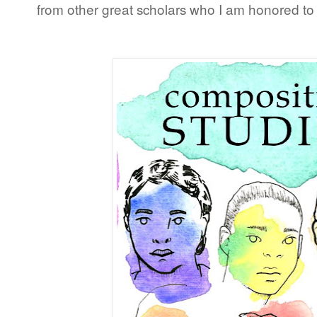
from other great scholars who I am honored to