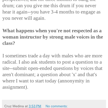
drum; can you give me this drum if you never
hear it again--you have 3-4 months to engage as
you never will again.
What happens when you're not respected as a
woman instructor by strong male voices in the
class?
I sometimes trade a day with males who are more
radical. I also ask students to post a question to a
site--submit open-ended questions by voices that
aren't dominant; a question about 'x' and that's
where I want to start today (annonymity in
assignment).
Cruz Medina
at
3:53 PM
No comments: