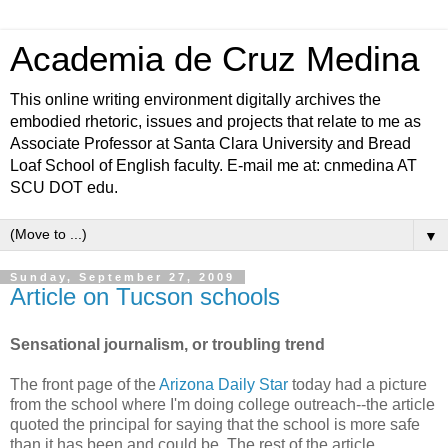
Academia de Cruz Medina
This online writing environment digitally archives the
embodied rhetoric, issues and projects that relate to me as
Associate Professor at Santa Clara University and Bread
Loaf School of English faculty. E-mail me at: cnmedina AT
SCU DOT edu.
▼
Sunday, September 27, 2009
Article on Tucson schools
Sensational journalism, or troubling trend
The front page of the
Arizona Daily Star
today had a picture
from the school where I'm doing college outreach--the article
quoted the principal for saying that the school is more safe
than it has been and could be. The rest of the article