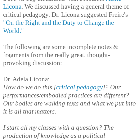
Licona
. We discussed having a general theme of
critical pedagogy. Dr. Licona suggested Freire's
"On the Right and the Duty to Change the
World."
The following are some incomplete notes &
fragments from the really great, thought-
provoking discussion:
Dr. Adela Licona:
How do we do this [
critical pedagogy
]? Our
performances/embodied practices are different?
Our bodies are walking texts and what we put into
it is all that matters.
I start all my classes with a question? The
production of knowledge as a political