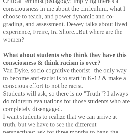
Critical feminist pedagogy: implying there's a
consciousness in me about the cirriculum, what I
choose to teach, and power dynamic and co-
grading, and assessment. Dewey talks about lived
experience, Freire, Ira Shore...But where are the
women?
What about students who think they have this
consciosness & think racism is over?
Van Dyke, socio cognitive theorist--the only way
to become anti-racist is to start in K-12 & make a
conscious effort to not be racist.
Students will ask, so there is no "Truth"? I always
do midterm evaluations for those students who are
completely disengaged.
I want students to realize that we can arrive at
truth, but we have to see the different
perspectives; ask for three months to bang the