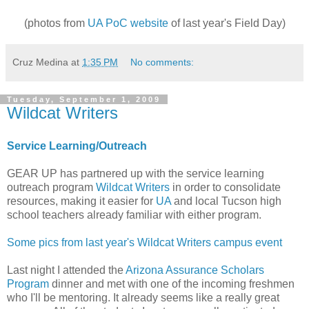
(photos from
UA PoC website
of last year's Field Day)
Cruz Medina
at
1:35 PM
No comments:
Tuesday, September 1, 2009
Wildcat Writers
Service Learning/Outreach
GEAR UP has partnered up with the service learning
outreach program
Wildcat Writers
in order to consolidate
resources, making it easier for
UA
and local Tucson high
school teachers already familiar with either program.
Some pics from last year's Wildcat Writers campus event
Last night I attended the
Arizona Assurance Scholars
Program
dinner and met with one of the incoming freshmen
who I'll be mentoring. It already seems like a really great