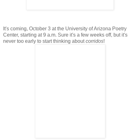
It's coming, October 3 at the University of Arizona Poetry
Center, starting at 9 a.m. Sure it's a few weeks off, but it's
never too early to start thinking about
corridos
!