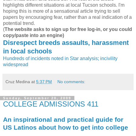
highlights different situations at local Tucson schools. I'm
hoping this is more of a sensational article trying to sell
papers by encouraging fear, rather than a real indication of a
potential trend.
(
The website asks to sign up for free log-in, or you could
copy/paste into an engine)
Disrespect breeds assaults, harassment
in local schools
Hundreds of incidents noted in Star analysis; incivility
widespread
Cruz Medina
at
5:37 PM
No comments:
Sunday, September 20, 2009
COLLEGE ADMISSIONS 411
An inspirational and practical guide for
US Latinos about how to get into college