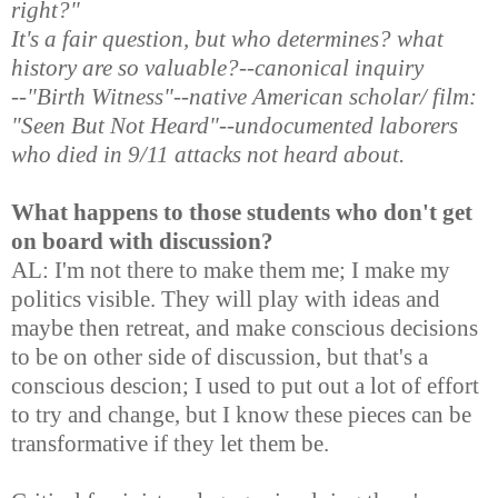
right?"
It's a fair question, but who determines? what
history are so valuable?--canonical inquiry
--"Birth Witness"--native American scholar/ film:
"Seen But Not Heard"--undocumented laborers
who died in 9/11 attacks not heard about.
What happens to those students who don't get
on board with discussion?
AL: I'm not there to make them me; I make my
politics visible. They will play with ideas and
maybe then retreat, and make conscious decisions
to be on other side of discussion, but that's a
conscious descion; I used to put out a lot of effort
to try and change, but I know these pieces can be
transformative if they let them be.