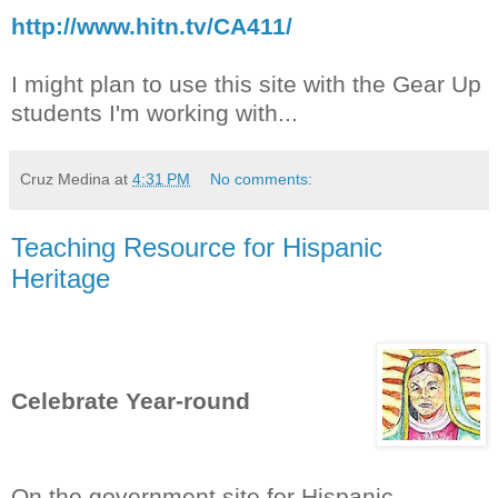
http://www.hitn.tv/CA411/
I might plan to use this site with the Gear Up
students I'm working with...
Cruz Medina
at
4:31 PM
No comments:
Teaching Resource for Hispanic
Heritage
Celebrate Year-round
On the government site for Hispanic