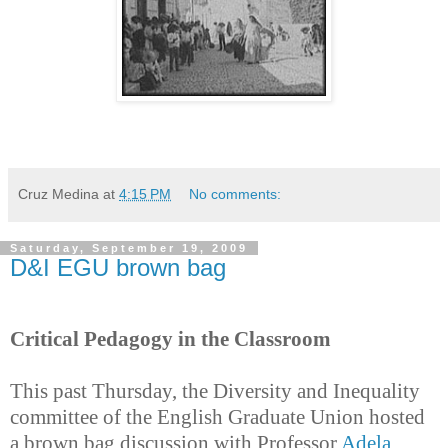
Cruz Medina
at
4:15 PM
No comments:
Saturday, September 19, 2009
D&I EGU brown bag
Critical Pedagogy in the Classroom
This past Thursday, the Diversity and Inequality
committee of the English Graduate Union hosted
a brown bag discussion with Professor
Adela