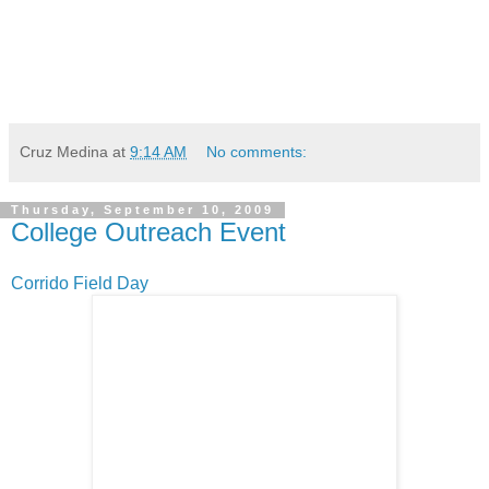
Cruz Medina
at
9:14 AM
No comments:
Thursday, September 10, 2009
College Outreach Event
Corrido Field Day