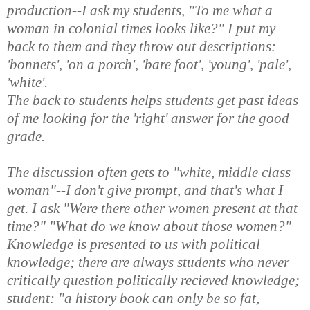
production--I ask my students, "To me what a
woman in colonial times looks like?" I put my
back to them and they throw out descriptions:
'bonnets', 'on a porch', 'bare foot', 'young', 'pale',
'white'.
The back to students helps students get past ideas
of me looking for the 'right' answer for the good
grade.
The discussion often gets to "white, middle class
woman"--I don't give prompt, and that's what I
get. I ask "Were there other women present at that
time?" "What do we know about those women?"
Knowledge is presented to us with political
knowledge; there are always students who never
critically question politically recieved knowledge;
student: "a history book can only be so fat,