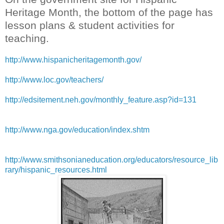
Heritage Month, the bottom of the page has
lesson plans & student activities for
teaching.
http://www.hispanicheritagemonth.gov/
http://www.loc.gov/teachers/
http://edsitement.neh.gov/monthly_feature.asp?id=131
http://www.nga.gov/education/index.shtm
http://www.smithsonianeducation.org/educators/resource_lib
rary/hispanic_resources.html