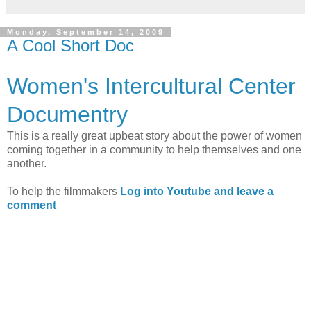
Monday, September 14, 2009
A Cool Short Doc
Women's Intercultural Center
Documentry
This is a really great upbeat story about the power of women
coming together in a community to help themselves and one
another.
To help the filmmakers
Log into Youtube and leave a
comment