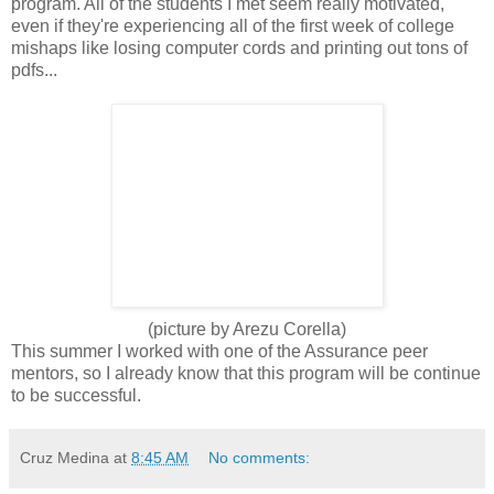
program. All of the students I met seem really motivated,
even if they're experiencing all of the first week of college
mishaps like losing computer cords and printing out tons of
pdfs...
(picture by Arezu Corella)
This summer I worked with one of the Assurance peer
mentors, so I already know that this program will be continue
to be successful.
Cruz Medina
at
8:45 AM
No comments: