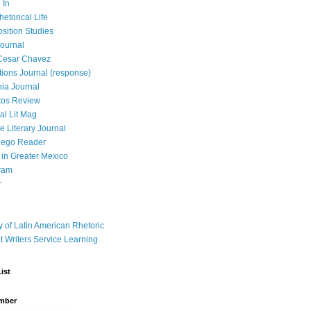
 In
hetorical Life
ition Studies
ournal
Cesar Chavez
tions Journal (response)
ia Journal
tos Review
al Lit Mag
ce Literary Journal
iego Reader
in Greater Mexico
ram
r
y of Latin American Rhetoric
t Writers Service Learning
ist
mber