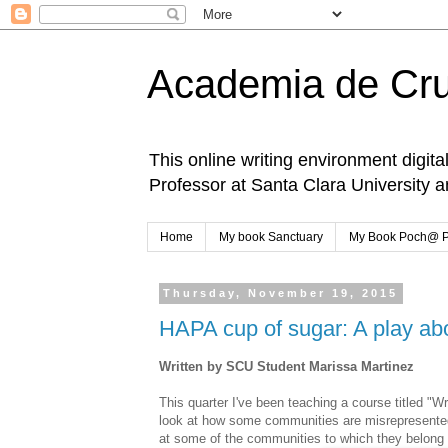
Academia de Cr
This online writing environment digita
Professor at Santa Clara University 
Home
My book Sanctuary
My Book Poch@ 
Thursday, November 19, 2015
HAPA cup of sugar: A play abou
Written by SCU Student Marissa Martinez
This quarter I've been teaching a course titled "Wr
look at how some communities are misrepresented
at some of the communities to which they belong