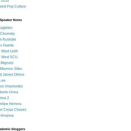
 2010
est Pop Culture
 Speaker Notes
Eagleton
 Chomsky
n Rushdie
s Huerta
l West UofA
l West SCU
 Mignolo
 Marmon Silko
d James Olmos
 Lee
os Viramontes
lberto Urrea
rrea 2
elipe Herrera
on Cesar Chavez
Hinojosa
ademic bloggers