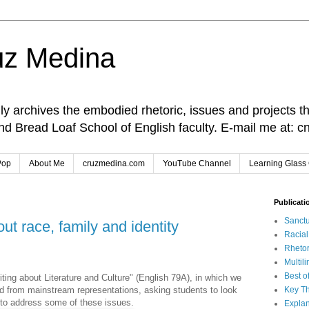
uz Medina
lly archives the embodied rhetoric, issues and projects t
and Bread Loaf School of English faculty. E-mail me at
Pop
About Me
cruzmedina.com
YouTube Channel
Learning Glass 
Publicati
Sanctu
t race, family and identity
Racia
Rhetor
Multil
Best o
iting about Literature and Culture" (English 79A), in which we
 from mainstream representations, asking students to look
Key Th
 to address some of these issues.
Explan