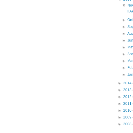
▼
No
HAPA
►
Oc
►
Se
►
Au
►
Ju
►
Ma
►
Apr
►
Ma
►
Fe
►
Ja
►
2014
►
2013
►
2012
►
2011
►
2010
►
2009
►
2008