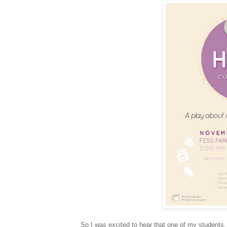
So I was excited to hear that one of my students