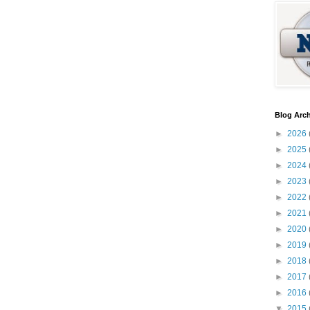
Blog Arch
►
2026
►
2025
►
2024
►
2023
►
2022
►
2021
►
2020
►
2019
►
2018
►
2017
►
2016
▼
2015