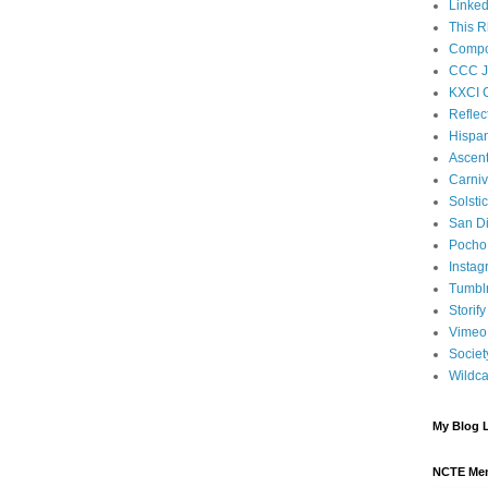
Linked
This R
Compos
CCC J
KXCI 
Reflec
Hispan
Ascen
Carniv
Solsti
San D
Pocho 
Instag
Tumbl
Storify
Vimeo
Societ
Wildca
My Blog L
NCTE Me