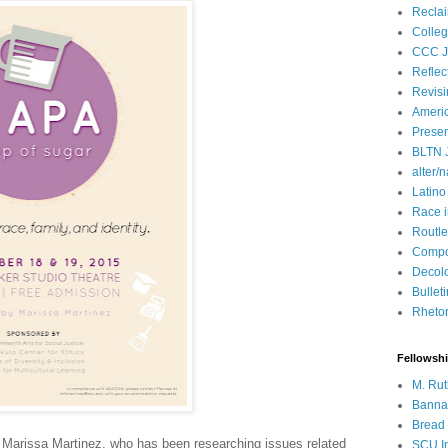
Recla
Colleg
CCC J
Reflec
Revisi
Ameri
Presen
BLTN 
alter/n
Latino
Race 
Routle
Compos
Decol
Bullet
Rhetori
Fellowsh
M. Rut
Bannan
Bread 
, Marissa Martinez, who has been researching issues related
SCU In