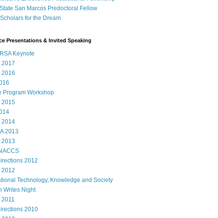
State San Marcos Predoctoral Fellow
cholars for the Dream
e Presentations & Invited Speaking
RSA Keynote
 2017
 2016
016
e Program Workshop
 2015
014
 2014
A 2013
 2013
 NACCS
rections 2012
 2012
ational Technology, Knowledge and Society
 Writes Night
 2011
rections 2010