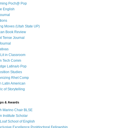
iming Poch@ Pop
e English
ournal
tions
ng Moves (Utah State UP)
can Book Review
t Tense Journal
Journal
ativas
 Lit in Classroom
in Tech Comm
dge Latina/o Pop
ition Studies
onizing Rhet Comp
in Latin American
c of Storytelling
ips & Awards
h Marino Chair BLSE
 Institute Scholar
Loaf School of English
clusive Excellence Postdoctoral Fellowship