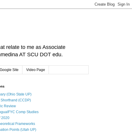
hat relate to me as Associate
: cnmedina AT SCU DOT edu.
Google Site
Video Page
ons
ary (Ohio State UP)
l Shorthand (CCDP)
ic Review
ingualFYC Comp Studies
f 2020
eoretical Frameworks
ation Points (Utah UP)