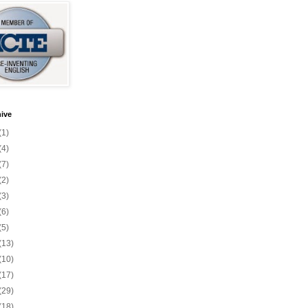
ive
(1)
(4)
(7)
(2)
(3)
(6)
(5)
(13)
(10)
(17)
(29)
(18)