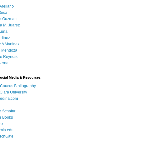
Arellano
Besa
o Guzman
a M. Juarez
Luna
rtinez
e A Martinez
 Mendoza
ue Reynoso
Serna
Social Media & Resources
 Caucus Bibliography
Clara University
edina.com
e Scholar
e Books
be
mia.edu
rchGate