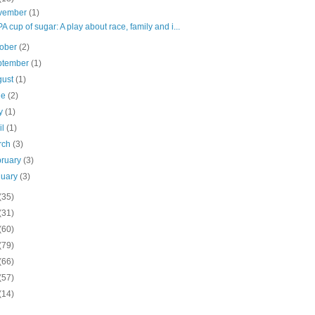
vember
(1)
 cup of sugar: A play about race, family and i...
tober
(2)
ptember
(1)
gust
(1)
ne
(2)
y
(1)
il
(1)
rch
(3)
bruary
(3)
nuary
(3)
(35)
(31)
(60)
(79)
(66)
(57)
(14)