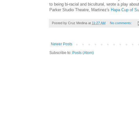
to being bi-racial and bicultural, wrote a play abo
Parker Studio Theatre, Martinez's
Hapa Cup of Su
Posted by
Cruz Medina
at
11:27 AM
No comments:
Newer Posts
Subscribe to:
Posts (Atom)