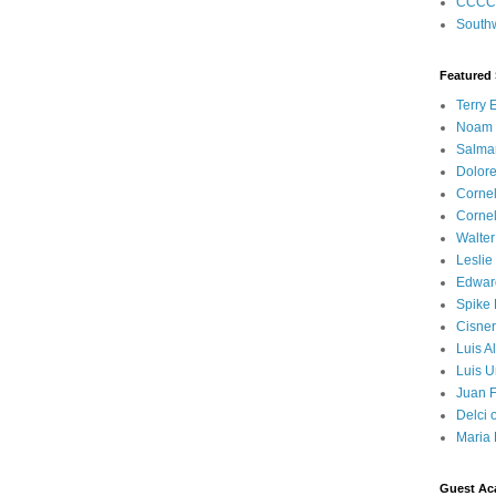
CCCC
Southw
Featured
Terry 
Noam
Salma
Dolore
Corne
Corne
Walter
Leslie
Edwar
Spike
Cisner
Luis A
Luis U
Juan F
Delci 
Maria 
Guest Ac