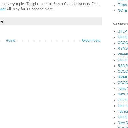
ut the very topic. Tonight, here at Santa Clara University Fess
Texas 
gar
will play for its second night.
NCTE S
Conferenc
UTEP 
CCCC
Home
Older Posts
CCCC
RSA 2
Puent
CCCC
RSA 2
CCCC
RMML
CCCC
Tejas
New Di
CCCC
Intern
Tucson
CCCC
New Di