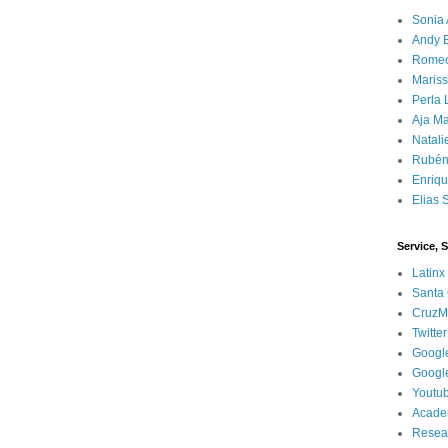
Sonia 
Andy 
Rome
Mariss
Perla 
Aja Ma
Natali
Rubén
Enriq
Elias 
Service, 
Latinx
Santa 
CruzM
Twitter
Googl
Googl
Youtu
Acade
Resea