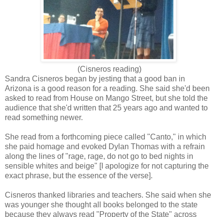
(Cisneros reading)
Sandra Cisneros began by jesting that a good ban in
Arizona is a good reason for a reading. She said she'd been
asked to read from House on Mango Street, but she told the
audience that she'd written that 25 years ago and wanted to
read something newer.
She read from a forthcoming piece called "Canto," in which
she paid homage and evoked Dylan Thomas with a refrain
along the lines of "rage, rage, do not go to bed nights in
sensible whites and beige" [I apologize for not capturing the
exact phrase, but the essence of the verse].
Cisneros thanked libraries and teachers. She said when she
was younger she thought all books belonged to the state
because they always read "Property of the State" across