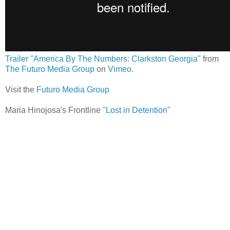
Trailer "America By The Numbers: Clarkston Georgia"
from
The Futuro Media Group
on
Vimeo
.
Visit the
Futuro Media Group
Maria Hinojosa's Frontline
"Lost in Detention"