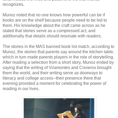
recognizes.
Munoz noted that no one knows how powerful can be if
books are on the shelf because people need to be led to
them. His knowledge about the craft came across as he
stated that stories serve as a compressed act, and
additionally that details should resonate with readers.
The stories in the MAS banned book list match, according to
Munoz, the stories that parents say around the kitchen table,
which in turn made parents players in the role of storytelling.
After reading a selection from a short story, Munoz ended by
saying that the writing of Viramontes and Cisneros brought
them the world, and their writing serve as doorways to
literacy and college access--their presence there that
evening provided a moment for celebrating the power of
reading in our lives.