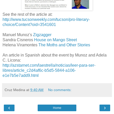
See the rest of the article at:
http://www.tucsonweekly.com/tucson/pro-literary-
choice/Content?oid=3541601
Manuel Munoz's
Zigzagger
Sandra Cisneros
House on Mango Street
Helena Viramontes
The Moths and Other Stories
An article in Spanish about the event by Munoz and Adela
C. Licona:
http://azstarnet.com/laestrella/noticias/leer-para-ser-
libres/article_c2d4af6c-b5d5-5844-a106-
e1e7b5e7add9.html
Cruz Medina
at
9:40 AM
No comments:
‹
›
Home