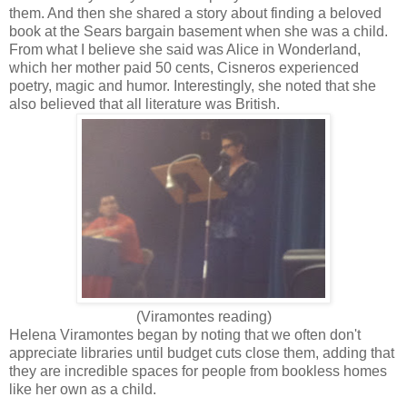
them. And then she shared a story about finding a beloved
book at the Sears bargain basement when she was a child.
From what I believe she said was Alice in Wonderland,
which her mother paid 50 cents, Cisneros experienced
poetry, magic and humor. Interestingly, she noted that she
also believed that all literature was British.
(Viramontes reading)
Helena Viramontes began by noting that we often don't
appreciate libraries until budget cuts close them, adding that
they are incredible spaces for people from bookless homes
like her own as a child.