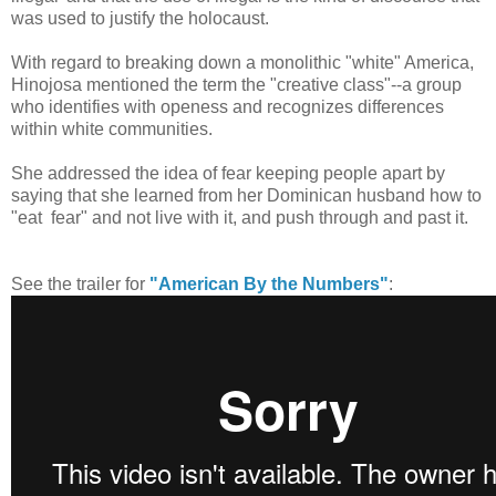
was used to justify the holocaust.
With regard to breaking down a monolithic "white" America,
Hinojosa mentioned the term the "creative class"--a group
who identifies with openess and recognizes differences
within white communities.
She addressed the idea of fear keeping people apart by
saying that she learned from her Dominican husband how to
"eat fear" and not live with it, and push through and past it.
See the trailer for
"American By the Numbers"
: