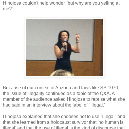
Hinojosa couldn't help wonder, 'but why are you yelling at
me?'
Because of our context of Arizona and laws like SB 1070,
the issue of illegality continued as a topic of the Q&A. A
member of the audience asked Hinojosa to reprise what she
had said in an interview about the label of "illegal."
Hinojosa explained that she chooses not to use "illegal" and
that she learned from a holocaust survivor that 'no human is
illegal' and that the use of illegal is the kind of discourse that