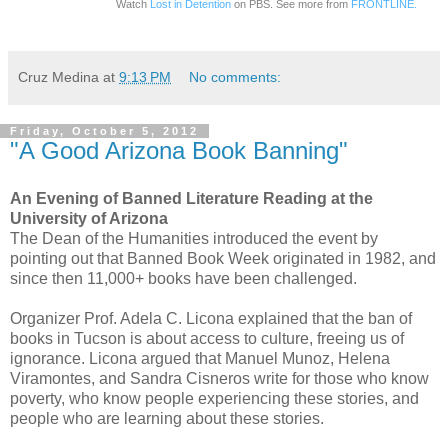
Watch
Lost in Detention
on PBS. See more from
FRONTLINE.
Cruz Medina
at
9:13 PM
No comments:
Friday, October 5, 2012
"A Good Arizona Book Banning"
An Evening of Banned Literature Reading at the
University of Arizona
The Dean of the Humanities introduced the event by
pointing out that Banned Book Week originated in 1982, and
since then 11,000+ books have been challenged.
Organizer Prof. Adela C. Licona explained that the ban of
books in Tucson is about access to culture, freeing us of
ignorance. Licona argued that Manuel Munoz, Helena
Viramontes, and Sandra Cisneros write for those who know
poverty, who know people experiencing these stories, and
people who are learning about these stories.