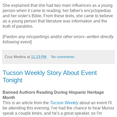
She explained that she had two main influences as a young
person when it came to reading: her father's encyclopedias
and her sister's Bible. From these texts, she came to believe
as a young person that literature was information and the
truth of parables.
[
Pardon any misspellings and/or other errors--written directly
following event
]
Cruz Medina
at
11:23 PM
No comments:
Tucson Weekly Story About Event
Tonight
Banned Authors Reading During Hispanic Heritage
Month
This is an article from the
Tucson Weekly
about an event I'll
be attending this evening. I've had the chance to hear Munoz
speak a couple times, and he's a great speaker, so I'm