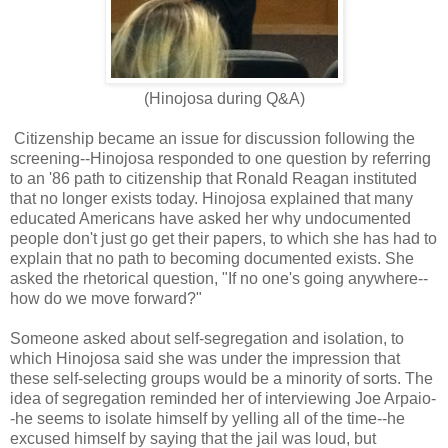
(Hinojosa during Q&A)
Citizenship became an issue for discussion following the
screening--Hinojosa responded to one question by referring
to an '86 path to citizenship that Ronald Reagan instituted
that no longer exists today. Hinojosa explained that many
educated Americans have asked her why undocumented
people don't just go get their papers, to which she has had to
explain that no path to becoming documented exists. She
asked the rhetorical question, "If no one's going anywhere--
how do we move forward?"
Someone asked about self-segregation and isolation, to
which Hinojosa said she was under the impression that
these self-selecting groups would be a minority of sorts. The
idea of segregation reminded her of interviewing Joe Arpaio-
-he seems to isolate himself by yelling all of the time--he
excused himself by saying that the jail was loud, but