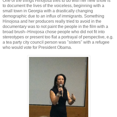
One of the things Hinojosa tries to do with her new show is
to document the lives of the voiceless, beginning with a
small town in Georgia with a drastically changing
demographic due to an influx of immigrants. Something
Hinojosa and her producers really tried to avoid in the
documentary was to not paint the people in the film with a
broad brush--Hinojosa chose people who did not fit into
stereotypes or present too flat a portrayal of perspective, e.g.
a tea party city council person was "sisters" with a refugee
who would vote for President Obama.