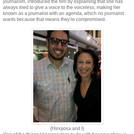
journalism, introduced the film by explaining that she has
always tried to give a voice to the voiceless, making her
known as a journalist with an agenda, which no journalist
wants because that means they're compromised.
(Hinojosa and I)