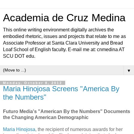
Academia de Cruz Medina
This online writing environment digitally archives the
embodied rhetoric, issues and projects that relate to me as
Associate Professor at Santa Clara University and Bread
Loaf School of English faculty. E-mail me at: cnmedina AT
SCU DOT edu.
▼
Monday, October 8, 2012
Maria Hinojosa Screens "America By
the Numbers"
Futuro Media's "American By the Numbers" Documents
the Changing American Demographic
Maria Hinojosa
, the recipient of numerous awards for her