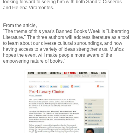
looking forward to seeing him with both Sandra Cisneros
and Helena Viramontes.
From the article,
"The theme of this year's Banned Books Week is "Liberating
Literature." The three authors will address literature as a tool
to learn about our diverse cultural surroundings, and how
having access to a variety of ideas strengthens us. Muñoz
hopes the event will make people more aware of the
empowering nature of books."