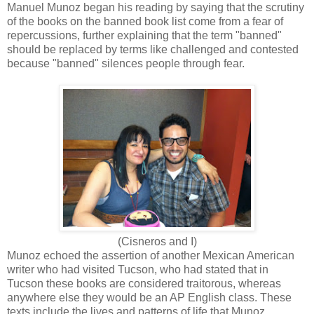
Manuel Munoz began his reading by saying that the scrutiny
of the books on the banned book list come from a fear of
repercussions, further explaining that the term "banned"
should be replaced by terms like challenged and contested
because "banned" silences people through fear.
(Cisneros and I)
Munoz echoed the assertion of another Mexican American
writer who had visited Tucson, who had stated that in
Tucson these books are considered traitorous, whereas
anywhere else they would be an AP English class. These
texts include the lives and patterns of life that Munoz