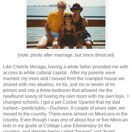
(note: photo after marriage, but since divorced)
Like Cherríe Moraga, having a white father provided me with
access to white cultural capital. After my parents were
married, my mom and I moved from the cramped house we
shared with mis abuelos, mi tía, and six or seven of mi
primos and into a three-bedroom that allowed me the
newfound luxury of having my
own
room with my
own
toys. I
changed schools. I got a pet Cocker Spaniel that my dad
named—predictably—Duchess. A couple of years later, we
moved to the country. There were almost no Mexicans in the
country. Even though I was one of about four or five Mexican
kids in my grade at College Lane Elementary (in the
country), and despite being called “beaner” and “burnt