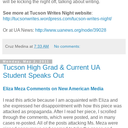
will be kicking the night off, talking about writing.
See more at Tucson Writes Night website
:
http://tucsonwrites.wordpress.com/tucson-writes-night/
Or at UA News:
http://www.uanews.org/node/39028
Cruz Medina
at
7:33 AM
No comments:
Monday, May 2, 2011
Tucson High Grad & Current UA
Student Speaks Out
Eliza Meza Comments on New American Media
I read this article because I am acquainted with Eliza and
she expressed her disappointment with how this piece was
attacked as propaganda. After I read her piece, I scrolled
through the comments, which were posted, and in many
cases re-posted. All of the posts attacking Ms. Meza were