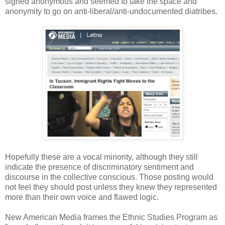
signed anonymous and seemed to take the space and
anonymity to go on anti-liberal/anti-undocumented diatribes.
Hopefully these are a vocal minority, although they still
indicate the presence of discriminatory sentiment and
discourse in the collective conscious. Those posting would
not feel they should post unless they knew they represented
more than their own voice and flawed logic.
New American Media frames the Ethnic Studies Program as