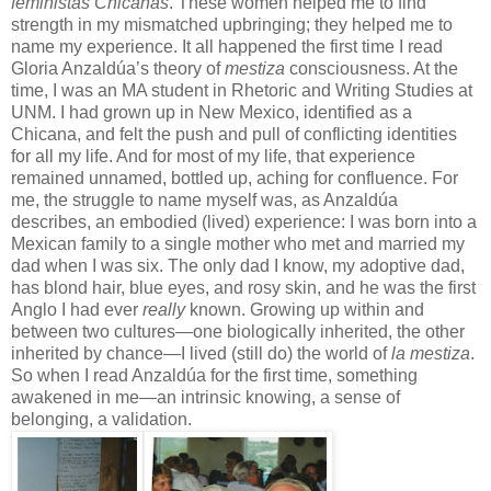
feministas Chicanas
. These women helped me to find
strength in my mismatched upbringing; they helped me to
name my experience. It all happened the first time I read
Gloria Anzaldúa’s theory of
mestiza
consciousness. At the
time, I was an MA student in Rhetoric and Writing Studies at
UNM. I had grown up in New Mexico, identified as a
Chicana, and felt the push and pull of conflicting identities
for all my life. And for most of my life, that experience
remained unnamed, bottled up, aching for confluence. For
me, the struggle to name myself was, as Anzaldúa
describes, an embodied (lived) experience: I was born into a
Mexican family to a single mother who met and married my
dad when I was six. The only dad I know, my adoptive dad,
has blond hair, blue eyes, and rosy skin, and he was the first
Anglo I had ever
really
known. Growing up within and
between two cultures—one biologically inherited, the other
inherited by chance—I lived (still do) the world of
la mestiza
.
So when I read Anzaldúa for the first time, something
awakened in me—an intrinsic knowing, a sense of
belonging, a validation.