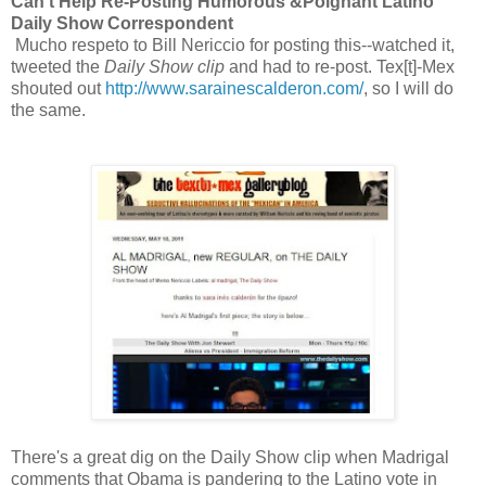
Can't Help Re-Posting Humorous &Poignant Latino
Daily Show Correspondent
Mucho respeto to Bill Nericcio for posting this--watched it,
tweeted the
Daily Show clip
and had to re-post. Tex[t]-Mex
shouted out
http://www.sarainescalderon.com/
, so I will do
the same.
There's a great dig on the Daily Show clip when Madrigal
comments that Obama is pandering to the Latino vote in