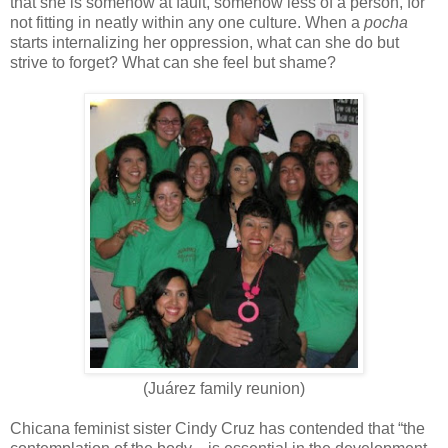
that she is somehow at fault, somehow less of a person, for
not fitting in neatly within any one culture. When a
pocha
starts internalizing her oppression, what can she do but
strive to forget? What can she feel but shame?
(Juárez family reunion)
Chicana feminist sister Cindy Cruz has contended that “the