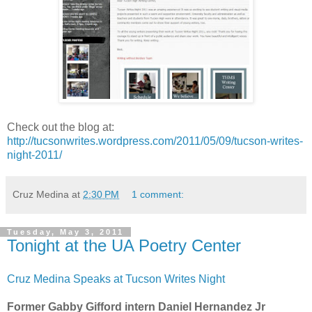
Check out the blog at:
http://tucsonwrites.wordpress.com/2011/05/09/tucson-writes-
night-2011/
Cruz Medina
at
2:30 PM
1 comment:
Tuesday, May 3, 2011
Tonight at the UA Poetry Center
Cruz Medina Speaks at Tucson Writes Night
Former Gabby Gifford intern Daniel Hernandez Jr