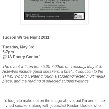
Tucson Writes Night 2011
Tuesday, May 3rd
5-7pm
@UA Poetry Center"
The event will run from 5:00-7:00pm on Tuesday, May 3rd.
Activities include guest speakers, a brief introduction to the
THMS Writing Center through a student-directed multimedia
piece, and the reading of selected student writings
.
It's tough to make out on the image above, but I'm one of the
invited speakers along with journalist Kirsten Boeles who