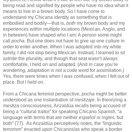
being read and signified by people who have no idea what it
means to live in a brown body. So I have come to
understand my Chicana identity as something that is
embodied and bodily—that is,
both
my brown body
and
my
experiences within multiple locations (Mexican, Anglo, and
in between) have shaped who I am: A person some might
call
pocha
. But one does not have to give up one culture in
order to enter another. When I was adopted into my white
family, I did not stop being Mexican. Instead, I learned to sit
astride the plurality, and though that seat wasn’t always
comfortable, I held on and adapted. (And in case you’re
wondering, adaptation is not a code word for assimilation.)
Yes, there were times when I was confused, when I felt out of
place. But I held on.
From a Chicana feminist perspective,
pocha
might be better
understood as one instantiation of
mestizaje
. In theorizing a
mestiza
consciousness, Anzaldúa recalls being accused of
being a “cultural traitor” for speaking Chicano Spanish, “a
language with terms that are neither
espa
ñol ni ingles,
but
both” (77). As Anzaldúa perceptively notes, the “linguistic
terrorism” enacted upon Chicanos/as who speak a border