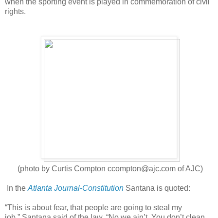
when the sporting event is played in commemoration of civil
rights.
(photo by Curtis Compton
ccompton@ajc.com of AJC)
In the
Atlanta Journal-Constitution
Santana is quoted:
“This is about fear, that people are going to steal my
job,” Santana said of the law. “No we ain’t. You don’t clean