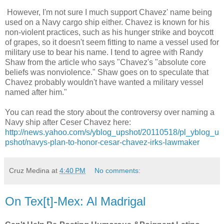
However, I'm not sure I much support Chavez' name being
used on a Navy cargo ship either. Chavez is known for his
non-violent practices, such as his hunger strike and boycott
of grapes, so it doesn't seem fitting to name a vessel used for
military use to bear his name. I tend to agree with Randy
Shaw from the article who says "Chavez's "absolute core
beliefs was nonviolence." Shaw goes on to speculate that
Chavez probably wouldn't have wanted a military vessel
named after him."
You can read the story about the controversy over naming a
Navy ship after Ceser Chavez here:
http://news.yahoo.com/s/yblog_upshot/20110518/pl_yblog_u
pshot/navys-plan-to-honor-cesar-chavez-irks-lawmaker
Cruz Medina
at
4:40 PM
No comments:
On Tex[t]-Mex: Al Madrigal