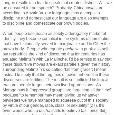
tongue results in a fear to speak that creates distrust: Will we
be censured for our speech? Probably. Chicanos/as are,
according to Anzaldúa, our language; thus attempts to
discipline and domesticate our language are also attempts
to discipline and domesticate our brown bodies.
When people use
pocha
as solely a derogatory marker of
identity, they become complicit in the systems of domination
that have historically served to marginalize and to Other the
brown body. People who equate
pocha
with punk-ass-sell-
out reproduce the kind of discourse that for centuries has
equated Malintzín with La Malinche. I’d be remiss to say that
these discursive moves are exact parallels given the history
surrounding Malintzín’s so-called “fall from grace”; I mean
instead to imply that the regimes of power inherent in these
discourses are fortified. The result is self-inflicted historical
erasure; people forget their own lived oppressions. As
Moraga puts it, “oppressed groups are forgetting all the time”
because “to remember may mean giving up whatever
privileges we have managed to squeeze out of this society
by virtue of our gender, race, class, or sexuality” (27). It’s
even worse when a
pocha
starts to believe (as I once did)