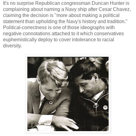
It's no surprise Republican congressman Duncan Hunter is
complaining about naming a Navy ship after Cesar Chavez,
claiming the decision is "more about making a political
statement than upholding the Navy's history and tradition."
Political-correctness is one of those ideographs with
negative connotations attached to it which conservatives
euphemistically deploy to cover intolerance to racial
diversity.