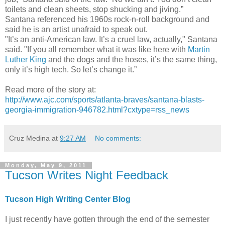
toilets and clean sheets, stop shucking and jiving.”
Santana referenced his 1960s rock-n-roll background and
said he is an artist unafraid to speak out.
"It’s an anti-American law. It’s a cruel law, actually," Santana
said. "If you all remember what it was like here with
Martin
Luther King
and the dogs and the hoses, it’s the same thing,
only it’s high tech. So let’s change it.”
Read more of the story at:
http://www.ajc.com/sports/atlanta-braves/santana-blasts-
georgia-immigration-946782.html?cxtype=rss_news
Cruz Medina
at
9:27 AM
No comments:
Monday, May 9, 2011
Tucson Writes Night Feedback
Tucson High Writing Center Blog
I just recently have gotten through the end of the semester