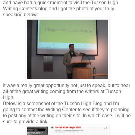
and have had a quick moment to visit the Tucson High
Writing Center's blog and I got the photo of your truly
speaking below:
It was a really great opportunity not just to speak, but to hear
all of the great writing coming from the writers at Tucson
High.
Below is a screenshot of the Tucson High Blog and I'm
going to contact the Writing Center to see if they're planning
to post any of the writing on their site. In which case, I will be
sure to provide a link.