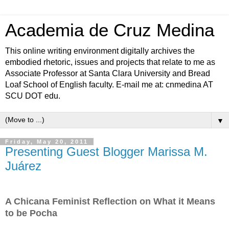
Academia de Cruz Medina
This online writing environment digitally archives the
embodied rhetoric, issues and projects that relate to me as
Associate Professor at Santa Clara University and Bread
Loaf School of English faculty. E-mail me at: cnmedina AT
SCU DOT edu.
▼
Friday, May 20, 2011
Presenting Guest Blogger Marissa M.
Juárez
A Chicana Feminist Reflection on What it Means
to be Pocha