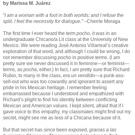
by Marissa M. Juárez
“
I am a woman with a foot in both worlds; and I refuse the
split. I feel the necessity for dialogue.” –
Cherríe Moraga
The first time I ever heard the term
pocho
, it was in an
undergraduate Chicano/a Lit class at the University of New
Mexico. We were reading José Antonio Villarreal’s creative
exploration of that word, and although I could be wrong, I do
not remember discussing
pocho
in positive terms. (I am
pretty sure we never discussed it in feminine—or feminist—
terms, as
pocha
, either.) In fact, I am pretty sure that Richard
Rubio, to many in the class,
era un vendido
—a punk-ass-
sell-out who was too cowardly and ignorant to assert any
pride in his Mexican heritage. I remember feeling
embarrassed because I understood and empathized with
Richard’s plight to find his identity between conflicting
Mexican and American values. I kept silent, afraid that if I
gave voice to this empathy, my classmates might find out my
secret, might see me as less of a Chicana because of it.
But that secret has since been exposed,
gracias a las