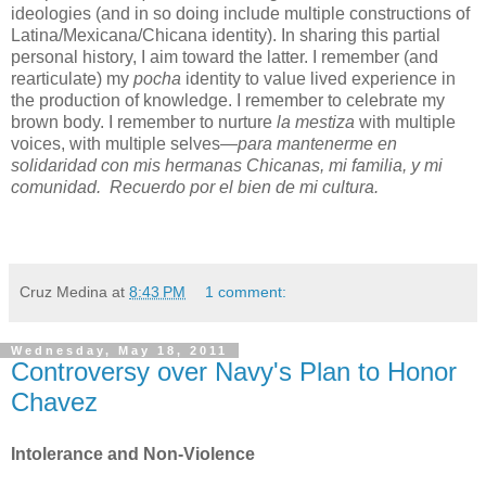
ideologies (and in so doing include multiple constructions of
Latina/Mexicana/Chicana identity). In sharing this partial
personal history, I aim toward the latter. I remember (and
rearticulate) my
pocha
identity to value lived experience in
the production of knowledge. I remember to celebrate my
brown body.
I remember to nurture
la mestiza
with multiple
voices, with multiple selves
—para mantenerme en
solidaridad con
mis hermanas Chicanas,
mi familia, y mi
comunidad. Recuerdo por el bien de mi cultura.
Cruz Medina
at
8:43 PM
1 comment:
Wednesday, May 18, 2011
Controversy over Navy's Plan to Honor
Chavez
Intolerance and Non-Violence