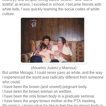
tortilla” at recess, I excelled in school. I became friends with
white kids. I was quickly learning the social codes of white
culture.
(Abuelos Juárez y Marissa)
But unlike Moraga, I could never pass as white, and the way
I experienced the world was radically different from someone
who could.
I have been the brown (and unwed) pregnant body.
I have been the brown woman on welfare.
I have been the only brown body in a graduate seminar.
I have been the angry brown mother at the PTA meeting.
My point is, I know what it’s like to feel like my brown body is