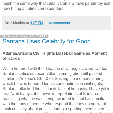
much the same way that certain Cable Shows pander by just
now hiring a Latino correspondent.
Cruz Medina
at
4:27 PM
No comments:
Monday, May 16, 2011
Santana Uses Celebrity for Good
Atlanta/Arizona Civil Rights Baseball Game as Moment
of Kairos
While honored with the "Beacon of Change" award, Carlos
Santana criticizes recent Atlanta immigration bill passed
similar to Arizona's SB 1070. Seizing the moment, during
which he was honored for his contributions to civil rights,
Santana attacked the bill for its lack of humanity. I have yet to
read/watch any cable news interpretations of Santana
practicing what he was being awarded for, but I am familiar
with the irony of people who respond that they do not want
think critically about politics during a sporting event, even