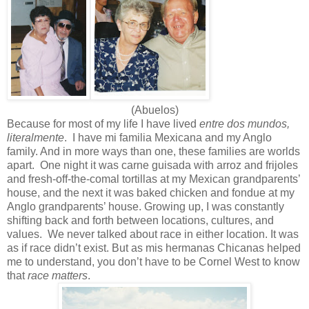
(Abuelos)
Because for most of my life I have lived
entre dos mundos,
literalmente
. I have mi familia Mexicana and my Anglo
family. And in more ways than one, these families are worlds
apart. One night it was carne guisada with arroz and frijoles
and fresh-off-the-comal tortillas at my Mexican grandparents’
house, and the next it was baked chicken and fondue at my
Anglo grandparents’ house. Growing up, I was constantly
shifting back and forth between locations, cultures, and
values. We never talked about race in either location. It was
as if race didn’t exist. But as mis hermanas Chicanas helped
me to understand, you don’t have to be Cornel West to know
that
race matters
.