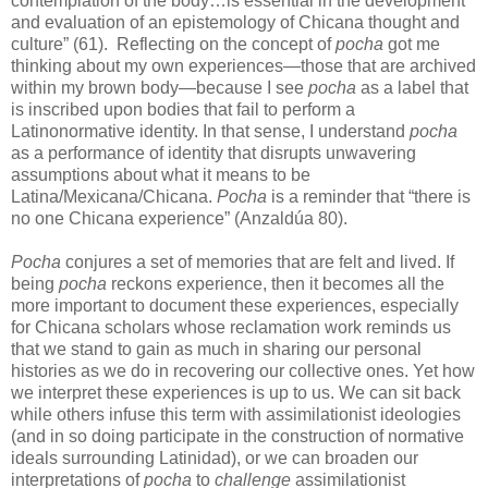
contemplation of the body…is essential in the development
and evaluation of an epistemology of Chicana thought and
culture” (61). Reflecting on the concept of
pocha
got me
thinking about my own experiences—those that are archived
within my brown body—because I see
pocha
as a label that
is inscribed upon bodies that fail to perform a
Latinonormative identity. In that sense, I understand
pocha
as a performance of identity that disrupts unwavering
assumptions about what it means to be
Latina/Mexicana/Chicana.
Pocha
is a reminder that “there is
no one Chicana experience” (Anzaldúa 80).
Pocha
conjures a set of memories that are felt and lived. If
being
pocha
reckons experience, then it becomes all the
more important to document these experiences, especially
for Chicana scholars whose reclamation work reminds us
that we stand to gain as much in sharing our personal
histories as we do in recovering our collective ones. Yet how
we interpret these experiences is up to us. We can sit back
while others infuse this term with assimilationist ideologies
(and in so doing participate in the construction of normative
ideals surrounding Latinidad), or we can broaden our
interpretations of
pocha
to
challenge
assimilationist