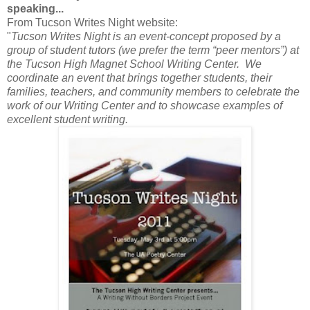
speaking...
From Tucson Writes Night website:
"
Tucson Writes Night is an event-concept proposed by a
group of student tutors (we prefer the term “peer mentors”) at
the Tucson High Magnet School Writing Center. We
coordinate an event that brings together students, their
families, teachers, and community members to celebrate the
work of our Writing Center and to showcase examples of
excellent student writing.