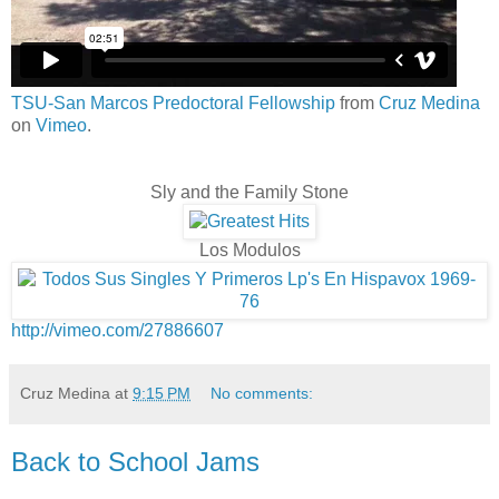
TSU-San Marcos Predoctoral Fellowship
from
Cruz Medina
on
Vimeo
.
Sly and the Family Stone
Los Modulos
http://vimeo.com/27886607
Cruz Medina
at
9:15 PM
No comments:
Back to School Jams