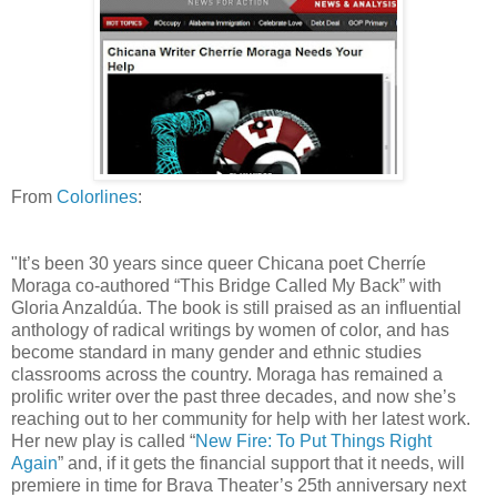
From
Colorlines
:
"It’s been 30 years since queer Chicana poet Cherríe
Moraga co-authored “This Bridge Called My Back” with
Gloria Anzaldúa. The book is still praised as an influential
anthology of radical writings by women of color, and has
become standard in many gender and ethnic studies
classrooms across the country. Moraga has remained a
prolific writer over the past three decades, and now she’s
reaching out to her community for help with her latest work.
Her new play is called “
New Fire: To Put Things Right
Again
” and, if it gets the financial support that it needs, will
premiere in time for Brava Theater’s 25th anniversary next