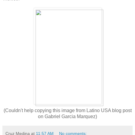
(Couldn't help copying this image from Latino USA blog post
on Gabriel Garcia Marquez)
Cruz Medina
at
11:57 AM
No comments: