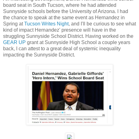
board seat in South Tucson, where he had attended
Sunnyside schools before the University of Arizona. I had
the chance to speak at the same event as Hernandez in
Spring at
Tucson Writes Night
, and I'll be curious to see what
kind of impact Hernandez' presence will have in the
struggling Sunnyside School District. Having worked on the
GEAR UP
grant at Sunnyside High School a couple years
back, I can attest to a great deal of systemic inequality
impacting the Sunnyside District.