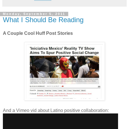
Monday, September 5, 2011
What I Should Be Reading
A Couple Cool Huff Post Stories
And a Vimeo vid about Latino positive collaboration: