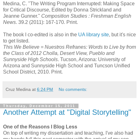
Medina, C. "The Writing Program Interrupted: Making Space
for Critical Discourse, Edited by Donna Strickland and
Jeanne Gunner."
Composition Studies : Freshman English
News
. 39.2 (2011): 167-170. Print.
The book I co-edited is also in the
UA library site
, but it's nice
to get listed.
This We Believe = Nuestros Refranes: Words to Live by from
the Class of 2012 Cholla, Desert View, Pueblo and
Sunnyside High Schools
. Tucson, Arizona: University of
Arizona and Sunnyside High School and Tuncson Unified
School District, 2010. Print.
Cruz Medina
at
6:24 PM
No comments:
Thursday, December 15, 2011
Another Attempt at "Digital Storytelling"
One of the Reasons I Blog Less
On top of writing my dissertation and teaching, I've also had