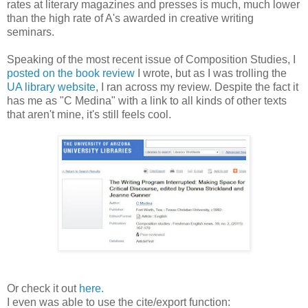
rates at literary magazines and presses is much, much lower
than the high rate of A's awarded in creative writing
seminars.
Speaking of the most recent issue of Composition Studies, I
posted on the book review
I wrote, but as I was trolling the
UA library website
, I ran across my review. Despite the fact it
has me as "C Medina" with a link to all kinds of other texts
that aren't mine, it's still feels cool.
Or check it out
here.
I even was able to use the cite/export function: