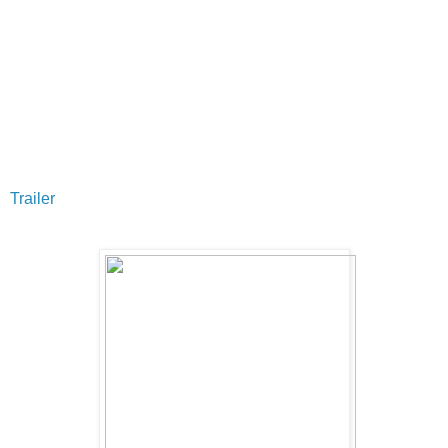
Trailer