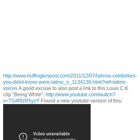
http://www.huffingtonpost.com/2011/12/07/latinos-celebrities-
you-didnt-know-were-latino_n_1134136.html?ref=latino-
voices
A good excuse to also post a link to this Louis C.K
clip "Being White":
http://www.youtube.com/watch?
v=TG4f9zR5yzY
Found a new youtube version of this: