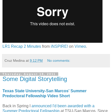
LR1 Recap 2 Minutes
from
iNSPIRE!
on
Vimeo
.
Cruz Medina
at
9:12 PM
No comments:
Thursday, August 18, 2011
Some Digital Storytelling
Texas State University-San Marcos' Summer
Predoctoral Fellowship Video Short
Back in Spring I
announced I'd been awarded with a
Summer Predoctoral Fellowship
at TSU-San Marcos. Since