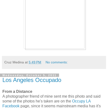
Cruz Medina
at
5:49 PM
No comments:
Wednesday, October 5, 2011
Los Angeles Occupado
From a Distance
A photographer friend of mine sent me this photo and said
some of the photos he's taken are on the
Occupy LA
Facebook
page, since it seems mainstream media has it's