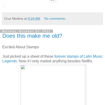
Cruz Medina
at
9:24 AM
No comments:
Monday, October 31, 2011
Does this make me old?
Excited About Stamps
Just picked up a sheet of these
forever stamps of Latin Music
Legends
. Now if I only mailed anything besides Netflix.