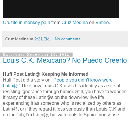
Cruzito in monkey pain
from
Cruz Medina
on
Vimeo
.
Cruz Medina
at
2:21 PM
No comments:
Saturday, December 10, 2011
Louis C.K. Mexicano? No Puedo Creerlo
Huff Post Latin@ Keeping Me Informed
Huff Post did a story on "
People you didn't know were
Latin@
." I like how Louis C.K uses his identity as a site of
resisting ignorance through humor. Still, you have to wonder
if many of these Latin@s on the down-low live life
experiencing it as someone who is racialized by others as
Latin@, or if they regard it less seriously than Louis C.K and
do the "oh, I'm Latin@, but with roots to Spain" nonsense.