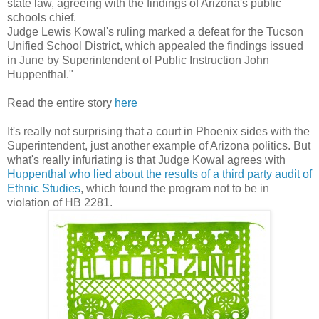
state law, agreeing with the findings of Arizona's public
schools chief.
Judge Lewis Kowal's ruling marked a defeat for the Tucson
Unified School District, which appealed the findings issued
in June by Superintendent of Public Instruction John
Huppenthal."
Read the entire story
here
It's really not surprising that a court in Phoenix sides with the
Superintendent, just another example of Arizona politics. But
what's really infuriating is that Judge Kowal agrees with
Huppenthal who lied about the results of a third party audit of
Ethnic Studies
, which found the program not to be in
violation of HB 2281.