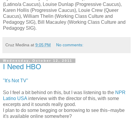
(Latino/a Caucus), Louise Dunlap (Progressive Caucus),
Karen Hollis (Progressive Caucus), Louie Crew (Queer
Caucus), William Thelin (Working Class Culture and
Pedagogy SIG), Bill Macauley (Working Class Culture and
Pedagogy SIG).
Cruz Medina
at
9:05 PM
No comments:
Wednesday, October 12, 2011
I Need HBO
"It's Not TV"
So I feel a bit behind on this, but I was listening to the
NPR
Latino USA
interview with the director of this, with some
excerpts and it sounds really good.
I plan to do some begging or borrowing to see this--maybe
it's available online somewhere?