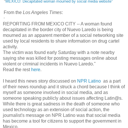
"
MEXICO: Decapitated woman mourned by social media website"
From the
Los Angeles Times
:
"
REPORTING FROM MEXICO CITY -- A woman found
decapitated in the border city of Nuevo Laredo is being
mourned as an apparent member of a social networking site
used by local residents to share information on drug cartel
activity.
The victim was found early Saturday with a note nearby
saying she was killed for posting messages online about
violent or criminal incidents in Nuevo Laredo."
Read the rest
here
.
I heard this news story discussed on
NPR Latino
as a part
of their news roundup and it struck a chord because I think of
myself as someone involved in social media, and as
someone speaking publicly about issues affecting Latin@s.
While there is great sadness in the death of someone who
used technology as an extension of social action, the
journalist's message on NPR Latino was that social media
has become a tool for citizens to support the government in
Mexico.