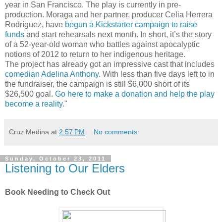
year in San Francisco. The play is currently in pre-
production. Moraga and her partner, producer Celia Herrera
Rodríguez, have
begun a Kickstarter campaign to raise
funds
and start rehearsals next month. In short, it’s the story
of a 52-year-old woman who battles against apocalyptic
notions of 2012 to return to her indigenous heritage.
The project has already got an impressive cast that includes
comedian Adelina Anthony
. With less than five days left to in
the fundraiser, the campaign is still $6,000 short of its
$26,500 goal.
Go here to make a donation and help the play
become a reality.
"
Cruz Medina
at
2:57 PM
No comments:
Sunday, October 23, 2011
Listening to Our Elders
Book Needing to Check Out