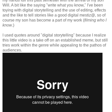
my hands full this past semester with the arrival of my son
Will. A bit like the saying "write what you know," I've been
toying with digital storytelling and the use of editing, effects
and the like to tell stories like a good digital mestiz@, so of
course my son has become a part of my work (
filming who I
know
.)
I used quotes around "digital storytelling" because I realize
this little video is a take off on an established meme, but still
tries work within the genre while appealing to the pathos of
audiences.