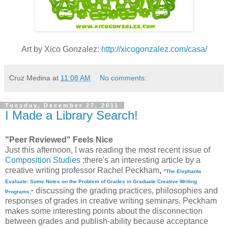
Art by Xico Gonzalez:
http://xicogonzalez.com/casa/
Cruz Medina
at
11:08 AM
No comments:
Tuesday, December 27, 2011
I Made a Library Search!
"Peer Reviewed" Feels Nice
Just this afternoon, I was reading the most recent issue of
Composition Studies
;there's an interesting article by a
creative writing professor
Rachel Peckham
,
"
The Elephants
Evaluate: Some Notes on the Problem of Grades in Graduate Creative Writing
discussing the grading practices, philosophies and
Programs
,"
responses of grades in creative writing seminars. Peckham
makes some interesting points about the disconnection
between grades and publish-ability because acceptance