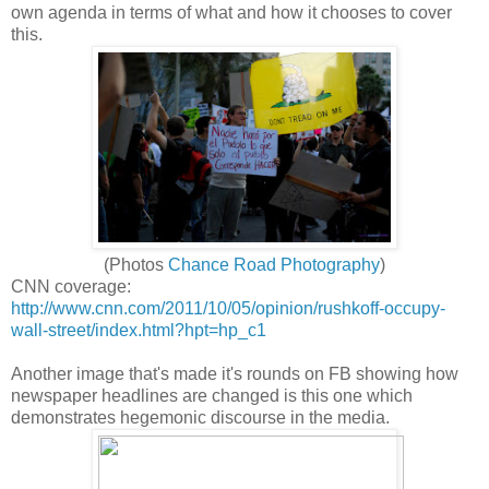
own agenda in terms of what and how it chooses to cover
this.
(Photos
Chance Road Photography
)
CNN coverage:
http://www.cnn.com/2011/10/05/opinion/rushkoff-occupy-
wall-street/index.html?hpt=hp_c1
Another image that's made it's rounds on FB showing how
newspaper headlines are changed is this one which
demonstrates hegemonic discourse in the media.