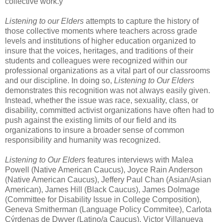
collective work.ý
Listening to our Elders
attempts to capture the history of
those collective moments where teachers across grade
levels and institutions of higher education organized to
insure that the voices, heritages, and traditions of their
students and colleagues were recognized within our
professional organizations as a vital part of our classrooms
and our discipline. In doing so,
Listening to Our Elders
demonstrates this recognition was not always easily given.
Instead, whether the issue was race, sexuality, class, or
disability, committed activist organizations have often had to
push against the existing limits of our field and its
organizations to insure a broader sense of common
responsibility and humanity was recognized.
Listening to Our Elders
features interviews with Malea
Powell (Native American Caucus), Joyce Rain Anderson
(Native American Caucus), Jeffery Paul Chan (Asian/Asian
American), James Hill (Black Caucus), James Dolmage
(Committee for Disability Issue in College Composition),
Geneva Smitherman (Language Policy Commitee), Carlota
Cýrdenas de Dwyer (Latino/a Caucus), Victor Villanueva