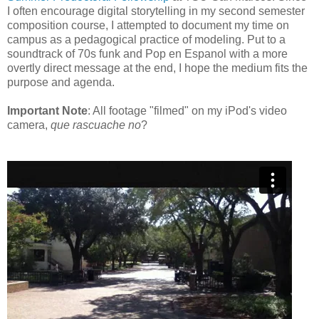
I often encourage digital storytelling in my second semester
composition course, I attempted to document my time on
campus as a pedagogical practice of modeling. Put to a
soundtrack of 70s funk and Pop en Espanol with a more
overtly direct message at the end, I hope the medium fits the
purpose and agenda.
Important Note
: All footage "filmed" on my iPod's video
camera,
que rascuache no
?