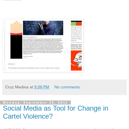
Cruz Medina
at
9:08 PM
No comments:
Monday, September 26, 2011
Social Media as Tool for Change in
Cartel Violence?