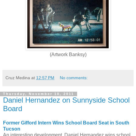
(Artwork Banksy)
Cruz Medina
at
12:57 PM
No comments:
Thursday, November 10, 2011
Daniel Hernandez on Sunnyside School
Board
Former Gifford Intern Wins School Board Seat in South
Tucson
An interesting development, Daniel Hernandez wins school