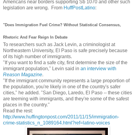
Americans near borders supporting Sb 1070 and other such
legislation are wrong. From
HuffPostLatino
:
"Does Immigration Fuel Crime? Without Statistical Consensus,
Rhetoric And Fear Reign In Debate
To researchers such as Jack Levin, a criminologist at
Northeastern University, El Paso is safe precisely because
of its high number of immigrants.
"If you want to find a safe city, first determine the size of the
immigrant population," Levin said in
an interview with
Reason Magazine
.
"If the immigrant community represents a large proportion of
the population, you're likely in one of the country's safer
cities," he added. "San Diego, Laredo, El Paso -- these cities
are teeming with immigrants, and they're some of the safest
places in the country."
Read the rest:
http://www.huffingtonpost.com/2011/11/15/immigration-
crime-statistics_n_1089164.html?ref=latino-voices