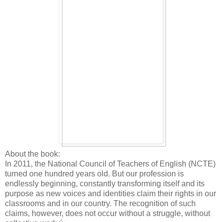
About the book:
In 2011, the National Council of Teachers of English (NCTE)
turned one hundred years old. But our profession is
endlessly beginning, constantly transforming itself and its
purpose as new voices and identities claim their rights in our
classrooms and in our country. The recognition of such
claims, however, does not occur without a struggle, without