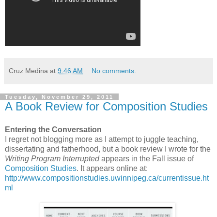
Cruz Medina
at
9:46 AM
No comments:
Tuesday, November 29, 2011
A Book Review for Composition Studies
Entering the Conversation
I regret not blogging more as I attempt to juggle teaching,
dissertating and fatherhood, but a book review I wrote for the
Writing Program Interrupted
appears in the Fall issue of
Composition Studies
. It appears online at:
http://www.compositionstudies.uwinnipeg.ca/currentissue.ht
ml