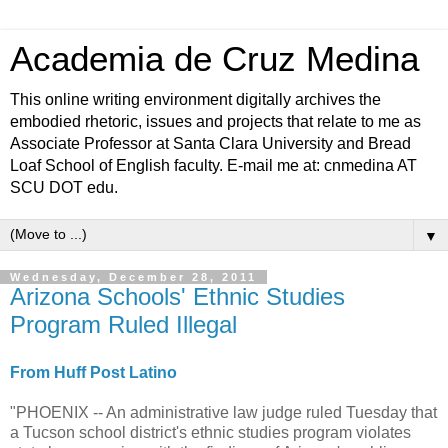
Academia de Cruz Medina
This online writing environment digitally archives the
embodied rhetoric, issues and projects that relate to me as
Associate Professor at Santa Clara University and Bread
Loaf School of English faculty. E-mail me at: cnmedina AT
SCU DOT edu.
▼
Wednesday, December 28, 2011
Arizona Schools' Ethnic Studies
Program Ruled Illegal
From Huff Post Latino
"PHOENIX -- An administrative law judge ruled Tuesday that
a Tucson school district's ethnic studies program violates