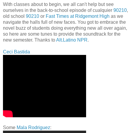
With classes about to begin, we all can't help but see
ourselves in the back-to-school episode of cualquier
90210
,
old school
90210
or
Fast Times at Ridgemont High
as we
navigate the halls full of new faces. You got to embrace the
novel buzz of students doing everything new all over again,
so here are some tunes to provide the soundtrack for the
new semester. Thanks to
Alt.Latino NPR
.
Ceci Bastida
Some
Mala Rodriguez
: