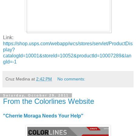
Link:
https://shop.usps.com/webapp/wcs/stores/servlet/ProductDis
play?
catalogId=10001&storeId=10052&productId=10007289&lan
gId=-1
Cruz Medina
at
2:42 PM
No comments:
Saturday, October 29, 2011
From the Colorlines Website
"Cherrie Moraga Needs Your Help"