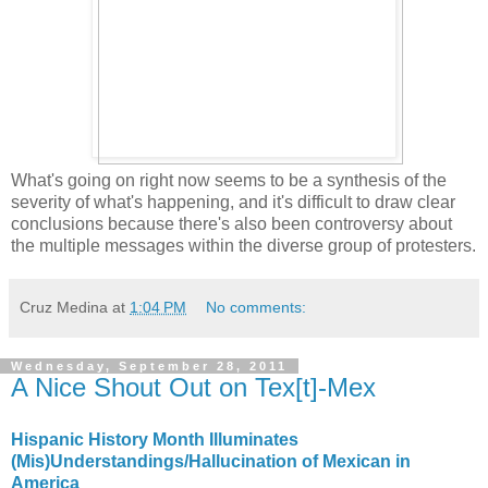
What's going on right now seems to be a synthesis of the
severity of what's happening, and it's difficult to draw clear
conclusions because there's also been controversy about
the multiple messages within the diverse group of protesters.
Cruz Medina
at
1:04 PM
No comments:
Wednesday, September 28, 2011
A Nice Shout Out on Tex[t]-Mex
Hispanic History Month Illuminates
(Mis)Understandings/Hallucination of Mexican in
America