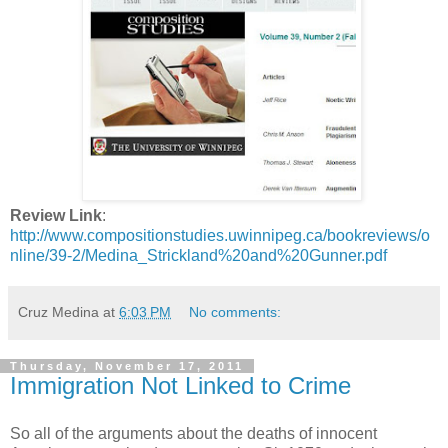
Review Link
:
http://www.compositionstudies.uwinnipeg.ca/bookreviews/o
nline/39-2/Medina_Strickland%20and%20Gunner.pdf
Cruz Medina
at
6:03 PM
No comments:
Thursday, November 17, 2011
Immigration Not Linked to Crime
So all of the arguments about the deaths of innocent