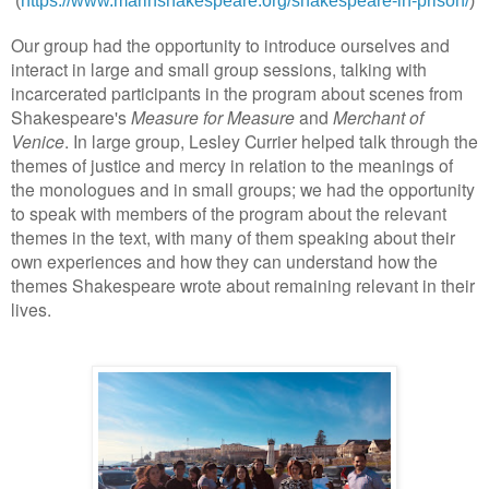
(
https://www.marinshakespeare.org/shakespeare-in-prison/
)
Our group had the opportunity to introduce ourselves and
interact in large and small group sessions, talking with
incarcerated participants in the program about scenes from
Shakespeare's
Measure for Measure
and
Merchant of
Venice
. In large group, Lesley Currier helped talk through the
themes of justice and mercy in relation to the meanings of
the monologues and in small groups; we had the opportunity
to speak with members of the program about the relevant
themes in the text, with many of them speaking about their
own experiences and how they can understand how the
themes Shakespeare wrote about remaining relevant in their
lives.