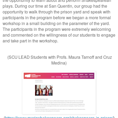
plays. During our time at San Quentin, our group had the
opportunity to walk through the prison yard and speak with
participants in the program before we began a more formal
workshop in a small building on the parameter of the yard.
The participants in the program were extremely welcoming
and commented on the willingness of our students to engage
and take part in the workshop.
(SCU LEAD Students with Profs. Maura Tarnoff and Cruz
Medina)