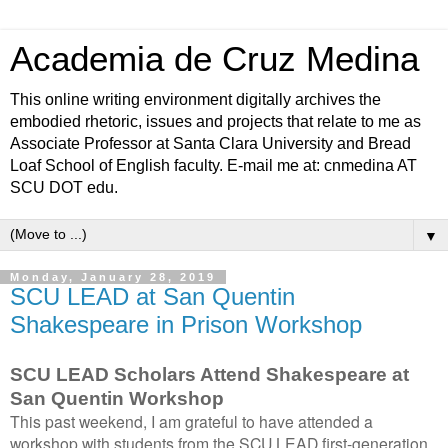
Academia de Cruz Medina
This online writing environment digitally archives the
embodied rhetoric, issues and projects that relate to me as
Associate Professor at Santa Clara University and Bread
Loaf School of English faculty. E-mail me at: cnmedina AT
SCU DOT edu.
▼
Monday, January 28, 2019
SCU LEAD at San Quentin
Shakespeare in Prison Workshop
SCU LEAD Scholars Attend Shakespeare at
San Quentin Workshop
This past weekend, I am grateful to have attended a
workshop with students from the SCU LEAD first-generation