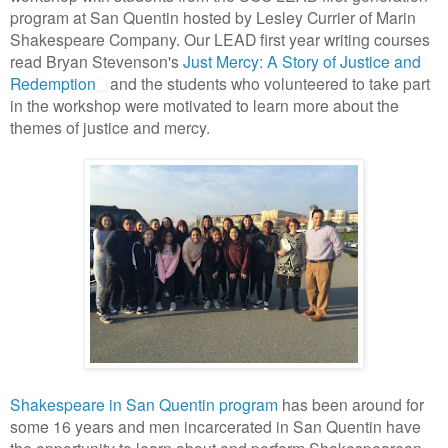
program at San Quentin hosted by Lesley Currier of Marin
Shakespeare Company. Our LEAD first year writing courses
read Bryan Stevenson's
Just Mercy: A Story of Justice and
Redemption
and the students who volunteered to take part
in the workshop were motivated to learn more about the
themes of justice and mercy.
Shakespeare in San Quentin program
has been around for
some 16 years and men incarcerated in San Quentin have
the opportunity to learn about and perform Shakespearean