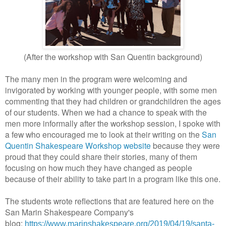
(After the workshop with San Quentin background)
The many men in the program were welcoming and
invigorated by working with younger people, with some men
commenting that they had children or grandchildren the ages
of our students. When we had a chance to speak with the
men more informally after the workshop session, I spoke with
a few who encouraged me to look at their writing on the
San
Quentin Shakespeare Workshop website
because they were
proud that they could share their stories, many of them
focusing on how much they have changed as people
because of their ability to take part in a program like this one.
The students wrote reflections that are featured here on the
San Marin Shakespeare Company's
blog:
https://www.marinshakespeare.org/2019/04/19/santa-