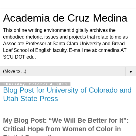
Academia de Cruz Medina
This online writing environment digitally archives the
embodied rhetoric, issues and projects that relate to me as
Associate Professor at Santa Clara University and Bread
Loaf School of English faculty. E-mail me at: cnmedina AT
SCU DOT edu.
▼
Thursday, October 4, 2018
Blog Post for University of Colorado and
Utah State Press
My Blog Post: “We Will Be Better for It”:
Critical Hope from Women of Color in