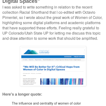
Digital Spaces"
I was asked to write something in relation to the recent
collection Racial Shorthand that I co-edited with Octavio
Pimentel, so I wrote about the great work of Women of Color,
highlighting some digital platforms and academic platforms
that have supported these efforts. Feeling really grateful to
UP Colorado/Utah State UP for letting me discuss this topic
and draw attention to some work that should be amplified.
Here's a longer quote:
The influence and centrality of women of color