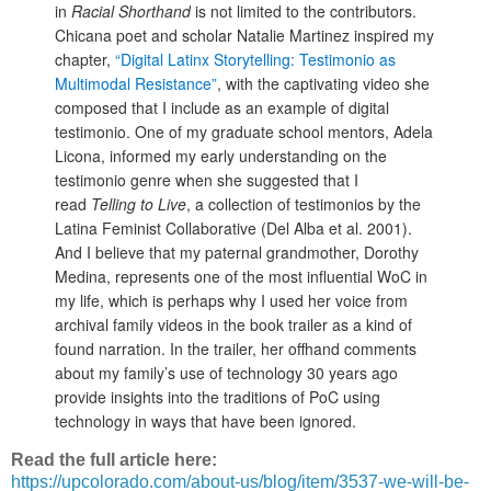
in
Racial Shorthand
is not limited to the contributors.
Chicana poet and scholar Natalie Martinez inspired my
chapter,
“Digital Latinx Storytelling: Testimonio as
Multimodal Resistance”
, with the captivating video she
composed that I include as an example of digital
testimonio. One of my graduate school mentors, Adela
Licona, informed my early understanding on the
testimonio genre when she suggested that I
read
Telling to Live
, a collection of testimonios by the
Latina Feminist Collaborative (Del Alba et al. 2001).
And I believe that my paternal grandmother, Dorothy
Medina, represents one of the most influential WoC in
my life, which is perhaps why I used her voice from
archival family videos in the book trailer as a kind of
found narration. In the trailer, her offhand comments
about my family’s use of technology 30 years ago
provide insights into the traditions of PoC using
technology in ways that have been ignored.
Read the full article here:
https://upcolorado.com/about-us/blog/item/3537-we-will-be-