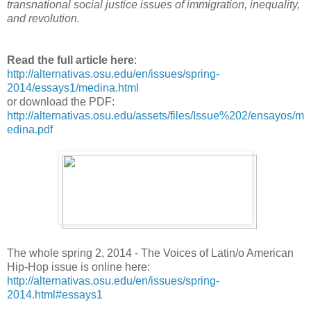
transnational social justice issues of immigration, inequality,
and revolution.
Read the full article here
:
http://alternativas.osu.edu/en/issues/spring-
2014/essays1/medina.html
or download the PDF:
http://alternativas.osu.edu/assets/files/Issue%202/ensayos/m
edina.pdf
The whole spring 2, 2014 - The Voices of Latin/o American
Hip-Hop issue is online here:
http://alternativas.osu.edu/en/issues/spring-
2014.html#essays1