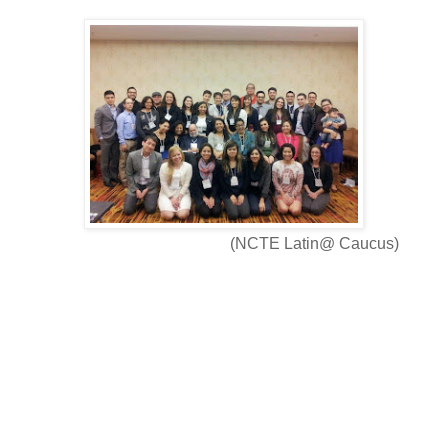
(NCTE Latin@ Caucus)