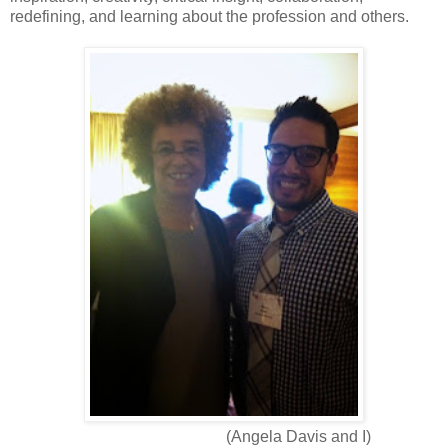
redefining, and learning about the profession and others.
(Angela Davis and I)