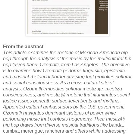
From the abstract
:
This article examines the rhetoric of Mexican-American hip
hop through the analysis of the music by the multicultural hip
hop fusion band, Ozomatli, from Los Angeles. The objective
is to examine how Ozomatli performs linguistic, epistemic,
and musical-rhetorical border crossing that provokes cultural
and social consciousness. As a cross-cultural site of
analysis, Ozomatli embodies cultural
mestizaje,
mestiza
consciousness, and mestiz@ rhetoric that illuminates social
justice issues beneath surface-level beats and rhythms.
Appointed cultural ambassadors by the U.S. government,
Ozomatli navigates dominant systems of power while
performing music that contests hegemony. Their mestiz@
hip hop draws from diverse musical traditions like
banda,
cumbia, merengue, ranchera
and others while addressing