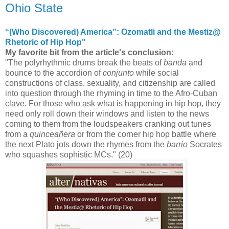
Ohio State
“(Who Discovered) America”: Ozomatli and the Mestiz@
Rhetoric of Hip Hop"
My favorite bit from the article's conclusion:
"The polyrhythmic drums break the beats of
banda
and
bounce to the accordion of
conjunto
while social
constructions of class, sexuality, and citizenship are called
into question through the rhyming in time to the Afro-Cuban
clave. For those who ask what is happening in hip hop, they
need only roll down their windows and listen to the news
coming to them from the loudspeakers cranking out tunes
from a
quinceañera
or from the corner hip hop battle where
the next Plato jots down the rhymes from the
barrio
Socrates
who squashes sophistic MCs." (20)