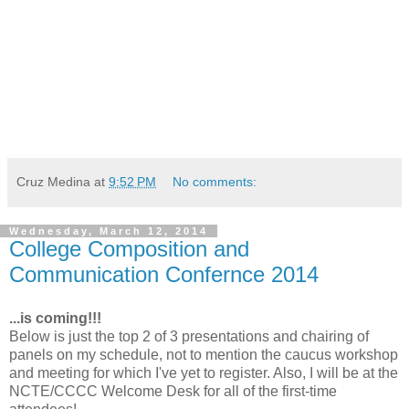
Cruz Medina
at
9:52 PM
No comments:
Wednesday, March 12, 2014
College Composition and
Communication Confernce 2014
...is coming!!!
Below is just the top 2 of 3 presentations and chairing of
panels on my schedule, not to mention the caucus workshop
and meeting for which I've yet to register. Also, I will be at the
NCTE/CCCC Welcome Desk for all of the first-time