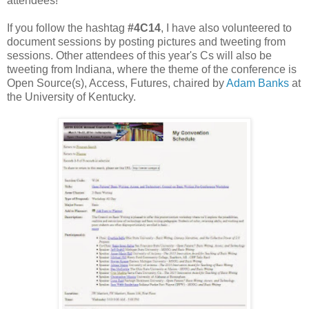
attendees!
If you follow the hashtag
#4C14
, I have also volunteered to
document sessions by posting pictures and tweeting from
sessions. Other attendees of this year's Cs will also be
tweeting from Indiana, where the theme of the conference is
Open Source(s), Access, Futures, chaired by
Adam Banks
at
the University of Kentucky.