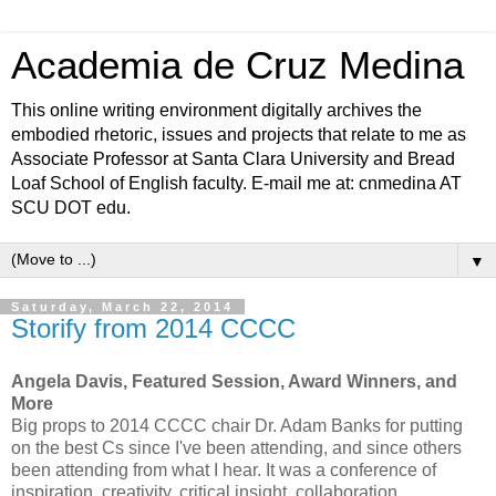
Academia de Cruz Medina
This online writing environment digitally archives the
embodied rhetoric, issues and projects that relate to me as
Associate Professor at Santa Clara University and Bread
Loaf School of English faculty. E-mail me at: cnmedina AT
SCU DOT edu.
▼
Saturday, March 22, 2014
Storify from 2014 CCCC
Angela Davis, Featured Session, Award Winners, and
More
Big props to 2014 CCCC chair Dr. Adam Banks for putting
on the best Cs since I've been attending, and since others
been attending from what I hear. It was a conference of
inspiration, creativity, critical insight, collaboration,