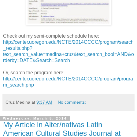
Check out my semi-complete schedule here:
http://center.uoregon.edu/NCTE/2014CCCC/program/search
_results.php?
text_search_value=medina+cruz&text_search_bool=AND&o
rderby=DATE&Search=Search
Or, search the program here:
http://center.uoregon.edu/NCTE/2014CCCC/program/progra
m_search.php
Cruz Medina
at
9:37 AM
No comments:
Wednesday, March 5, 2014
My Article in Alter/nativas Latin
American Cultural Studies Journal at