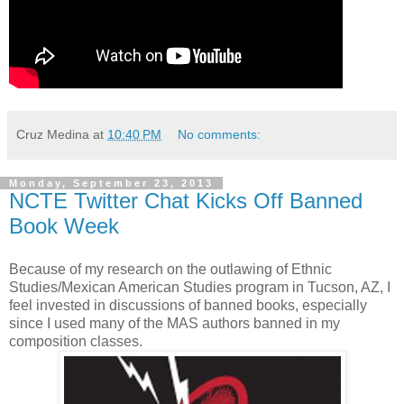
Cruz Medina
at
10:40 PM
No comments:
Monday, September 23, 2013
NCTE Twitter Chat Kicks Off Banned
Book Week
Because of my research on the outlawing of Ethnic
Studies/Mexican American Studies program in Tucson, AZ, I
feel invested in discussions of banned books, especially
since I used many of the MAS authors banned in my
composition classes.