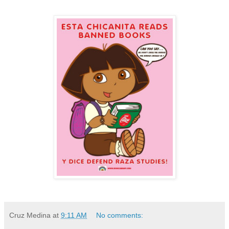
Cruz Medina
at
9:11 AM
No comments: