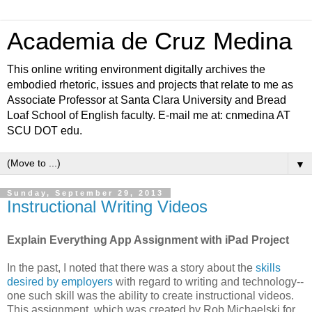
Academia de Cruz Medina
This online writing environment digitally archives the
embodied rhetoric, issues and projects that relate to me as
Associate Professor at Santa Clara University and Bread
Loaf School of English faculty. E-mail me at: cnmedina AT
SCU DOT edu.
▼
Sunday, September 29, 2013
Instructional Writing Videos
Explain Everything App Assignment with iPad Project
In the past, I noted that there was a story about the
skills
desired by employers
with regard to writing and technology--
one such skill was the ability to create instructional videos.
This assignment, which was created by Rob Michaelski for