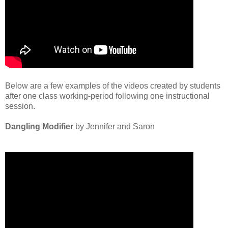
Below are a few examples of the videos created by students
after one class working-period following one instructional
session.
Dangling Modifier
by Jennifer and Saron