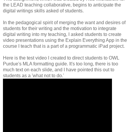
the LEAD teaching collaborative, begins to anticipate the
digital writings skills asked of students.
In the pedagogical spirit of merging the want and desires of
students for their writing and the motivation to integrate
digital writing into my teaching, I asked students to create
video presentations using the Explain Everything App in the
course I teach that is a part of a programmatic iPad project.
Here is the test video I created to direct students to OWL
Purdue's MLA formatting guide. It's too long, there is too
much text on each slide, and I have pointed this out to
students as a 'what not to do.'