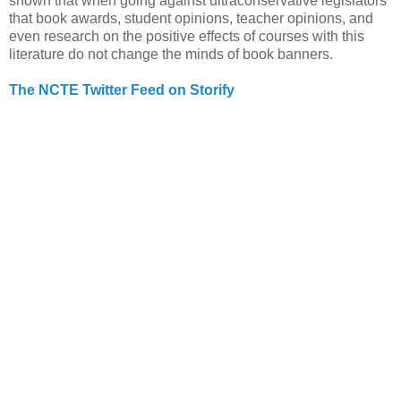
shown that when going against ultraconservative legislators
that book awards, student opinions, teacher opinions, and
even research on the positive effects of courses with this
literature do not change the minds of book banners.
The NCTE Twitter Feed on Storify