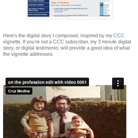
Here's the digital story I composed, inspired by my
CCC
vignette. If you're not a CCC subscriber, my 3 minute digital
story, or digital testimonio, will provide a good idea of what
the vignette addresses.