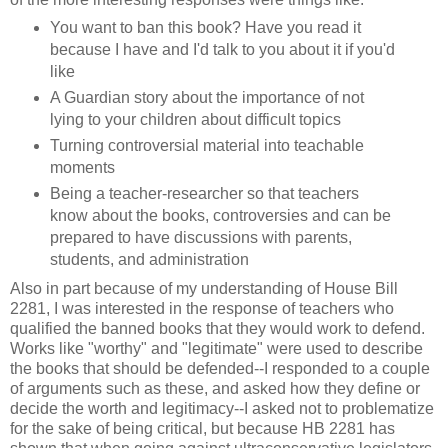
You want to ban this book? Have you read it
because I have and I'd talk to you about it if you'd
like
A Guardian story about the importance of not
lying to your children about difficult topics
Turning controversial material into teachable
moments
Being a teacher-researcher so that teachers
know about the books, controversies and can be
prepared to have discussions with parents,
students, and administration
Also in part because of my understanding of House Bill
2281, I was interested in the response of teachers who
qualified the banned books that they would work to defend.
Works like "worthy" and "legitimate" were used to describe
the books that should be defended--I responded to a couple
of arguments such as these, and asked how they define or
decide the worth and legitimacy--I asked not to problematize
for the sake of being critical, but because HB 2281 has