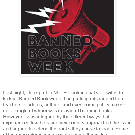
Last night, I took part in NCTE's online chat via Twitter to
kick off Banned Book week. The participants ranged from
teachers, students, authors, and even some policy makers,
not a single of whom was in favor of banning books.
However, I was intrigued by the different ways that
experienced teachers and newcomers approached the issue
and argued to defend the books they chose to teach. Some
of the more interesting responses were things like: