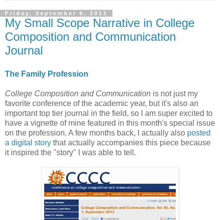
Friday, September 6, 2013
My Small Scope Narrative in College
Composition and Communication
Journal
The Family Profession
College Composition and Communication
is not just my
favorite conference of the academic year, but it's also an
important top tier journal in the field, so I am super excited to
have a vignette of mine featured in this month's special issue
on the profession. A few months back, I actually also
posted
a digital story
that actually accompanies this piece because
it inspired the "story" I was able to tell.