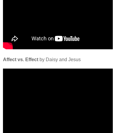
Affect vs. Effect
by Daisy and Jesus