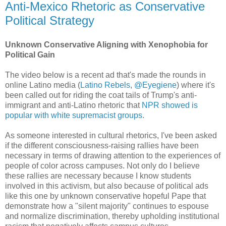
Anti-Mexico Rhetoric as Conservative
Political Strategy
Unknown Conservative Aligning with Xenophobia for
Political Gain
The video below is a recent ad that's made the rounds in
online Latino media (
Latino Rebels
,
@Eyegiene
) where it's
been called out for riding the coat tails of Trump's anti-
immigrant and anti-Latino rhetoric that
NPR showed is
popular with white supremacist groups
.
As someone interested in cultural rhetorics, I've been asked
if the different consciousness-raising rallies have been
necessary in terms of drawing attention to the experiences of
people of color across campuses. Not only do I believe
these rallies are necessary because I know students
involved in this activism, but also because of political ads
like this one by unknown conservative hopeful Pape that
demonstrate how a "silent majority" continues to espouse
and normalize discrimination, thereby upholding institutional