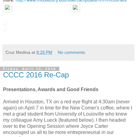
Cruz Medina
at
8:25 PM
No comments:
Friday, April 15, 2016
CCCC 2016 Re-Cap
Presentations, Awards and Good Friends
Arrived in Houston, TX on a red eye flight at 4:30am (never
again) on April 7 in time for the New Comer's coffee, where I
met a grad student from University of Louisville who knew
my colleague Amy Lueck (featured below). I then headed
over to the Opening Session where Joyce Carter
encouraged us all to be more entrepreneurial in our