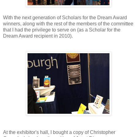
With the next generation of Scholars for the Dream Award
winners, along with the rest of the members of the committee
that I had the privilege to serve on (as a Scholar for the
Dream Award recipient in 2010).
At the exhibitor's hall, I bought a copy of Christopher