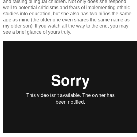
and raising bilingual children. Not only does she respond
well to potential criticisms and fears of implementing ethnic
studies into education, but she also has two niños the same
age as mine (the older one even shares the same name as
my older son). If you watch all the way to the end, you may
see a brief glance of yours truly.