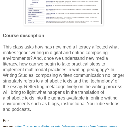
Course description
This class asks how has new media literacy affected what
makes ‘good’ writing in digital and online composing
environments? And, once we understand new media
literacy, how can we begin to take practical steps to
implement multimodal practices in writing pedagogy? In
Writing Studies, composing written communication no longer
singularly refers to alphabetic texts and the ‘technology’ of
the essay. Reflecting metacognitively on the writing process
will bring to light what happens in the translation of
alphabetic texts into the genres available in online writing
environments such as blogs, instructional YouTube videos,
and podcasts.
For
more:
http://www.middlebury.edu/blse/campuses/nm/nmcourses