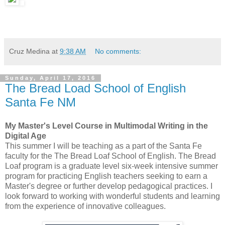
Cruz Medina
at
9:38 AM
No comments:
Sunday, April 17, 2016
The Bread Load School of English
Santa Fe NM
My Master's Level Course in Multimodal Writing in the
Digital Age
This summer I will be teaching as a part of the Santa Fe
faculty for the The Bread Loaf School of English. The Bread
Loaf program is a graduate level six-week intensive summer
program for practicing English teachers seeking to earn a
Master's degree or further develop pedagogical practices. I
look forward to working with wonderful students and learning
from the experience of innovative colleagues.