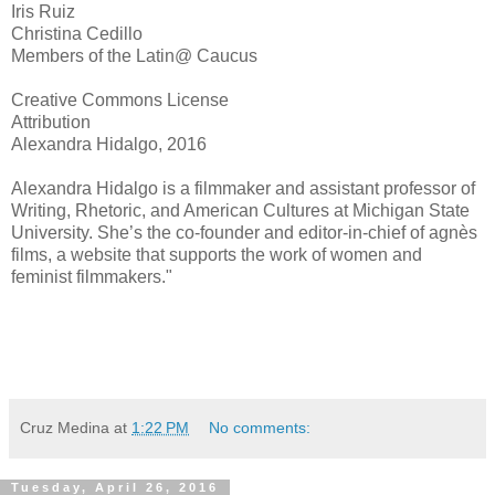
Iris Ruiz
Christina Cedillo
Members of the Latin@ Caucus
Creative Commons License
Attribution
Alexandra Hidalgo, 2016
Alexandra Hidalgo is a filmmaker and assistant professor of
Writing, Rhetoric, and American Cultures at Michigan State
University. She’s the co-founder and editor-in-chief of agnès
films, a website that supports the work of women and
feminist filmmakers."
Cruz Medina
at
1:22 PM
No comments:
Tuesday, April 26, 2016