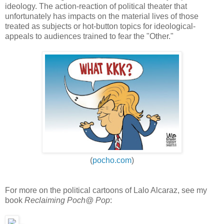
ideology. The action-reaction of political theater that
unfortunately has impacts on the material lives of those
treated as subjects or hot-button topics for ideological-
appeals to audiences trained to fear the "Other."
(
pocho.com
)
For more on the political cartoons of Lalo Alcaraz, see my
book
Reclaiming Poch@ Pop
: