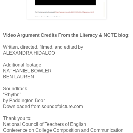
Video Argument Credits From the Literacy & NCTE blog
:
Written, directed, filmed, and edited by
ALEXANDRA HIDALGO
Additional footage
NATHANIEL BOWLER
BEN LAUREN
Soundtrack
“Rhythn”
by Paddington Bear
Downloaded from soundofpicture.com
Thank you to:
National Council of Teachers of English
Conference on College Composition and Communication