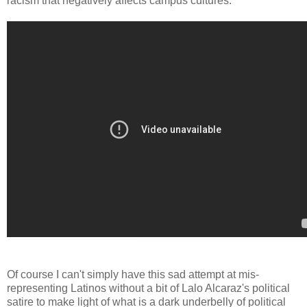
racism that negatively affects campus cultures.
Of course I can't simply have this sad attempt at mis-
representing Latinos without a bit of Lalo Alcaraz's political
satire to make light of what is a dark underbelly of political