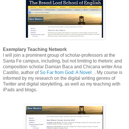
Exemplary Teaching Network
I will join a prominent group of scholar-professors at the
Santa Fe campus, including, but not limiting to rhetoric and
composition scholar Damian Baca and Chicana writer Ana
Castillo, author of
So Far from God: A Novel
. My course is
informed by my research on the digital writing genres of
Twitter and digital storytelling, as well as my teaching with
iPads and blogs.