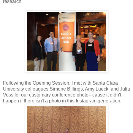
research.
Following the Opening Session, I met with Santa Clara
University colleagues Simone Billings, Amy Lueck, and Julia
Voss for our customary conference photo--'cause it didn't
happen if there isn't a photo in this Instagram generation.