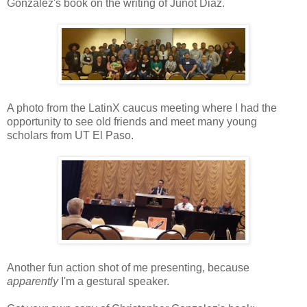
Gonzalez's book on the writing of Junot Diaz.
A photo from the LatinX caucus meeting where I had the
opportunity to see old friends and meet many young
scholars from UT El Paso.
Another fun action shot of me presenting, because
apparently
I'm a gestural speaker.