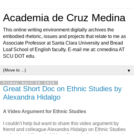
Academia de Cruz Medina
This online writing environment digitally archives the
embodied rhetoric, issues and projects that relate to me as
Associate Professor at Santa Clara University and Bread
Loaf School of English faculty. E-mail me at: cnmedina AT
SCU DOT edu.
▼
Friday, April 29, 2016
Great Short Doc on Ethnic Studies by
Alexandra Hidalgo
A Video Argument for Ethnic Studies
I couldn't help but want to share this video argument by
friend and colleague Alexandra Hidalgo on Ethnic Studies