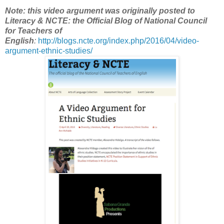
Note: this video argument was originally posted to
Literacy & NCTE: the Official Blog of National Council
for Teachers of
English
:
http://blogs.ncte.org/index.php/2016/04/video-
argument-ethnic-studies/