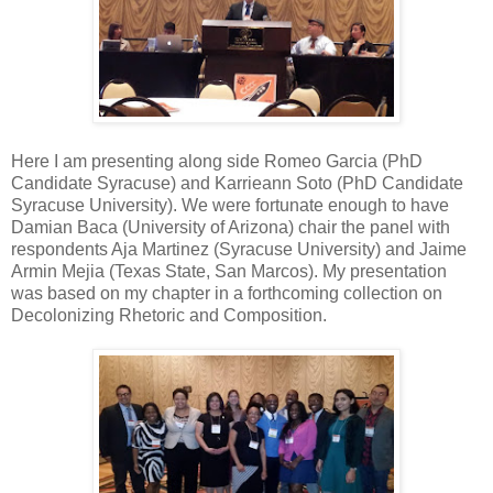
Here I am presenting along side Romeo Garcia (PhD
Candidate Syracuse) and Karrieann Soto (PhD Candidate
Syracuse University). We were fortunate enough to have
Damian Baca (University of Arizona) chair the panel with
respondents Aja Martinez (Syracuse University) and Jaime
Armin Mejia (Texas State, San Marcos). My presentation
was based on my chapter in a forthcoming collection on
Decolonizing Rhetoric and Composition.