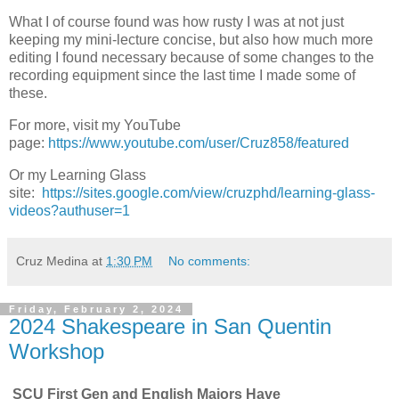
What I of course found was how rusty I was at not just
keeping my mini-lecture concise, but also how much more
editing I found necessary because of some changes to the
recording equipment since the last time I made some of
these.
For more, visit my YouTube
page:
https://www.youtube.com/user/Cruz858/featured
Or my Learning Glass
site:
https://sites.google.com/view/cruzphd/learning-glass-
videos?authuser=1
Cruz Medina
at
1:30 PM
No comments:
Friday, February 2, 2024
2024 Shakespeare in San Quentin
Workshop
SCU First Gen and English Majors Have