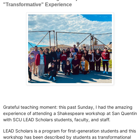
"Transformative" Experience
Grateful teaching moment: this past Sunday, I had the amazing
experience of attending a Shakespeare workshop at San Quentin
with SCU LEAD Scholars students, faculty, and staff.
LEAD Scholars is a program for first-generation students and this
workshop has been described by students as transformational