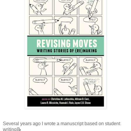
Several years ago I wrote a manuscript based on student
writing📝