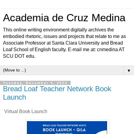
Academia de Cruz Medina
This online writing environment digitally archives the
embodied rhetoric, issues and projects that relate to me as
Associate Professor at Santa Clara University and Bread
Loaf School of English faculty. E-mail me at: cnmedina AT
SCU DOT edu.
▼
Tuesday, December 3, 2024
Bread Loaf Teacher Network Book
Launch
Virtual Book Launch