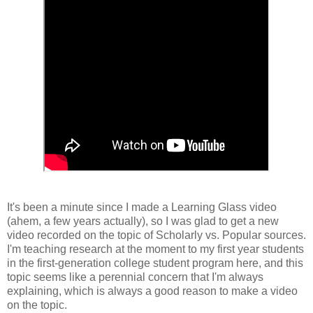
It's been a minute since I made a Learning Glass video
(ahem, a few years actually), so I was glad to get a new
video recorded on the topic of Scholarly vs. Popular sources.
I'm teaching research at the moment to my first year students
in the first-generation college student program here, and this
topic seems like a perennial concern that I'm always
explaining, which is always a good reason to make a video
on the topic.