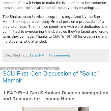
because of how it helps to make the issue of mass incarceration
personal and the social justice of the university meaningful.
The Shakespeare in prison program is organized by the San
Marin Shakespeare company 🎭 and puts on a production of a
play each year. The men we spent time with were dedicated and
committed to overcoming the obstacles they’ve faced and wrong
turns they’ve made. Thanks to
Maura Tarnoff
for organizing and
my students who attended.
Cruz Medina
at
12:29 PM
No comments:
Thursday, January 25, 2024
SCU First-Gen Discussion of "Solito"
Memoir
LEAD First Gen Scholars Discuss Immigration
and Reasons for Leaving Home