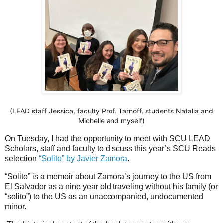
(LEAD staff Jessica, faculty Prof. Tarnoff, students Natalia and
Michelle and myself)
On Tuesday, I had the opportunity to meet with SCU LEAD
Scholars, staff and faculty to discuss this year’s SCU Reads
selection
“Solito” by Javier Zamora
.
“Solito” is a memoir about Zamora’s journey to the US from
El Salvador as a nine year old traveling without his family (or
“solito”) to the US as an unaccompanied, undocumented
minor.