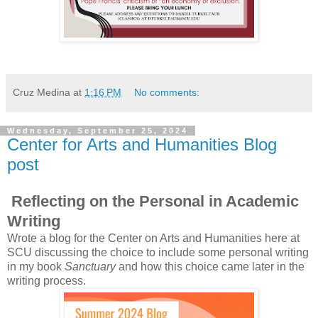
Cruz Medina
at
1:16 PM
No comments:
Wednesday, September 25, 2024
Center for Arts and Humanities Blog
post
Reflecting on the Personal in Academic
Writing
Wrote a blog for the Center on Arts and Humanities here at
SCU discussing the choice to include some personal writing
in my book
Sanctuary
and how this choice came later in the
writing process.