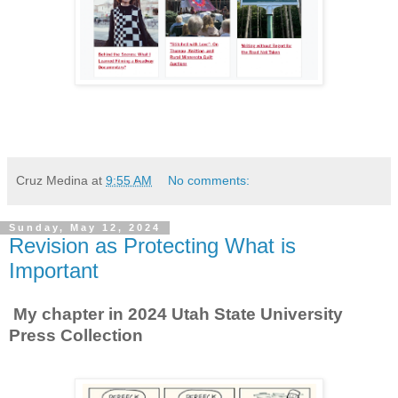
Cruz Medina
at
9:55 AM
No comments:
Sunday, May 12, 2024
Revision as Protecting What is
Important
My chapter in 2024 Utah State University
Press Collection