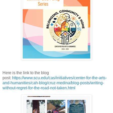
Here is the link to the blog
post
:
https://www.scu.edu/cas/initiatives/center-for-the-arts-
and-humanities/cah-blog/cruz-medina/blog-posts/writing-
without-regret-for-the-road-not-taken.html