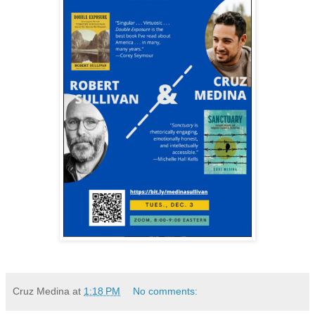
Cruz Medina
at
1:18 PM
No comments: