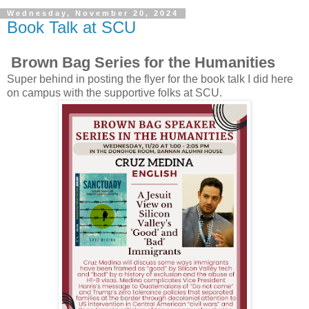
Wednesday, November 20, 2024
Book Talk at SCU
Brown Bag Series for the Humanities
Super behind in posting the flyer for the book talk I did here
on campus with the supportive folks at SCU.