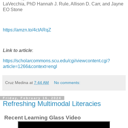
LaVecchia, PhD Hannah J. Rule, Allison D. Carr, and Jayne
EO Stone
https://amzn.to/4ctARqZ
Link to article
:
https://scholarcommons.scu.edu/cgi/viewcontent.cgi?
article=1266&context=engl
Cruz Medina
at
7:44 AM
No comments:
Friday, February 16, 2024
Refreshing Multimodal Literacies
Recent Learning Glass Video