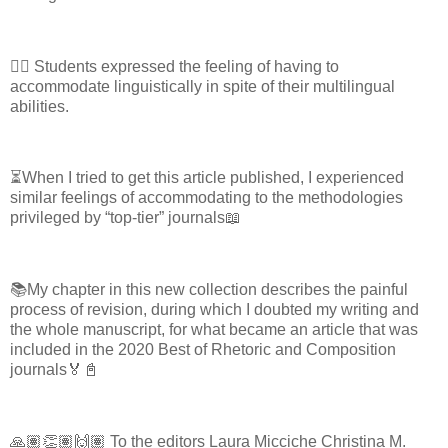
✍🏽 Students expressed the feeling of having to
accommodate linguistically in spite of their multilingual
abilities.
⏳When I tried to get this article published, I experienced
similar feelings of accommodating to the methodologies
privileged by “top-tier” journals📖
📚My chapter in this new collection describes the painful
process of revision, during which I doubted my writing and
the whole manuscript, for what became an article that was
included in the 2020 Best of Rhetoric and Composition
journals🏅📓
🙏🏽👏🏽🙌🏽 To the editors Laura Micciche Christina M.