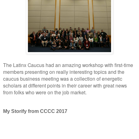
The Latinx Caucus had an amazing workshop with first-time
members presenting on really interesting topics and the
caucus business meeting was a collection of energetic
scholars at different points in their career with great news
from folks who were on the job market.
My Storify from CCCC 2017