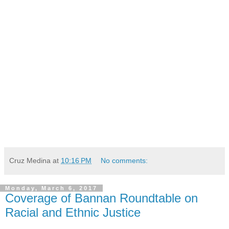
Cruz Medina
at
10:16 PM
No comments:
Monday, March 6, 2017
Coverage of Bannan Roundtable on
Racial and Ethnic Justice