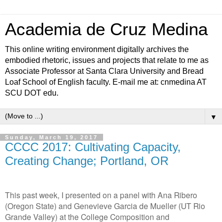
Academia de Cruz Medina
This online writing environment digitally archives the
embodied rhetoric, issues and projects that relate to me as
Associate Professor at Santa Clara University and Bread
Loaf School of English faculty. E-mail me at: cnmedina AT
SCU DOT edu.
▼
Sunday, March 19, 2017
CCCC 2017: Cultivating Capacity,
Creating Change; Portland, OR
This past week, I presented on a panel with Ana Ribero
(Oregon State) and Genevieve Garcia de Mueller (UT Rio
Grande Valley) at the College Composition and