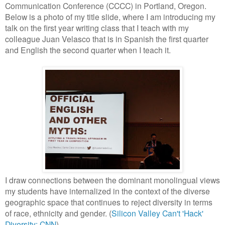
Communication Conference (CCCC) in Portland, Oregon.
Below is a photo of my title slide, where I am introducing my
talk on the first year writing class that I teach with my
colleague Juan Velasco that is in Spanish the first quarter
and English the second quarter when I teach it.
I draw connections between the dominant monolingual views
my students have internalized in the context of the diverse
geographic space that continues to reject diversity in terms
of race, ethnicity and gender. (
Silicon Valley Can't 'Hack'
Diversity: CNN
)