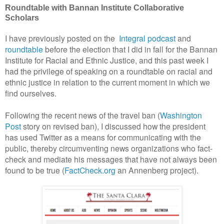
Roundtable with Bannan Institute Collaborative
Scholars
I have previously posted on the
Integral podcast
and
roundtable
before the election that I did in fall for the Bannan
Institute for Racial and Ethnic Justice, and this past week I
had the privilege of speaking on a roundtable on racial and
ethnic justice in relation to the current moment in which we
find ourselves.
Following the recent news of the travel ban (
Washington
Post
story on revised ban), I discussed how the president
has used Twitter as a means for communicating with the
public, thereby circumventing news organizations who fact-
check and mediate his messages that have not always been
found to be true (
FactCheck.org
an Annenberg project).