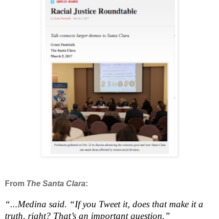
From
The Santa Clara
:
“...Medina said. “If you Tweet it, does that make it a
truth, right? That’s an important question.”