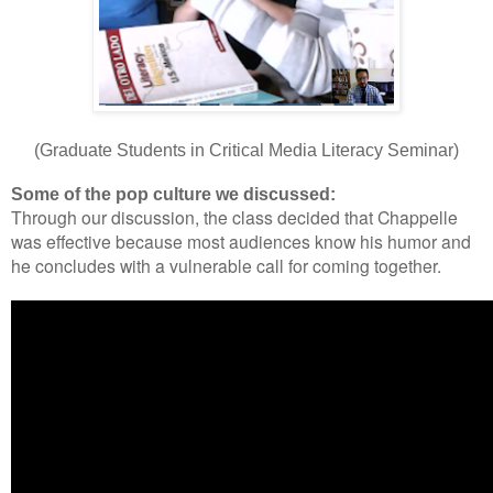
(Graduate Students in Critical Media Literacy Seminar)
Some of the pop culture we discussed:
Through our discussion, the class decided that Chappelle
was effective because most audiences know his humor and
he concludes with a vulnerable call for coming together.