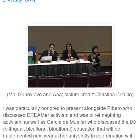
(Me, Genevieve and Ana; picture credit: Christina Cedillo)
I was particularly honored to present alongside Ribero who
discussed DREAMer activism and was of reimagining
activism, as well as Garcia de Mueller who discussed the B3
(bilingual, bicultural, binational) education that will be
implemented next year at her university in coordination with