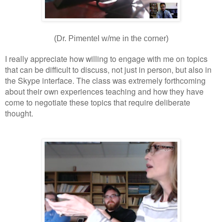
(Dr. Pimentel w/me in the corner)
I really appreciate how willing to engage with me on topics
that can be difficult to discuss, not just in person, but also in
the Skype interface. The class was extremely forthcoming
about their own experiences teaching and how they have
come to negotiate these topics that require deliberate
thought.