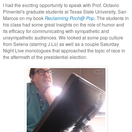
I had the exciting opportunity to speak with Prof. Octavio
Pimentel's graduate students at Texas State University, San
Marcos on my book
Reclaiming Poch@ Pop
. The students in
his class had some great insights on the role of humor and
its efficacy for communicating with sympathetic and
unsympathetic audiences. We looked at some pop culture
from Selena (starring J.Lo) as well as a couple Saturday
Night Live monologues that approached the topic of race in
the aftermath of the presidential election.