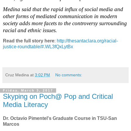
Medina said that the rapid influx of social media and
other forms of mediated communication in modern
society adds more facets to the controversy surrounding
racial and ethnic issues.
Read the full story here
:
http://thesantaclara.org/racial-
justice-roundtable/#.WL3fQxLytBx
Cruz Medina
at
3:02 PM
No comments:
Friday, March 3, 2017
Skyping on Poch@ Pop and Critical
Media Literacy
Dr. Octavio Pimentel's Graduate Course in TSU-San
Marcos