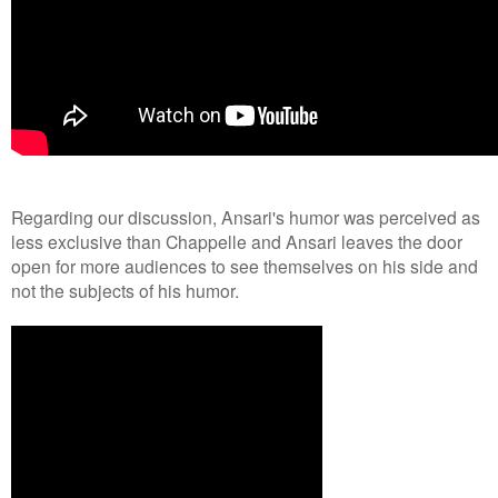
Regarding our discussion, Ansari's humor was perceived as
less exclusive than Chappelle and Ansari leaves the door
open for more audiences to see themselves on his side and
not the subjects of his humor.