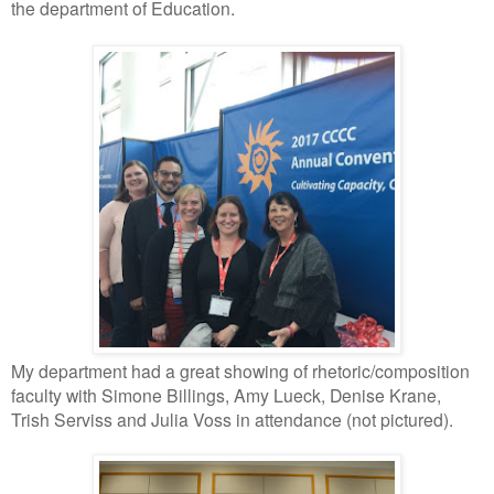
the department of Education.
My department had a great showing of rhetoric/composition
faculty with Simone Billings, Amy Lueck, Denise Krane,
Trish Serviss and Julia Voss in attendance (not pictured).