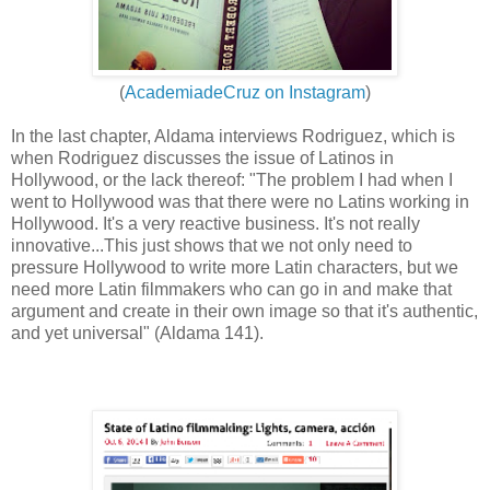
(
AcademiadeCruz on Instagram
)
In the last chapter, Aldama interviews Rodriguez, which is
when Rodriguez discusses the issue of Latinos in
Hollywood, or the lack thereof: "The problem I had when I
went to Hollywood was that there were no Latins working in
Hollywood. It's a very reactive business. It's not really
innovative...This just shows that we not only need to
pressure Hollywood to write more Latin characters, but we
need more Latin filmmakers who can go in and make that
argument and create in their own image so that it's authentic,
and yet universal" (Aldama 141).