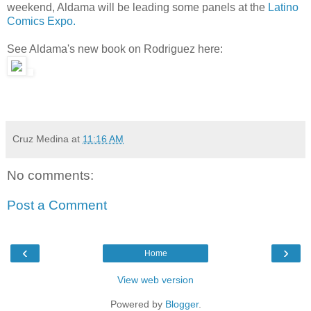
weekend, Aldama will be leading some panels at the
Latino
Comics Expo.
See Aldama's new book on Rodriguez here:
Cruz Medina
at
11:16 AM
No comments:
Post a Comment
‹
›
Home
View web version
Powered by
Blogger
.