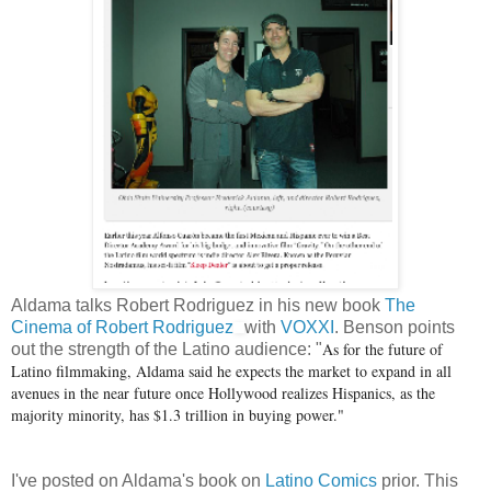
Aldama talks Robert Rodriguez in his new book
The
Cinema of Robert Rodriguez
with
VOXXI
. Benson points
As for the future of
out the strength of the Latino audience: "
Latino filmmaking, Aldama said he expects the market to expand in all
avenues in the near future once Hollywood realizes Hispanics, as the
majority minority, has $1.3 trillion in buying power."
I've posted on Aldama's book on
Latino Comics
prior. This