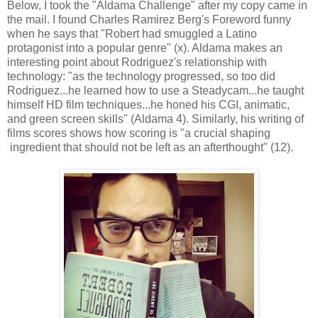
Below, I took the "Aldama Challenge" after my copy came in
the mail. I found Charles Ramirez Berg's Foreword funny
when he says that "Robert had smuggled a Latino
protagonist into a popular genre" (x). Aldama makes an
interesting point about Rodriguez's relationship with
technology: "as the technology progressed, so too did
Rodriguez...he learned how to use a Steadycam...he taught
himself HD film techniques...he honed his CGI, animatic,
and green screen skills" (Aldama 4). Similarly, his writing of
films scores shows how scoring is "a crucial shaping
ingredient that should not be left as an afterthought" (12).