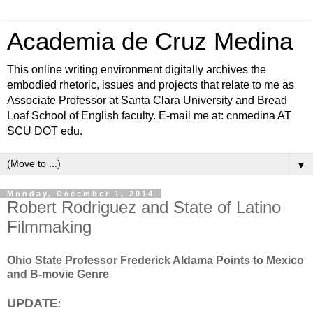
Academia de Cruz Medina
This online writing environment digitally archives the
embodied rhetoric, issues and projects that relate to me as
Associate Professor at Santa Clara University and Bread
Loaf School of English faculty. E-mail me at: cnmedina AT
SCU DOT edu.
▼
Monday, December 1, 2014
Robert Rodriguez and State of Latino
Filmmaking
Ohio State Professor Frederick Aldama Points to Mexico
and B-movie Genre
UPDATE
: