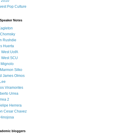
 2010
est Pop Culture
 Speaker Notes
Eagleton
 Chomsky
n Rushdie
s Huerta
l West UofA
l West SCU
 Mignolo
 Marmon Silko
d James Olmos
 Lee
os Viramontes
lberto Urrea
rrea 2
elipe Herrera
on Cesar Chavez
Hinojosa
ademic bloggers