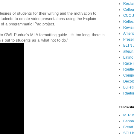
Recla
Colleg
esires of students for their writing and the motivation to
CCC J
 students to create video presentations using the Explain
Reflec
t of a programmatic iPad project.
Revisi
Ameri
 to OWL Purdue's MLA formatting guide. It's too long, there is
Presen
s out to students as a 'what not to do.'
BLTN 
alter/n
Latino
Race 
Routle
Compos
Decol
Bullet
Rhetori
Fellowsh
M. Rut
Bannan
Bread 
SCU In