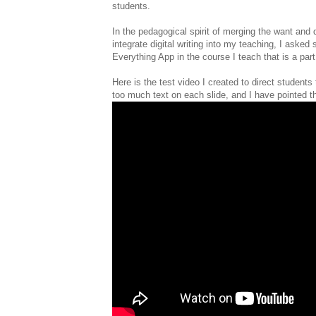
students.
In the pedagogical spirit of merging the want and d
integrate digital writing into my teaching, I asked
Everything App in the course I teach that is a par
Here is the test video I created to direct students
too much text on each slide, and I have pointed thi