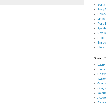
Sonia 
Andy 
Rome
Mariss
Perla 
Aja Ma
Natali
Rubén
Enriq
Elias 
Service, 
Latinx
Santa 
CruzM
Twitter
Googl
Googl
Youtu
Acade
Resea