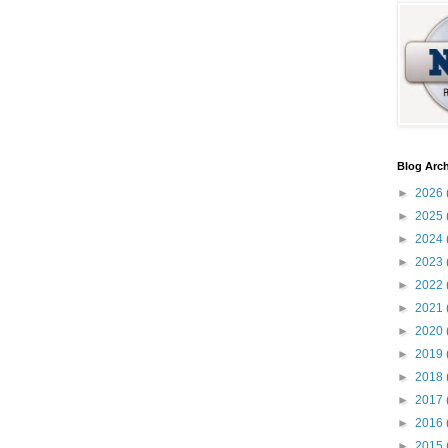
Blog Arch
►
2026
►
2025
►
2024
►
2023
►
2022
►
2021
►
2020
►
2019
►
2018
►
2017
►
2016
►
2015