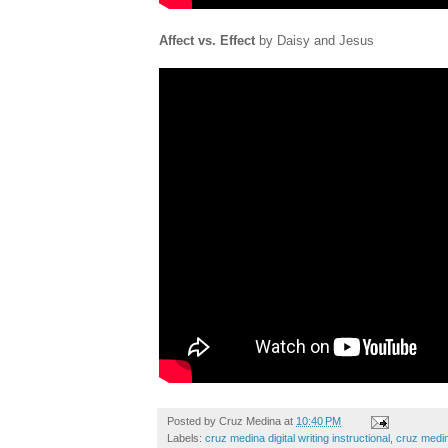
Affect vs. Effect
by Daisy and Jesus
Posted by
Cruz Medina
at
10:40 PM
Labels:
cruz medina digital writing instructional
,
cruz medin