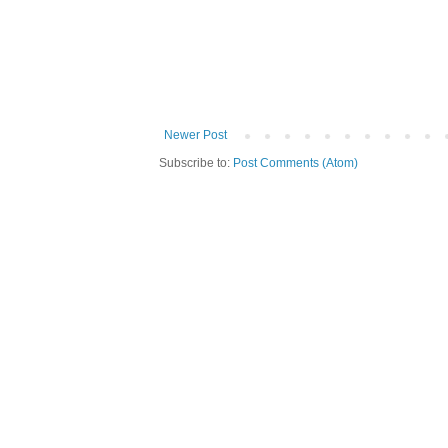
Newer Post
Subscribe to:
Post Comments (Atom)