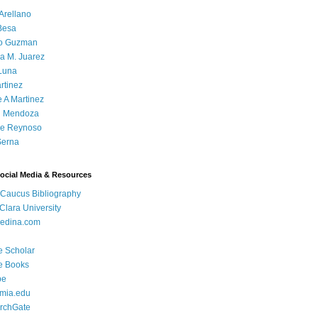
Arellano
Besa
o Guzman
a M. Juarez
Luna
rtinez
e A Martinez
 Mendoza
ue Reynoso
Serna
Social Media & Resources
 Caucus Bibliography
Clara University
edina.com
e Scholar
e Books
be
mia.edu
rchGate