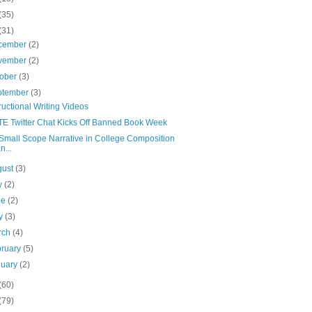
(35)
(31)
cember
(2)
vember
(2)
tober
(3)
ptember
(3)
tructional Writing Videos
E Twitter Chat Kicks Off Banned Book Week
Small Scope Narrative in College Composition
n...
gust
(3)
ly
(2)
ne
(2)
y
(3)
rch
(4)
bruary
(5)
nuary
(2)
(60)
(79)