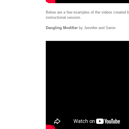
Below are a few examples of the videos created by
instructional session.
Dangling Modifier
by Jennifer and Saron