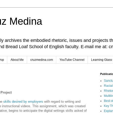
uz Medina
lly archives the embodied rhetoric, issues and projects t
and Bread Loaf School of English faculty. E-mail me at
Pop
About Me
cruzmedina.com
YouTube Channel
Learning Glass 
Publicati
Sanctu
Racia
Rhetor
 Project
Multil
Best o
the
skills desired by employers
with regard to writing and
te instructional videos. This assignment, which was created
Key Th
ve, begins to anticipate the digital writings skills asked of
Explan