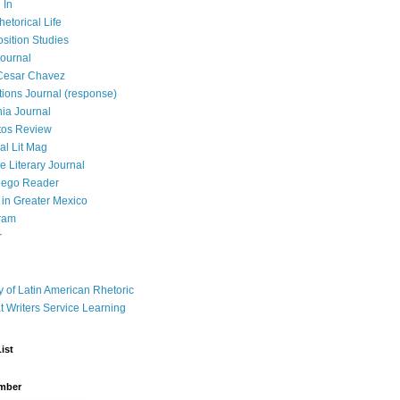
 In
hetorical Life
ition Studies
ournal
Cesar Chavez
tions Journal (response)
ia Journal
tos Review
al Lit Mag
ce Literary Journal
iego Reader
in Greater Mexico
ram
r
y of Latin American Rhetoric
t Writers Service Learning
ist
mber