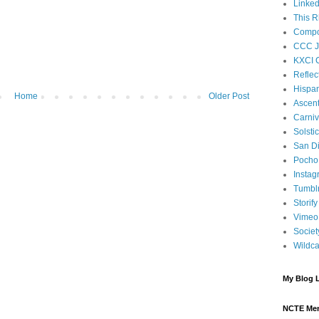
Linked
This R
Compos
CCC J
KXCI 
Reflec
Hispan
Home
Older Post
Ascen
Carniv
Solsti
San D
Pocho 
Instag
Tumbl
Storify
Vimeo
Societ
Wildca
My Blog L
NCTE Me