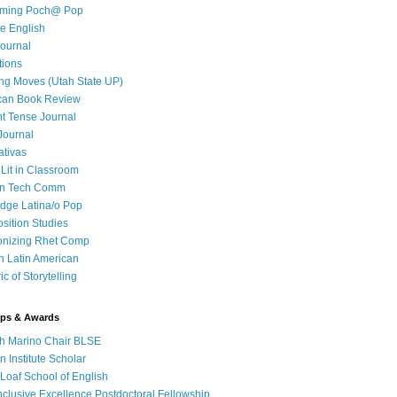
iming Poch@ Pop
e English
ournal
tions
ng Moves (Utah State UP)
can Book Review
t Tense Journal
Journal
ativas
 Lit in Classroom
in Tech Comm
dge Latina/o Pop
ition Studies
onizing Rhet Comp
in Latin American
c of Storytelling
ips & Awards
h Marino Chair BLSE
 Institute Scholar
Loaf School of English
clusive Excellence Postdoctoral Fellowship