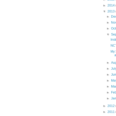
►
2014
▼
2013
►
De
►
No
►
Oc
▼
Se
Ins
NCT
My 
a
►
Au
►
Ju
►
Ju
►
Ma
►
Ma
►
Fe
►
Ja
►
2012
►
2011