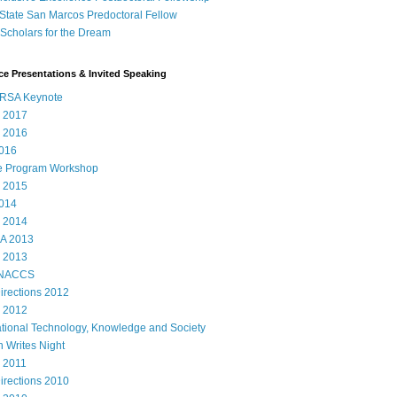
State San Marcos Predoctoral Fellow
cholars for the Dream
e Presentations & Invited Speaking
RSA Keynote
 2017
 2016
016
e Program Workshop
 2015
014
 2014
A 2013
 2013
 NACCS
rections 2012
 2012
ational Technology, Knowledge and Society
 Writes Night
 2011
rections 2010