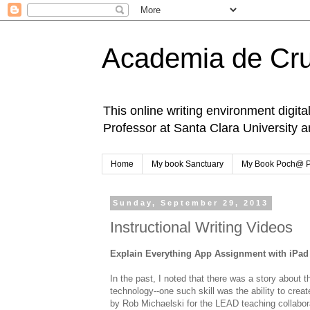
Academia de Cr
This online writing environment digita
Professor at Santa Clara University 
Home
My book Sanctuary
My Book Poch@ 
Sunday, September 29, 2013
Instructional Writing Videos
Explain Everything App Assignment with iPad
In the past, I noted that there was a story about 
technology--one such skill was the ability to crea
by Rob Michaelski for the LEAD teaching collaborati