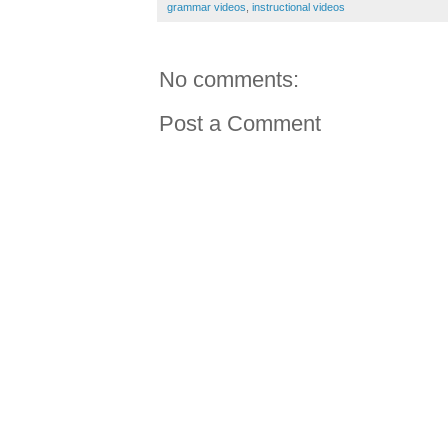
grammar videos
,
instructional videos
No comments:
Post a Comment