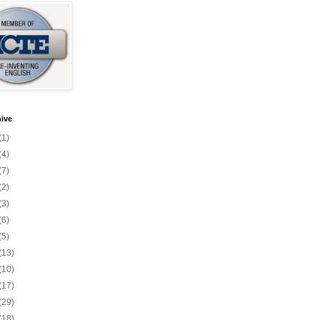
ive
(1)
(4)
(7)
(2)
(3)
(6)
(5)
(13)
(10)
(17)
(29)
(18)