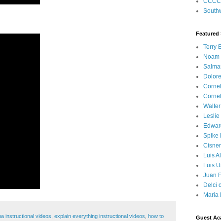
CCCC
Southw
Featured
Terry 
Noam
Salma
Dolore
Corne
Corne
Walter
Leslie
Edwar
Spike
Cisner
Luis A
Luis U
Juan F
Delci 
Maria 
a instructional videos
,
explain everything instructional videos
,
how to
Guest Ac