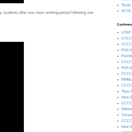
Texas 
NCTE S
 students after one class working-period following one
Conferenc
UTEP 
CCCC
CCCC
RSA 2
Puent
CCCC
RSA 2
CCCC
RMML
CCCC
Tejas
New Di
CCCC
Intern
Tucson
CCCC
New Di