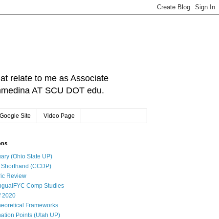
hat relate to me as Associate
: cnmedina AT SCU DOT edu.
Google Site
Video Page
ons
ary (Ohio State UP)
l Shorthand (CCDP)
ic Review
ingualFYC Comp Studies
f 2020
eoretical Frameworks
ation Points (Utah UP)