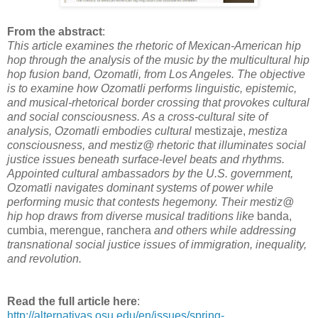
From the abstract
:
This article examines the rhetoric of Mexican-American hip
hop through the analysis of the music by the multicultural hip
hop fusion band, Ozomatli, from Los Angeles. The objective
is to examine how Ozomatli performs linguistic, epistemic,
and musical-rhetorical border crossing that provokes cultural
and social consciousness. As a cross-cultural site of
analysis, Ozomatli embodies cultural
mestizaje,
mestiza
consciousness, and mestiz@ rhetoric that illuminates social
justice issues beneath surface-level beats and rhythms.
Appointed cultural ambassadors by the U.S. government,
Ozomatli navigates dominant systems of power while
performing music that contests hegemony. Their mestiz@
hip hop draws from diverse musical traditions like
banda,
cumbia, merengue, ranchera
and others while addressing
transnational social justice issues of immigration, inequality,
and revolution.
Read the full article here
:
http://alternativas.osu.edu/en/issues/spring-