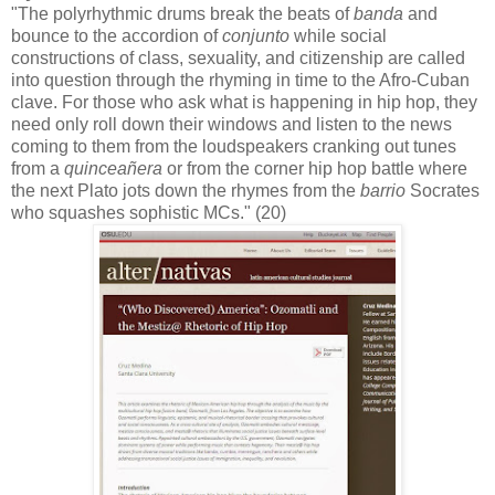
"The polyrhythmic drums break the beats of
banda
and
bounce to the accordion of
conjunto
while social
constructions of class, sexuality, and citizenship are called
into question through the rhyming in time to the Afro-Cuban
clave. For those who ask what is happening in hip hop, they
need only roll down their windows and listen to the news
coming to them from the loudspeakers cranking out tunes
from a
quinceañera
or from the corner hip hop battle where
the next Plato jots down the rhymes from the
barrio
Socrates
who squashes sophistic MCs." (20)