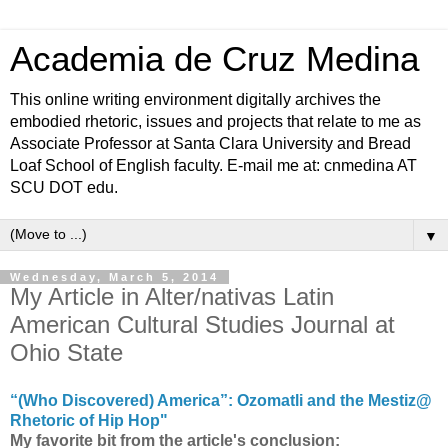
Academia de Cruz Medina
This online writing environment digitally archives the
embodied rhetoric, issues and projects that relate to me as
Associate Professor at Santa Clara University and Bread
Loaf School of English faculty. E-mail me at: cnmedina AT
SCU DOT edu.
▼
Wednesday, March 5, 2014
My Article in Alter/nativas Latin
American Cultural Studies Journal at
Ohio State
“(Who Discovered) America”: Ozomatli and the Mestiz@
Rhetoric of Hip Hop"
My favorite bit from the article's conclusion: