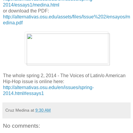
2014/essays1/medina.html
or download the PDF:
http://alternativas.osu.edu/assets/files/Issue%202/ensayos/m
edina.pdf
The whole spring 2, 2014 - The Voices of Latin/o American
Hip-Hop issue is online here:
http://alternativas.osu.edu/en/issues/spring-
2014.html#essays1
Cruz Medina
at
9:30 AM
No comments: