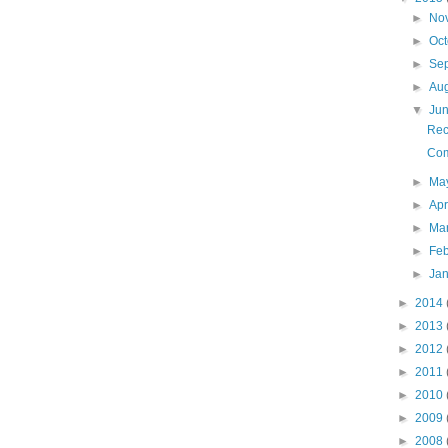
►
No
►
Oc
►
Se
►
Au
▼
Ju
Rec
Com
►
Ma
►
Apr
►
Ma
►
Fe
►
Ja
►
2014
►
2013
►
2012
►
2011
►
2010
►
2009
►
2008