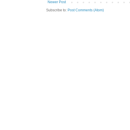
Newer Post
Subscribe to:
Post Comments (Atom)