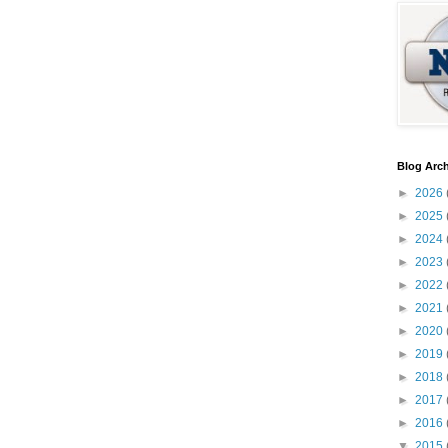
Blog Arch
►
2026
►
2025
►
2024
►
2023
►
2022
►
2021
►
2020
►
2019
►
2018
►
2017
►
2016
▼
2015