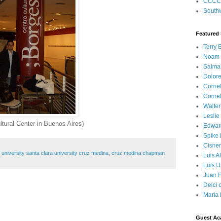
CCCC
Southw
Featured
Terry 
Noam
Salma
Dolore
Corne
Corne
Walter
Leslie
ltural Center in Buenos Aires)
Edwar
Spike
Cisner
niversity santa clara university cruz medina
,
cruz medina chapman
Luis A
Luis U
Juan F
Delci 
Maria 
Guest Ac