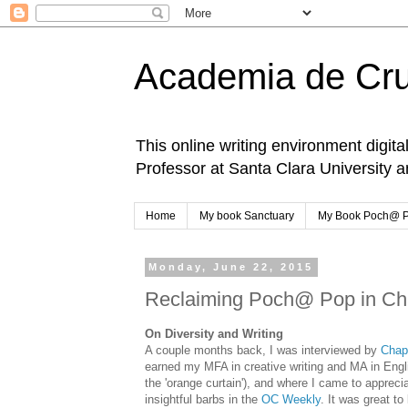
Academia de Cr
This online writing environment digita
Professor at Santa Clara University 
Home
My book Sanctuary
My Book Poch@ 
Monday, June 22, 2015
Reclaiming Poch@ Pop in C
On Diversity and Writing
A couple months back, I was interviewed by
Chap
earned my MFA in creative writing and MA in Engl
the 'orange curtain'), and where I came to apprec
insightful barbs in the
OC Weekly
. It was great t