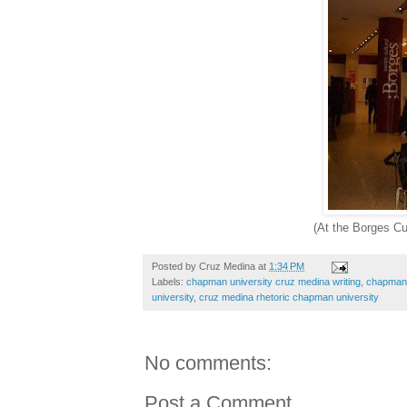
(At the Borges Cu
Posted by
Cruz Medina
at
1:34 PM
Labels:
chapman university cruz medina writing
,
chapman u
university
,
cruz medina rhetoric chapman university
No comments:
Post a Comment