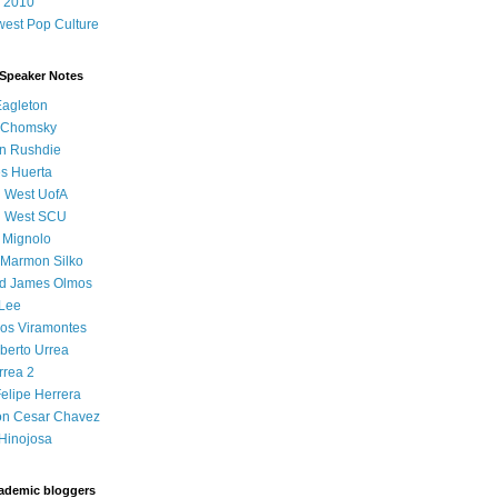
 2010
est Pop Culture
 Speaker Notes
Eagleton
 Chomsky
n Rushdie
s Huerta
l West UofA
l West SCU
 Mignolo
 Marmon Silko
d James Olmos
 Lee
os Viramontes
lberto Urrea
rrea 2
elipe Herrera
on Cesar Chavez
Hinojosa
ademic bloggers