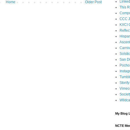
Linked
Home
Older Post
This R
Compos
CCC J
KXCI 
Reflec
Hispan
Ascen
Carniv
Solsti
San D
Pocho 
Instag
Tumbl
Storify
Vimeo
Societ
Wildca
My Blog L
NCTE Me