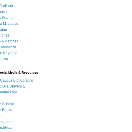
Arellano
Besa
o Guzman
a M. Juarez
Luna
rtinez
e A Martinez
 Mendoza
ue Reynoso
Serna
Social Media & Resources
 Caucus Bibliography
Clara University
edina.com
e Scholar
e Books
be
mia.edu
rchGate