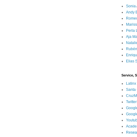
Sonia 
Andy 
Rome
Mariss
Perla 
Aja Ma
Natali
Rubén
Enriq
Elias 
Service, 
Latinx
Santa 
CruzM
Twitter
Googl
Googl
Youtu
Acade
Resea