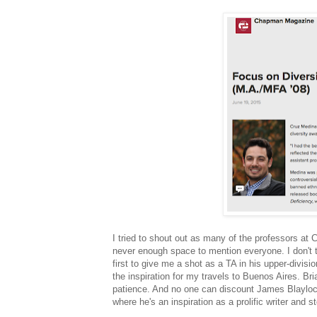
I tried to shout out as many of the professors at
never enough space to mention everyone. I don't 
first to give me a shot as a TA in his upper-divi
the inspiration for my travels to Buenos Aires. Br
patience. And no one can discount James Blaylock
where he's an inspiration as a prolific writer and s