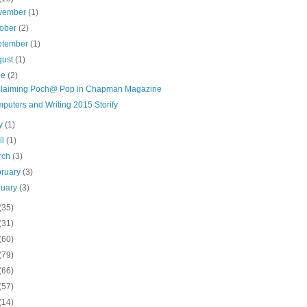
vember
(1)
tober
(2)
ptember
(1)
gust
(1)
ne
(2)
laiming Poch@ Pop in Chapman Magazine
puters and Writing 2015 Storify
y
(1)
il
(1)
rch
(3)
bruary
(3)
nuary
(3)
(35)
(31)
(60)
(79)
(66)
(57)
(14)