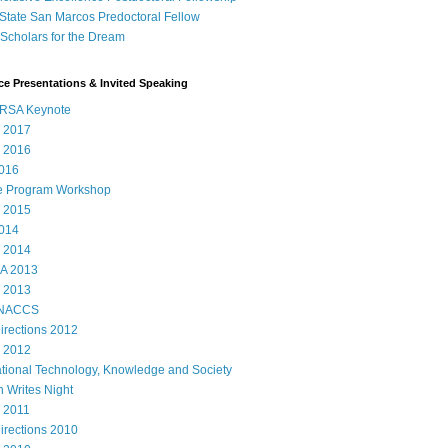
State San Marcos Predoctoral Fellow
cholars for the Dream
e Presentations & Invited Speaking
RSA Keynote
 2017
 2016
016
e Program Workshop
 2015
014
 2014
A 2013
 2013
 NACCS
rections 2012
 2012
ational Technology, Knowledge and Society
 Writes Night
 2011
rections 2010