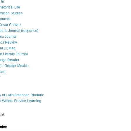
 In
hetorical Life
ition Studies
ournal
Cesar Chavez
tions Journal (response)
ia Journal
tos Review
al Lit Mag
ce Literary Journal
iego Reader
in Greater Mexico
ram
r
y of Latin American Rhetoric
t Writers Service Learning
ist
mber