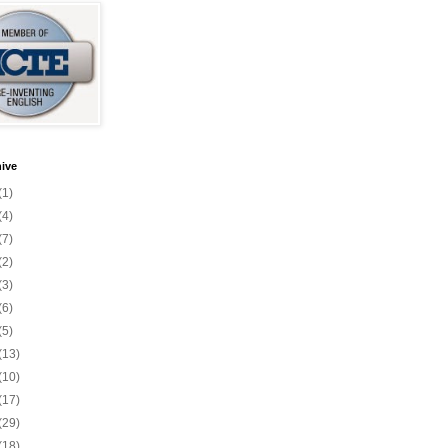
ive
(1)
(4)
(7)
(2)
(3)
(6)
(5)
(13)
(10)
(17)
(29)
(18)