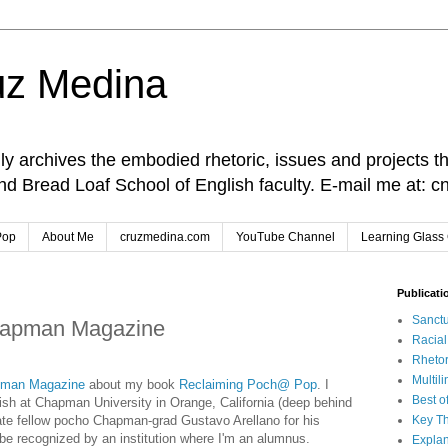
uz Medina
lly archives the embodied rhetoric, issues and projects t
and Bread Loaf School of English faculty. E-mail me at
Pop
About Me
cruzmedina.com
YouTube Channel
Learning Glass 
Publicati
Sanctu
hapman Magazine
Racia
Rhetor
Multil
man Magazine
about my book
Reclaiming Poch@ Pop
. I
Best o
ish at Chapman University in Orange, California (deep behind
iate fellow pocho Chapman-grad Gustavo Arellano for his
Key Th
o be recognized by an institution where I'm an alumnus.
Explan