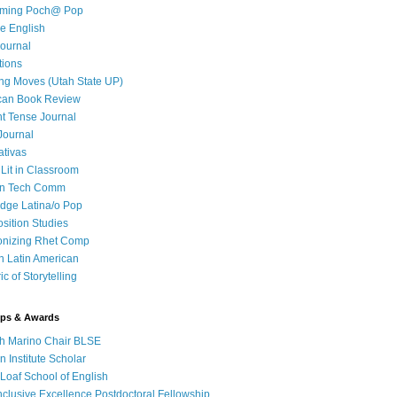
iming Poch@ Pop
e English
ournal
tions
ng Moves (Utah State UP)
can Book Review
t Tense Journal
Journal
ativas
 Lit in Classroom
in Tech Comm
dge Latina/o Pop
ition Studies
onizing Rhet Comp
in Latin American
c of Storytelling
ips & Awards
h Marino Chair BLSE
 Institute Scholar
Loaf School of English
clusive Excellence Postdoctoral Fellowship