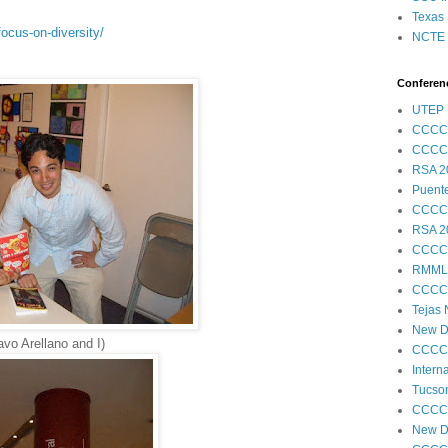
Texas 
ocus-on-diversity/
NCTE S
Conferenc
UTEP 
CCCC
CCCC
RSA 2
Puent
CCCC
RSA 2
CCCC
RMML
CCCC
Tejas
New Di
vo Arellano and I)
CCCC
Intern
Tucson
CCCC
New Di