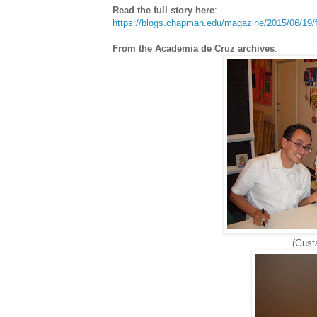
Read the full story here
:
https://blogs.chapman.edu/magazine/2015/06/19/f
From the Academia de Cruz archives
:
(Gusta