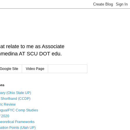
hat relate to me as Associate
: cnmedina AT SCU DOT edu.
Google Site
Video Page
ons
ary (Ohio State UP)
l Shorthand (CCDP)
ic Review
ingualFYC Comp Studies
f 2020
eoretical Frameworks
ation Points (Utah UP)