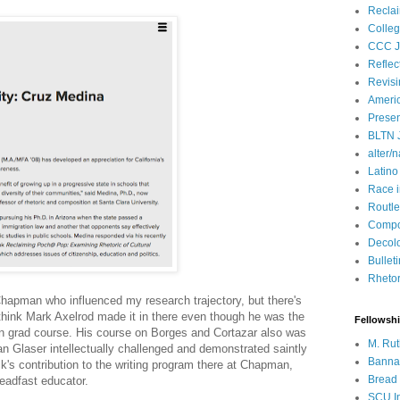
Recla
Colleg
CCC J
Reflec
Revisi
Ameri
Presen
BLTN 
alter/n
Latino
Race 
Routle
Compos
Decol
Bullet
Rhetori
 Chapman who influenced my research trajectory, but there's
think Mark Axelrod made it in there even though he was the
Fellowsh
sion grad course. His course on Borges and Cortazar also was
M. Rut
ian Glaser intellectually challenged and demonstrated saintly
Bannan
's contribution to the writing program there at Chapman,
Bread 
teadfast educator.
SCU In