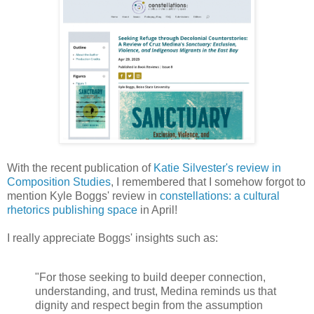
With the recent publication of
Katie Silvester's review in
Composition Studies
, I remembered that I somehow forgot to
mention Kyle Boggs' review in
constellations: a cultural
rhetorics publishing space
in April!
I really appreciate Boggs' insights such as:
"For those seeking to build deeper connection,
understanding, and trust, Medina reminds us that
dignity and respect begin from the assumption