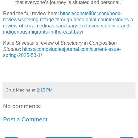
that everyone’s journey is situated and personal."
Read the full review here:
https://constell8cr.com/book-
reviews/seeking-refuge-through-decolonial-counterstories-a-
review-of-cruz-medinas-sanctuary-exclusion-violence-and-
indigenous-migrants-in-the-east-bay/
Katie Silvester's review of
Sanctuary
in
Composition
Studies
:
https://compstudiesjournal.com/current-issue-
spring-2025-53-1/
Cruz Medina
at
2:15 PM
No comments:
Post a Comment