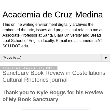
Academia de Cruz Medina
This online writing environment digitally archives the
embodied rhetoric, issues and projects that relate to me as
Associate Professor at Santa Clara University and Bread
Loaf School of English faculty. E-mail me at: cnmedina AT
SCU DOT edu.
▼
Thursday, August 21, 2025
Sanctuary Book Review in Costellations
Cultural Rhetorics journal
Thank you to Kyle Boggs for his Review
of My Book Sanctuary