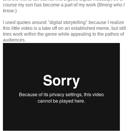
course my son has become a part of my work (
filming who I
know
.)
I used quotes around "digital storytelling" because I realize
this little video is a take off on an established meme, but still
tries work within the genre while appealing to the pathos of
audiences.