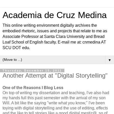
Academia de Cruz Medina
This online writing environment digitally archives the
embodied rhetoric, issues and projects that relate to me as
Associate Professor at Santa Clara University and Bread
Loaf School of English faculty. E-mail me at: cnmedina AT
SCU DOT edu.
▼
Thursday, December 15, 2011
Another Attempt at "Digital Storytelling"
One of the Reasons I Blog Less
On top of writing my dissertation and teaching, I've also had
my hands full this past semester with the arrival of my son
Will. A bit like the saying "write what you know," I've been
toying with digital storytelling and the use of editing, effects
and the like to tell stories like a good digital mestiz@, so of