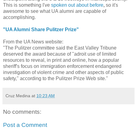
This is something I've
spoken out about before
,
so it's
awesome to see what UA alumni are capable of
accomplishing.
"UA Alumni Share Pulitzer Prize"
From the UA News website:
"The Pulitzer committee said the East Valley Tribune
deserved the award because of "adroit use of limited
resources to reveal, in print and online, how a popular
sheriff's focus on immigration enforcement endangered
investigation of violent crime and other aspects of public
safety," according to the Pulitzer Prize Web site."
Cruz Medina
at
10:23 AM
No comments:
Post a Comment