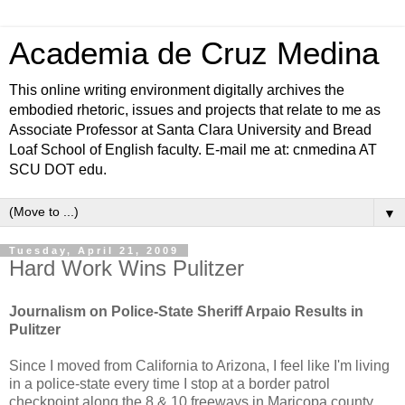
Academia de Cruz Medina
This online writing environment digitally archives the
embodied rhetoric, issues and projects that relate to me as
Associate Professor at Santa Clara University and Bread
Loaf School of English faculty. E-mail me at: cnmedina AT
SCU DOT edu.
▼
Tuesday, April 21, 2009
Hard Work Wins Pulitzer
Journalism on Police-State Sheriff Arpaio Results in
Pulitzer
Since I moved from California to Arizona, I feel like I'm living
in a police-state every time I stop at a border patrol
checkpoint along the 8 & 10 freeways in Maricopa county.