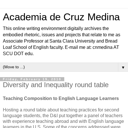
Academia de Cruz Medina
This online writing environment digitally archives the
embodied rhetoric, issues and projects that relate to me as
Associate Professor at Santa Clara University and Bread
Loaf School of English faculty. E-mail me at: cnmedina AT
SCU DOT edu.
▼
Friday, February 19, 2010
Diversity and Inequality round table
Teaching Composition to English Language Learners
Hosting a round table about teaching practices for second
language students, the D&I
put together a panel of teachers
with experience teaching abroad and with English language
learners in the U.S. Some of the concerns addressed were