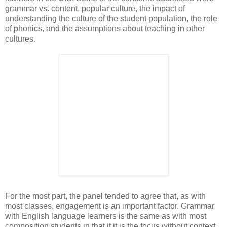
grammar vs. content, popular culture, the impact of
understanding the culture of the student population, the role
of phonics, and the assumptions about teaching in other
cultures.
For the most part, the panel tended to agree that, as with
most classes, engagement is an important factor. Grammar
with English language learners is the same as with most
composition students in that if it is the focus without context,