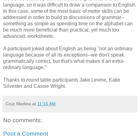
language, so it was difficult to draw a comparison to English.
In this case, some of the most basic of motor skills can be
addressed in order to build to discussions of grammar--
something as simple as spending time on the alphabet can
be much more beneficial than practical, yet much too
advanced, worksheets.
A participant joked about English as being "not an ordinary
language because of all its exceptions--we don't speak
grammatically correct, but that's what makes it an extra-
ordinary language."
Thanks to round table participants Jake Levine, Katie
Silvester and Cassie Wright.
Cruz Medina
at
11:15 AM
No comments:
Post a Comment