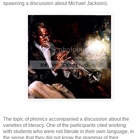
spawning a discussion about Michael Jackson).
The topic of phonics accompanied a discussion about the
varieties of literacy. One of the participants cited working
with students who were not literate in their own language, in
the sense that they did not know the grammar of their