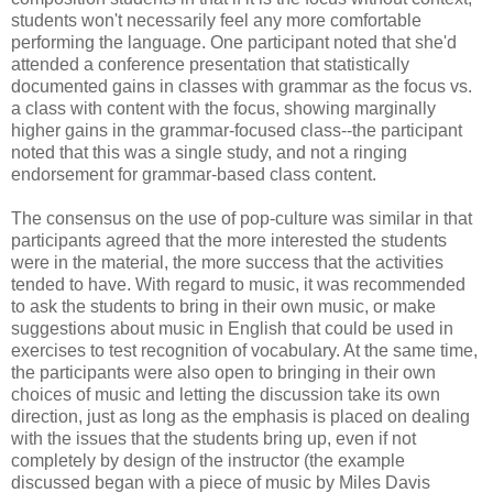
students won't necessarily feel any more comfortable
performing the language. One participant noted that she'd
attended a conference presentation that statistically
documented gains in classes with grammar as the focus vs.
a class with content with the focus, showing marginally
higher gains in the grammar-focused class--the participant
noted that this was a single study, and not a ringing
endorsement for grammar-based class content.
The consensus on the use of pop-culture was similar in that
participants agreed that the more interested the students
were in the material, the more success that the activities
tended to have. With regard to music, it was recommended
to ask the students to bring in their own music, or make
suggestions about music in English that could be used in
exercises to test recognition of vocabulary. At the same time,
the participants were also open to bringing in their own
choices of music and letting the discussion take its own
direction, just as long as the emphasis is placed on dealing
with the issues that the students bring up, even if not
completely by design of the instructor (the example
discussed began with a piece of music by Miles Davis