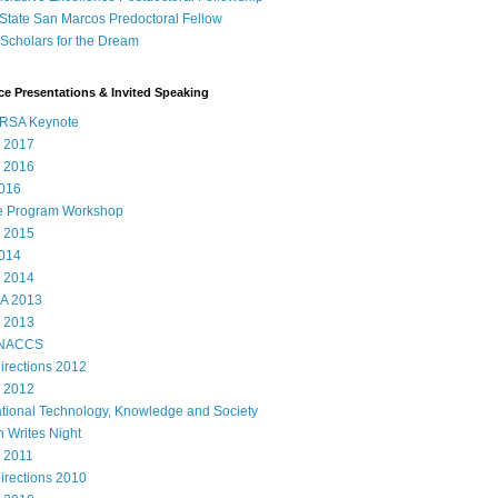
State San Marcos Predoctoral Fellow
cholars for the Dream
e Presentations & Invited Speaking
RSA Keynote
 2017
 2016
016
e Program Workshop
 2015
014
 2014
A 2013
 2013
 NACCS
rections 2012
 2012
ational Technology, Knowledge and Society
 Writes Night
 2011
rections 2010