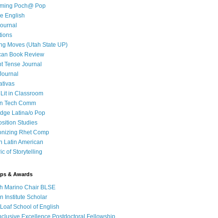
iming Poch@ Pop
e English
ournal
tions
ng Moves (Utah State UP)
can Book Review
t Tense Journal
Journal
ativas
 Lit in Classroom
in Tech Comm
dge Latina/o Pop
ition Studies
onizing Rhet Comp
in Latin American
c of Storytelling
ips & Awards
h Marino Chair BLSE
 Institute Scholar
Loaf School of English
clusive Excellence Postdoctoral Fellowship