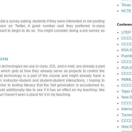
Texas 
NCTE S
 I did a survey asking students if they were interested in me posting
Conferenc
sion on Twitter. A good number said they preferred in-class
 want to begin to do so. You might consider doing a pre-survey as
UTEP 
CCCC
CCCC
RSA 2
Puent
04 PM
CCCC
he technologies we use in class, D2L and e-mail, are already a part
RSA 2
 which gets at how they already serve as projects to control the
CCCC
at technology is a part of the course and might already have a
RMML
instructor-student and student-student interactions, I hoping to
ar to texting literacy that the Net generation is accustomed to,
CCCC
additionally like to see if it has an effect on my teaching; like
Tejas
but I haven't seen a place for it in my teaching.
New Di
CCCC
Intern
Tucson
CCCC
New Di