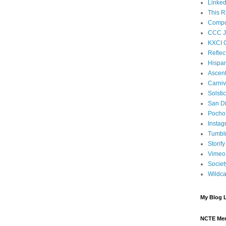
Linked
This R
Compos
CCC J
KXCI 
Reflec
Hispan
Ascen
Carniv
Solsti
San D
Pocho 
Instag
Tumbl
Storify
Vimeo
Societ
Wildca
My Blog L
NCTE Me