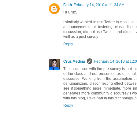
Faith
February 14, 2010 at 11:34 AM
Hi Cruz,
I similarly wanted to use Twitter in class, so
announcements or fostering class discus
discussion, did not use Twitter, and did not
well as a post-survey.
Reply
Cruz Medina
February 14, 2010 at 12:
The issue I see with the pre-survey is that t
of the class and not presented as optional,
discourse. Working from the assumption th
dehumanizing, disconnecting effect between 
see if something more immediate, more simil
generates more community discourse? I would 
with this blog, I take part in this technology, 
Reply