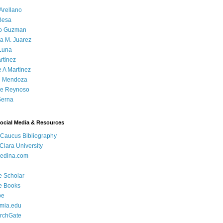
Arellano
Besa
o Guzman
a M. Juarez
Luna
rtinez
e A Martinez
 Mendoza
ue Reynoso
Serna
Social Media & Resources
 Caucus Bibliography
Clara University
edina.com
e Scholar
e Books
be
mia.edu
rchGate