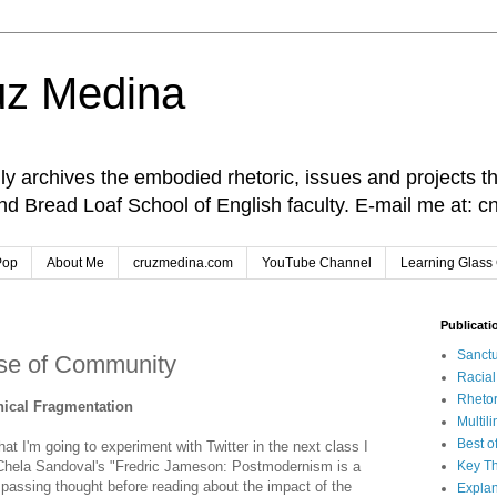
uz Medina
lly archives the embodied rhetoric, issues and projects t
and Bread Loaf School of English faculty. E-mail me at
Pop
About Me
cruzmedina.com
YouTube Channel
Learning Glass 
Publicati
Sanctu
nse of Community
Racia
Rhetor
ical Fragmentation
Multil
Best o
at I'm going to experiment with Twitter in the next class I
 Chela Sandoval's "Fredric Jameson: Postmodernism is a
Key Th
passing thought before reading about the impact of the
Explan