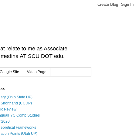
hat relate to me as Associate
: cnmedina AT SCU DOT edu.
Google Site
Video Page
ons
ary (Ohio State UP)
l Shorthand (CCDP)
ic Review
ingualFYC Comp Studies
f 2020
eoretical Frameworks
ation Points (Utah UP)