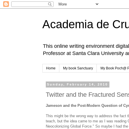
Academia de Cr
This online writing environment digita
Professor at Santa Clara University 
Home
My book Sanctuary
My Book Poch@ 
Sunday, February 14, 2010
Twitter and the Fractured Se
Jameson and the Post-Modern Question of Cyn
This might be the wrong way to address the fact th
teach, but the idea came to me as I was reading
Neocolonizing Global Force." So maybe I had the 