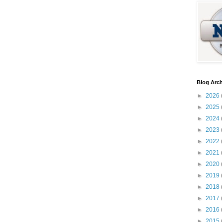
Blog Arch
►
2026
►
2025
►
2024
►
2023
►
2022
►
2021
►
2020
►
2019
►
2018
►
2017
►
2016
►
2015