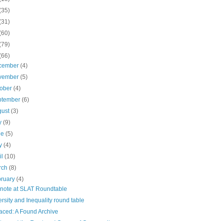
(35)
(31)
(60)
(79)
(66)
cember
(4)
vember
(5)
tober
(4)
ptember
(6)
gust
(3)
ly
(9)
ne
(5)
y
(4)
il
(10)
rch
(8)
bruary
(4)
note at SLAT Roundtable
ersity and Inequality round table
aced: A Found Archive