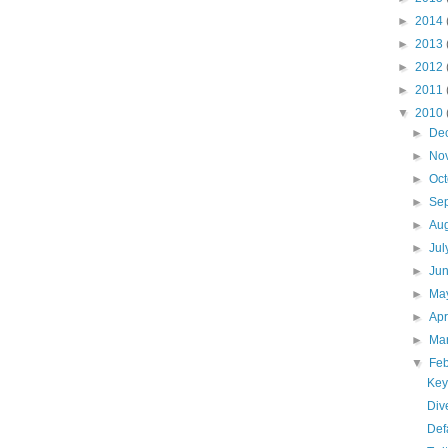
►
2014
►
2013
►
2012
►
2011
▼
2010
►
De
►
No
►
Oc
►
Se
►
Au
►
Ju
►
Ju
►
Ma
►
Apr
►
Ma
▼
Fe
Key
Div
Def