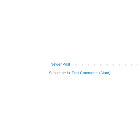
Newer Post
Subscribe to:
Post Comments (Atom)