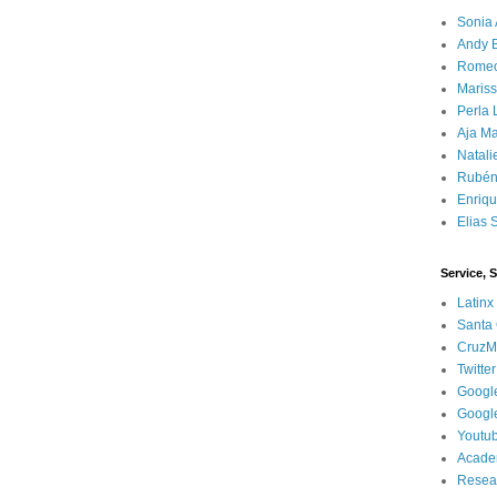
Sonia 
Andy 
Rome
Mariss
Perla 
Aja Ma
Natali
Rubén
Enriq
Elias 
Service, 
Latinx
Santa 
CruzM
Twitter
Googl
Googl
Youtu
Acade
Resea