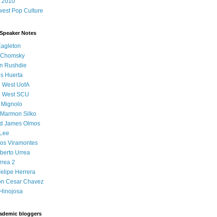
 2010
est Pop Culture
 Speaker Notes
Eagleton
 Chomsky
n Rushdie
s Huerta
l West UofA
l West SCU
 Mignolo
 Marmon Silko
d James Olmos
 Lee
os Viramontes
lberto Urrea
rrea 2
elipe Herrera
on Cesar Chavez
Hinojosa
ademic bloggers