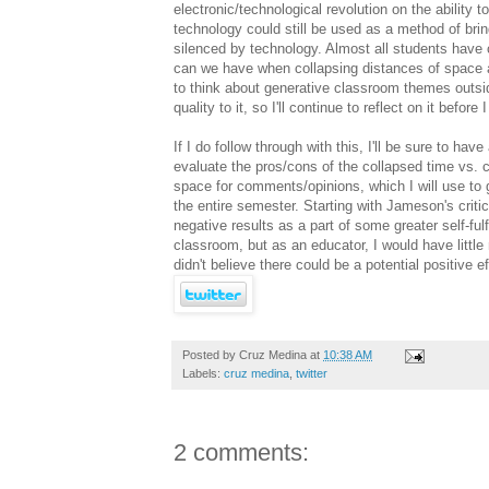
electronic/technological revolution on the ability 
technology could still be used as a method of br
silenced by technology. Almost all students have
can we have when collapsing distances of space a
to think about generative classroom themes outs
quality to it, so I'll continue to reflect on it befor
If I do follow through with this, I'll be sure to h
evaluate the pros/cons of the collapsed time vs. c
space for comments/opinions, which I will use to g
the entire semester. Starting with Jameson's criti
negative results as a part of some greater self-ful
classroom, but as an educator, I would have little 
didn't believe there could be a potential positive
Posted by
Cruz Medina
at
10:38 AM
Labels:
cruz medina
,
twitter
2 comments: