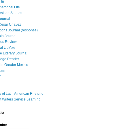
 In
hetorical Life
ition Studies
ournal
Cesar Chavez
tions Journal (response)
ia Journal
tos Review
al Lit Mag
ce Literary Journal
iego Reader
in Greater Mexico
ram
r
y of Latin American Rhetoric
t Writers Service Learning
ist
mber