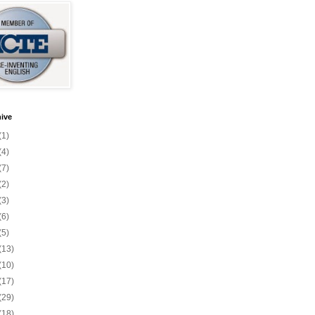
ive
(1)
(4)
(7)
(2)
(3)
(6)
(5)
(13)
(10)
(17)
(29)
(18)