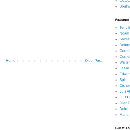
CCCC
Southw
Featured
Terry 
Noam
Salma
Dolore
Corne
Corne
Home
Older Post
Walter
Leslie
Edwar
Spike
Cisner
Luis A
Luis U
Juan F
Delci 
Maria 
Guest Ac