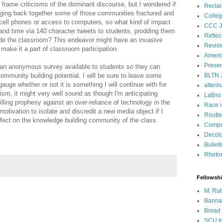
to frame criticisms of the dominant discourse, but I wondered if
Recla
inging back together some of those communities fractured and
Colleg
 cell phones or access to computers, so what kind of impact
CCC J
nd time via 140 character tweets to students, prodding them
Reflec
ide the classroom? This endeavor might have an invasive
Revisi
e I make it a part of classroom participation.
Ameri
Presen
ave an anonymous survey available to students so they can
ommunity building potential. I will be sure to leave some
BLTN 
auge whether or not it is something I will continue with for
alter/n
cism, it might very well sound as though I'm anticipating
Latino
filling prophesy against an over-reliance of technology in the
Race 
motivation to isolate and discredit a new media object if I
Routle
 effect on the knowledge building community of the class.
Compos
Decol
Bullet
Rhetori
Fellowsh
M. Rut
Bannan
Bread 
SCU In