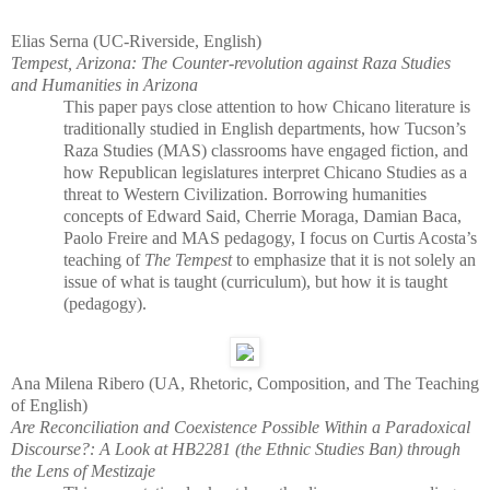
Elias Serna (UC-Riverside, English)
Tempest, Arizona: The Counter-revolution against Raza Studies
and Humanities in Arizona
This paper pays close attention to how Chicano literature is
traditionally studied in English departments, how Tucson’s
Raza Studies (MAS) classrooms have engaged fiction, and
how Republican legislatures interpret Chicano Studies as a
threat to Western Civilization. Borrowing humanities
concepts of Edward Said, Cherrie Moraga, Damian Baca,
Paolo Freire and MAS pedagogy, I focus on Curtis Acosta’s
teaching of
The Tempest
to emphasize that it is not solely an
issue of what is taught (curriculum), but how it is taught
(pedagogy).
Ana Milena Ribero (UA, Rhetoric, Composition, and The Teaching
of English)
Are Reconciliation and Coexistence Possible Within a Paradoxical
Discourse?: A Look at HB2281 (the Ethnic Studies Ban) through
the Lens of Mestizaje