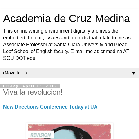
Academia de Cruz Medina
This online writing environment digitally archives the
embodied rhetoric, issues and projects that relate to me as
Associate Professor at Santa Clara University and Bread
Loaf School of English faculty. E-mail me at: cnmedina AT
SCU DOT edu.
▼
Friday, April 13, 2012
Viva la revolucion!
New Directions Conference Today at UA