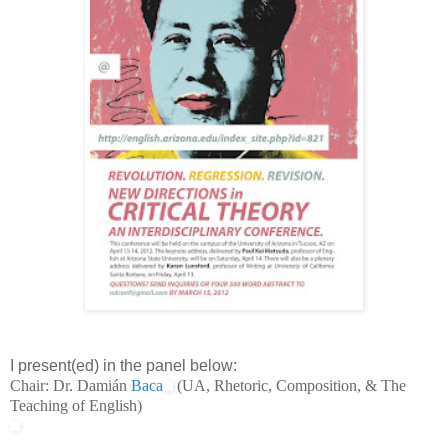
I present(ed) in the panel below:
Chair: Dr. Damián
Baca
(UA, Rhetoric, Composition, & The
Teaching of English)