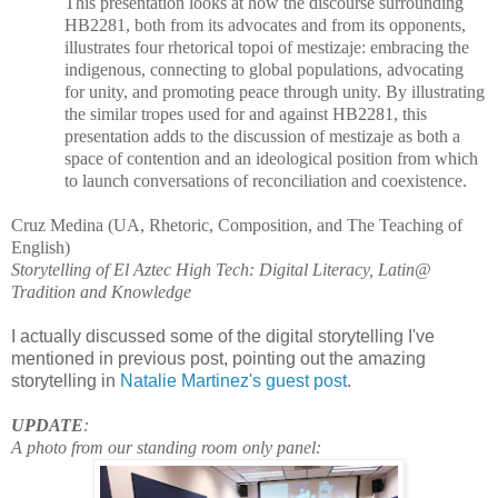
This presentation looks at how the discourse surrounding
HB2281, both from its advocates and from its opponents,
illustrates four rhetorical topoi of mestizaje: embracing the
indigenous, connecting to global populations, advocating
for unity, and promoting peace through unity. By illustrating
the similar tropes used for and against HB2281, this
presentation adds to the discussion of mestizaje as both a
space of contention and an ideological position from which
to launch conversations of reconciliation and coexistence.
Cruz Medina (UA, Rhetoric, Composition, and The Teaching of
English)
Storytelling of El Aztec High Tech: Digital Literacy, Latin@
Tradition and Knowledge
I actually discussed some of the digital storytelling I've
mentioned in previous post, pointing out the amazing
storytelling in
Natalie Martinez's guest post
.
UPDATE
:
A photo from our standing room only panel: