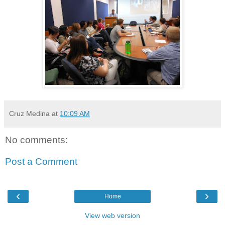
Cruz Medina
at
10:09 AM
No comments:
Post a Comment
‹
›
Home
View web version