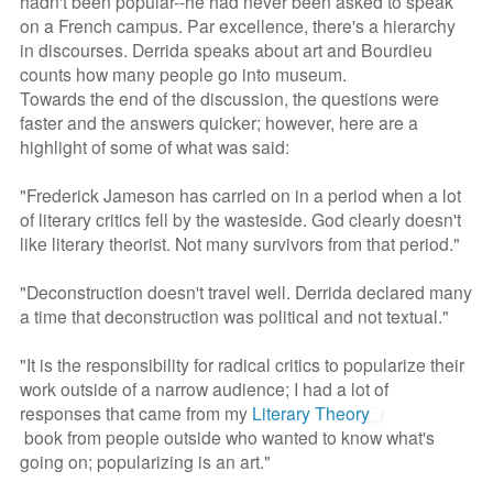
hadn't been popular--he had never been asked to speak
on a French campus. Par excellence, there's a hierarchy
in discourses. Derrida speaks about art and Bourdieu
counts how many people go into museum.
Towards the end of the discussion, the questions were
faster and the answers quicker; however, here are a
highlight of some of what was said:
"Frederick Jameson has carried on in a period when a lot
of literary critics fell by the wasteside. God clearly doesn't
like literary theorist. Not many survivors from that period."
"Deconstruction doesn't travel well. Derrida declared many
a time that deconstruction was political and not textual."
"It is the responsibility for radical critics to popularize their
work outside of a narrow audience; I had a lot of
responses that came from my
Literary Theory
book from people outside who wanted to know what's
going on; popularizing is an art."