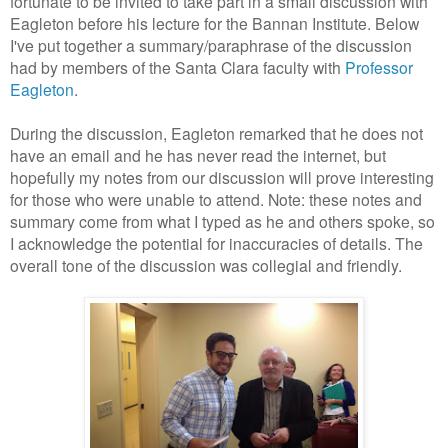
fortunate to be invited to take part in a small discussion with
Eagleton before his lecture for the Bannan Institute. Below
I've put together a summary/paraphrase of the discussion
had by members of the Santa Clara faculty with
Professor
Eagleton
.
During the discussion, Eagleton remarked that he does not
have an email and he has never read the internet, but
hopefully my notes from our discussion will prove interesting
for those who were unable to attend. Note: these notes and
summary come from what I typed as he and others spoke, so
I acknowledge the potential for inaccuracies of details. The
overall tone of the discussion was collegial and friendly.