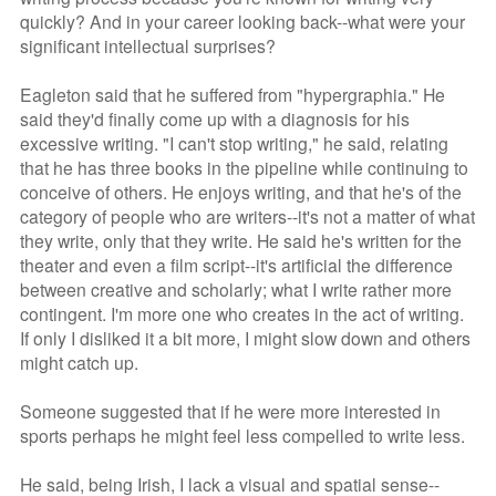
quickly? And in your career looking back--what were your
significant intellectual surprises?
Eagleton said that he suffered from "hypergraphia." He
said they'd finally come up with a diagnosis for his
excessive writing. "I can't stop writing," he said, relating
that he has three books in the pipeline while continuing to
conceive of others. He enjoys writing, and that he's of the
category of people who are writers--it's not a matter of what
they write, only that they write. He said he's written for the
theater and even a film script--it's artificial the difference
between creative and scholarly; what I write rather more
contingent. I'm more one who creates in the act of writing.
If only I disliked it a bit more, I might slow down and others
might catch up.
Someone suggested that if he were more interested in
sports perhaps he might feel less compelled to write less.
He said, being Irish, I lack a visual and spatial sense--