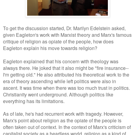
To get the discussion started, Dr. Marilyn Edelstein asked,
given Eagleton's work with Marxist theory and Marx's famous
critique of religion as opiate of the people, how does
Eagleton explain his move towards religion?
Eagleton explained that his concern with theology was
always there. He joked that it also might be "fire insurance--
I'm getting old." He also attributed his theoretical work to the
era of theory ascending while left politics were also in
ascent. It was time when there was too much trust in politics.
Christianity went underground. Although politics like
everything has its limitations
.
As of late, he's had recurrent work with tragedy. However,
Marx's point about religion as the opiate of the people is
often taken out of context. In the context of Marx's criticism of
capitalist society as a heartless world, religion as a kind of