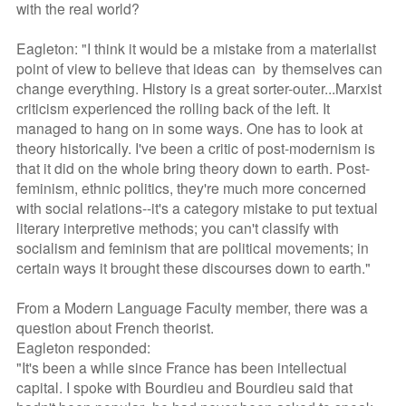
with the real world?
Eagleton: "I think it would be a mistake from a materialist
point of view to believe that ideas can by themselves can
change everything. History is a great sorter-outer...Marxist
criticism experienced the rolling back of the left. It
managed to hang on in some ways. One has to look at
theory historically. I've been a critic of post-modernism is
that it did on the whole bring theory down to earth. Post-
feminism, ethnic politics, they're much more concerned
with social relations--it's a category mistake to put textual
literary interpretive methods; you can't classify with
socialism and feminism that are political movements; in
certain ways it brought these discourses down to earth."
From a Modern Language Faculty member, there was a
question about French theorist.
Eagleton responded:
"It's been a while since France has been intellectual
capital. I spoke with Bourdieu and Bourdieu said that