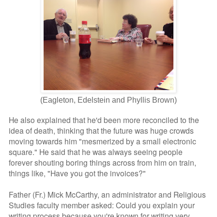
(Eagleton, Edelstein and Phyllis Brown)
He also explained that he'd been more reconciled to the
idea of death, thinking that the future was huge crowds
moving towards him "mesmerized by a small electronic
square." He said that he was always seeing people
forever shouting boring things across from him on train,
things like, "Have you got the invoices?"
Father (Fr.) Mick McCarthy, an administrator and Religious
Studies faculty member asked: Could you explain your
writing process because you're known for writing very