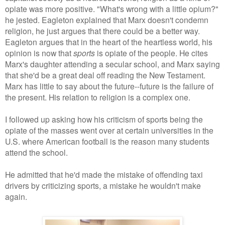
opiate was more positive. "What's wrong with a little opium?"
he jested. Eagleton explained that Marx doesn't condemn
religion, he just argues that there could be a better way.
Eagleton argues that in the heart of the heartless world, his
opinion is now that
sports
is opiate of the people. He cites
Marx's daughter attending a secular school, and Marx saying
that she'd be a great deal off reading the New Testament.
Marx has little to say about the future--future is the failure of
the present. His relation to religion is a complex one.
I followed up asking how his criticism of sports being the
opiate of the masses went over at certain universities in the
U.S. where American football is the reason many students
attend the school.
He admitted that he'd made the mistake of offending taxi
drivers by criticizing sports, a mistake he wouldn't make
again.