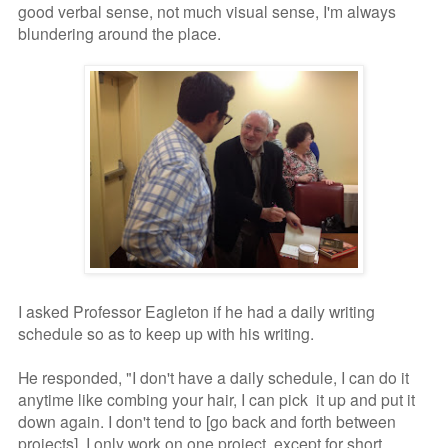
good verbal sense, not much visual sense, I'm always
blundering around the place.
I asked Professor Eagleton if he had a daily writing
schedule so as to keep up with his writing.
He responded, "I don't have a daily schedule, I can do it
anytime like combing your hair, I can pick it up and put it
down again. I don't tend to [go back and forth between
projects]. I only work on one project, except for short