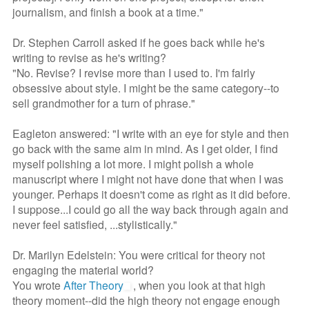
journalism, and finish a book at a time."
Dr. Stephen Carroll asked if he goes back while he's
writing to revise as he's writing?
"No. Revise? I revise more than I used to. I'm fairly
obsessive about style. I might be the same category--to
sell grandmother for a turn of phrase."
Eagleton answered: "I write with an eye for style and then
go back with the same aim in mind. As I get older, I find
myself polishing a lot more. I might polish a whole
manuscript where I might not have done that when I was
younger. Perhaps it doesn't come as right as it did before.
I suppose...I could go all the way back through again and
never feel satisfied, ...stylistically."
Dr. Marilyn Edelstein: You were critical for theory not
engaging the material world?
You wrote
After Theory
, when you look at that high
theory moment--did the high theory not engage enough