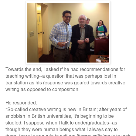
Towards the end, I asked if he had recommendations for
teaching writing--a question that was perhaps lost in
translation as his response was geared towards creative
writing as opposed to composition.
He responded:
"So-called creative writing is new in Britain; after years of
snobbish in British universities, it's beginning to be
studied. I suppose when I talk to undergraduates--as
though they were human beings what I always say to
them--there is one rule to writing:
literary criticism is to look