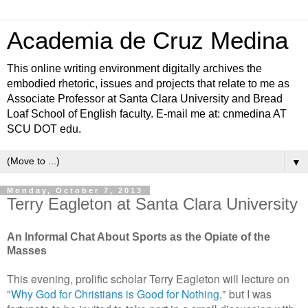
Academia de Cruz Medina
This online writing environment digitally archives the
embodied rhetoric, issues and projects that relate to me as
Associate Professor at Santa Clara University and Bread
Loaf School of English faculty. E-mail me at: cnmedina AT
SCU DOT edu.
▼
Monday, October 7, 2013
Terry Eagleton at Santa Clara University
An Informal Chat About Sports as the Opiate of the
Masses
This evening, prolific scholar Terry Eagleton will lecture on
"Why God for Christians is Good for Nothing,"
but I was