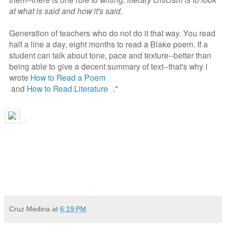
at what is said and how it's said.
Generation of teachers who do not do it that way. You read
half a line a day, eight months to read a Blake poem. If a
student can talk about tone, pace and texture--better than
being able to give a decent summary of text--that's why I
wrote
How to Read a Poem
and
How to Read Literature
."
Cruz Medina
at
6:19 PM