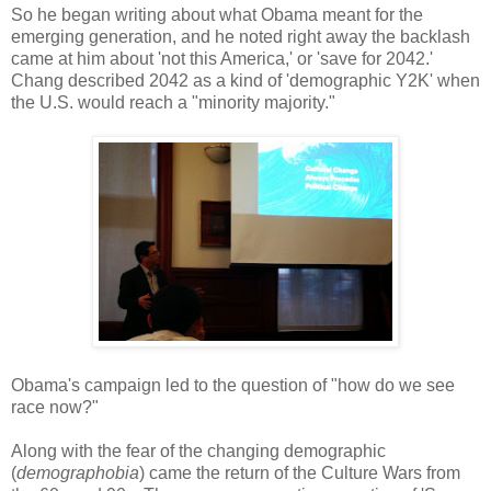
So he began writing about what Obama meant for the
emerging generation, and he noted right away the backlash
came at him about 'not this America,' or 'save for 2042.'
Chang described 2042 as a kind of 'demographic Y2K' when
the U.S. would reach a "minority majority."
Obama's campaign led to the question of "how do we see
race now?"
Along with the fear of the changing demographic
(
demographobia
) came the return of the Culture Wars from