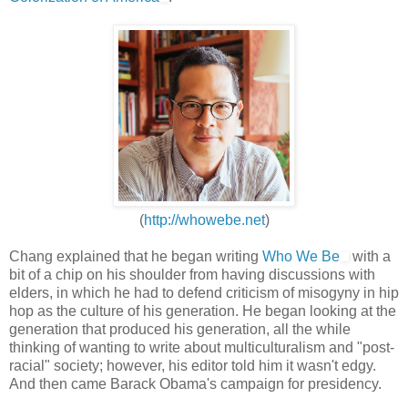
(
http://whowebe.net
)
Chang explained that he began writing
Who We Be
with a
bit of a chip on his shoulder from having discussions with
elders, in which he had to defend criticism of misogyny in hip
hop as the culture of his generation. He began looking at the
generation that produced his generation, all the while
thinking of wanting to write about multiculturalism and "post-
racial" society; however, his editor told him it wasn't edgy.
And then came Barack Obama's campaign for presidency.