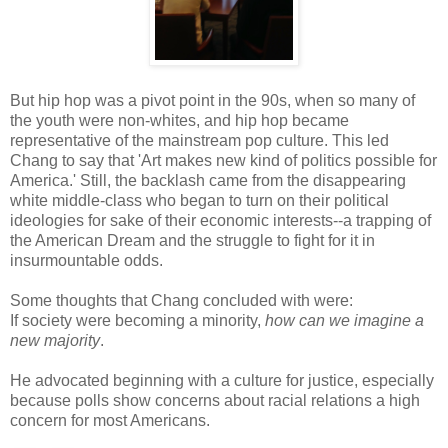
But hip hop was a pivot point in the 90s, when so many of
the youth were non-whites, and hip hop became
representative of the mainstream pop culture. This led
Chang to say that 'Art makes new kind of politics possible for
America.' Still, the backlash came from the disappearing
white middle-class who began to turn on their political
ideologies for sake of their economic interests--a trapping of
the American Dream and the struggle to fight for it in
insurmountable odds.
Some thoughts that Chang concluded with were:
If society were becoming a minority,
how can we imagine a
new majority
.
He advocated beginning with a culture for justice, especially
because polls show concerns about racial relations a high
concern for most Americans.