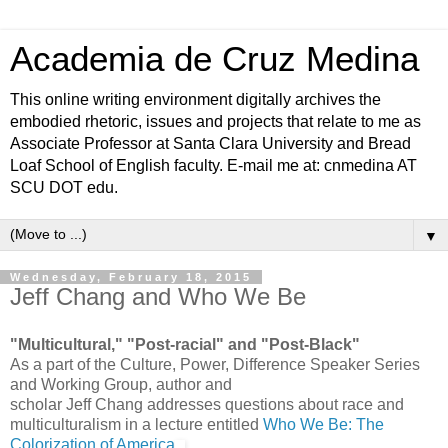
Academia de Cruz Medina
This online writing environment digitally archives the
embodied rhetoric, issues and projects that relate to me as
Associate Professor at Santa Clara University and Bread
Loaf School of English faculty. E-mail me at: cnmedina AT
SCU DOT edu.
▼
Wednesday, February 18, 2015
Jeff Chang and Who We Be
"Multicultural," "Post-racial" and "Post-Black"
As a part of the Culture, Power, Difference Speaker Series
and Working Group, author and
scholar Jeff Chang addresses questions about race and
multiculturalism in a lecture entitled
Who We Be: The
Colorization of America
.