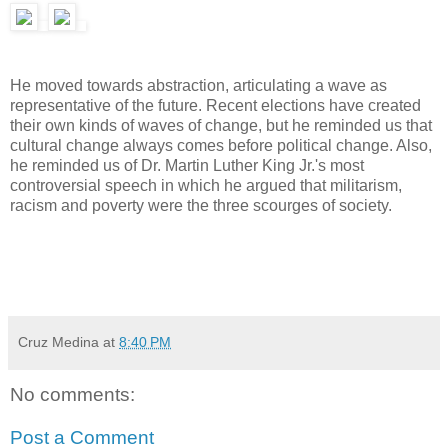
He moved towards abstraction, articulating a wave as
representative of the future. Recent elections have created
their own kinds of waves of change, but he reminded us that
cultural change always comes before political change. Also,
he reminded us of Dr. Martin Luther King Jr.'s most
controversial speech in which he argued that militarism,
racism and poverty were the three scourges of society.
Cruz Medina
at
8:40 PM
No comments:
Post a Comment