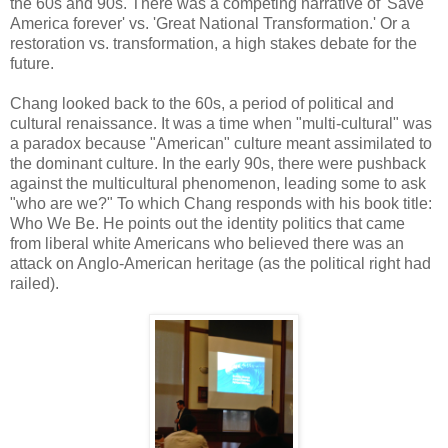
the 60s and 90s. There was a competing narrative of 'Save
America forever' vs. 'Great National Transformation.' Or a
restoration vs. transformation, a high stakes debate for the
future.
Chang looked back to the 60s, a period of political and
cultural renaissance. It was a time when "multi-cultural" was
a paradox because "American" culture meant assimilated to
the dominant culture. In the early 90s, there were pushback
against the multicultural phenomenon, leading some to ask
"who are we?" To which Chang responds with his book title:
Who We Be. He points out the identity politics that came
from liberal white Americans who believed there was an
attack on Anglo-American heritage (as the political right had
railed).