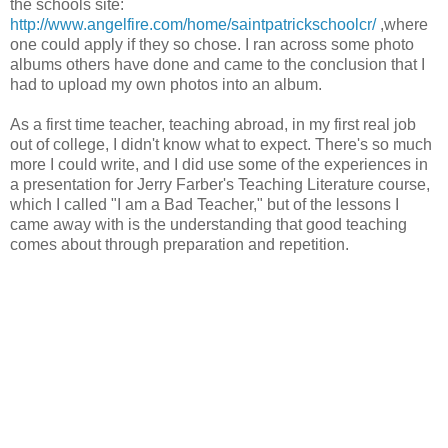
the schools site:
http://www.angelfire.com/home/saintpatrickschoolcr/
,where
one could apply if they so chose. I ran across some photo
albums others have done and came to the conclusion that I
had to upload my own photos into an album.
As a first time teacher, teaching abroad, in my first real job
out of college, I didn't know what to expect. There's so much
more I could write, and I did use some of the experiences in
a presentation for Jerry Farber's Teaching Literature course,
which I called "I am a Bad Teacher," but of the lessons I
came away with is the understanding that good teaching
comes about through preparation and repetition.