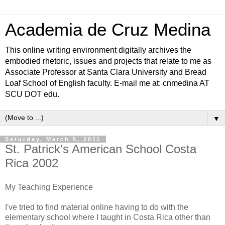
Academia de Cruz Medina
This online writing environment digitally archives the
embodied rhetoric, issues and projects that relate to me as
Associate Professor at Santa Clara University and Bread
Loaf School of English faculty. E-mail me at: cnmedina AT
SCU DOT edu.
▼
Saturday, March 5, 2011
St. Patrick's American School Costa
Rica 2002
My Teaching Experience
I've tried to find material online having to do with the
elementary school where I taught in Costa Rica other than